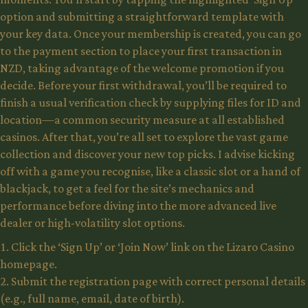
option and submitting a straightforward template with
your key data. Once your membership is created, you can go
to the payment section to place your first transaction in
NZD, taking advantage of the welcome promotion if you
decide. Before your first withdrawal, you’ll be required to
finish a usual verification check by supplying files for ID and
location—a common security measure at all established
casinos. After that, you’re all set to explore the vast game
collection and discover your new top picks. I advise kicking
off with a game you recognise, like a classic slot or a hand of
blackjack, to get a feel for the site’s mechanics and
performance before diving into the more advanced live
dealer or high-volatility slot options.
Click the ‘Sign Up’ or ‘Join Now’ link on the Lizaro Casino
homepage.
Submit the registration page with correct personal details
(e.g., full name, email, date of birth).