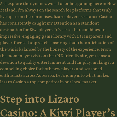
As I explore the dynamic world of online gaming here in New
Zealand, I’m always on the search for platforms that truly
live up to on their promises.
lizaro player assistance
Casino
has consistently caught my attention as a standout
destination for Kiwi players. It’s a site that combines an
impressive, engaging game library with a transparent and
player-focused approach, ensuring that the anticipation of
the win is balanced by the honesty of the experience. From
the moment you visit on their NZ-friendly site, you sense a
devotion to quality entertainment and fair play, making it a
compelling choice for both new players and seasoned
enthusiasts across Aotearoa. Let’s jump into what makes
Lizaro Casino a top competitor in our local market.
Step into Lizaro
Casino: A Kiwi Player’s