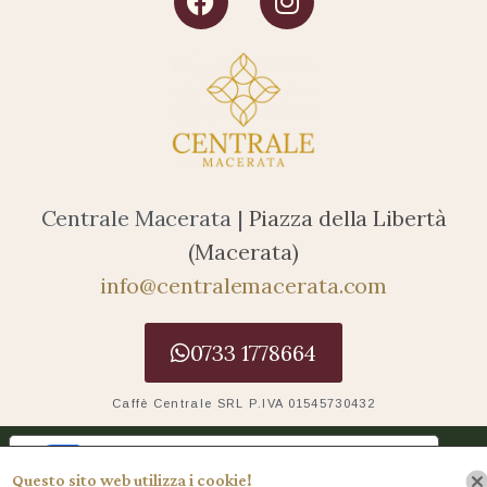
Centrale Macerata |
Piazza della Libertà
(Macerata)
info@centralemacerata.com
0733 1778664
Caffè Centrale SRL P.IVA 01545730432
Le tue preferenze relative alla privacy
Questo sito web utilizza i cookie!