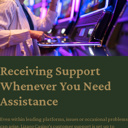
Receiving Support
Whenever You Need
Assistance
Even within leading platforms, issues or occasional problems
can arise. Lizaro Casino’s customer support is set up to