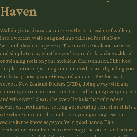
Haven
Walking into Lizaro Casino gives the impression of walking
into a vibrant, well-designed hub tailored for the New
Zealand player as a priority. The interface is clean, intuitive,
and simple to use, whether you’re on a desktop in Auckland
or spinning reels on your mobile in Christchurch. I like how
the platform keeps things uncluttered, instead guiding you
easily to games, promotions, and support. Key for us, it
accepts New Zealand Dollars (NZD), doing away with any
irritating currency conversion fees and keeping every deposit
and win crystal clear. The overall vibe is that of modern,
secure entertainment, setting a reassuring tone that this is a
site where you can relax and savor your gaming session,
secure in the knowledge you’re in good hands. This
localization is not limited to currency; the site often features