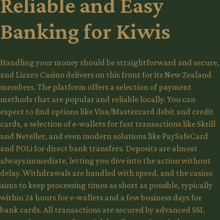
Reliable and Easy
Banking for Kiwis
Handling your money should be straightforward and secure,
and Lizaro Casino delivers on this front for its New Zealand
members. The platform offers a selection of payment
methods that are popular and reliable locally. You can
expect to find options like Visa/Mastercard debit and credit
cards, a selection of e-wallets for fast transactions like Skrill
and Neteller, and even modern solutions like PaySafeCard
and POLi for direct bank transfers. Deposits are almost
always immediate, letting you dive into the action without
delay. Withdrawals are handled with speed, and the casino
aims to keep processing times as short as possible, typically
within 24 hours for e-wallets and a few business days for
bank cards. All transactions are secured by advanced SSL