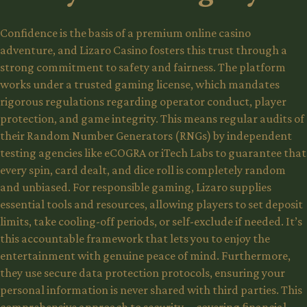
Confidence is the basis of a premium online casino
adventure, and Lizaro Casino fosters this trust through a
strong commitment to safety and fairness. The platform
works under a trusted gaming license, which mandates
rigorous regulations regarding operator conduct, player
protection, and game integrity. This means regular audits of
their Random Number Generators (RNGs) by independent
testing agencies like eCOGRA or iTech Labs to guarantee that
every spin, card dealt, and dice roll is completely random
and unbiased. For responsible gaming, Lizaro supplies
essential tools and resources, allowing players to set deposit
limits, take cooling-off periods, or self-exclude if needed. It’s
this accountable framework that lets you to enjoy the
entertainment with genuine peace of mind. Furthermore,
they use secure data protection protocols, ensuring your
personal information is never shared with third parties. This
comprehensive approach to security—covering financial,