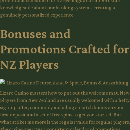
promotions scheduled for NZ evenings and support staff
knowledgeable about our banking systems, creating a
genuinely personalized experience.
Bonuses and
Promotions Crafted for
NZ Players
Lizaro Casino masters how to put out the welcome mat. New
players from New Zealand are usually welcomed with a hefty
sign-up offer, commonly including a match bonus on your
first deposit and a set of free spins to get you started. But
what strikes me more is the regular value for regular players.
The casino operates a consistent calendar of promotions,