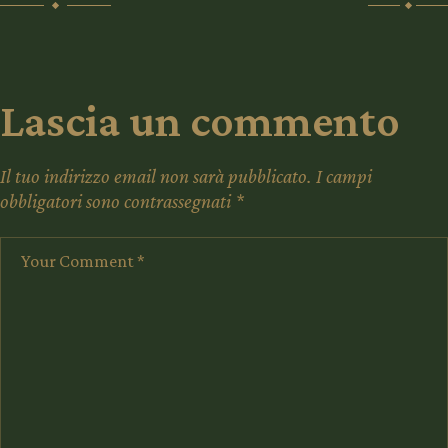
Lascia un commento
Il tuo indirizzo email non sarà pubblicato.
I campi
obbligatori sono contrassegnati
*