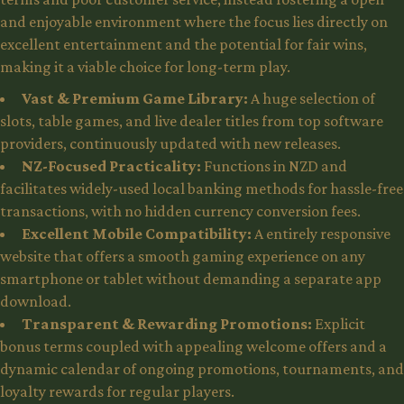
and enjoyable environment where the focus lies directly on
excellent entertainment and the potential for fair wins,
making it a viable choice for long-term play.
Vast & Premium Game Library:
A huge selection of
slots, table games, and live dealer titles from top software
providers, continuously updated with new releases.
NZ-Focused Practicality:
Functions in NZD and
facilitates widely-used local banking methods for hassle-free
transactions, with no hidden currency conversion fees.
Excellent Mobile Compatibility:
A entirely responsive
website that offers a smooth gaming experience on any
smartphone or tablet without demanding a separate app
download.
Transparent & Rewarding Promotions:
Explicit
bonus terms coupled with appealing welcome offers and a
dynamic calendar of ongoing promotions, tournaments, and
loyalty rewards for regular players.