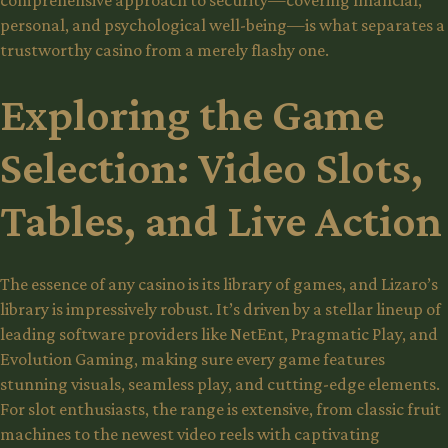
personal, and psychological well-being—is what separates a
trustworthy casino from a merely flashy one.
Exploring the Game
Selection: Video Slots,
Tables, and Live Action
The essence of any casino is its library of games, and Lizaro’s
library is impressively robust. It’s driven by a stellar lineup of
leading software providers like NetEnt, Pragmatic Play, and
Evolution Gaming, making sure every game features
stunning visuals, seamless play, and cutting-edge elements.
For slot enthusiasts, the range is extensive, from classic fruit
machines to the newest video reels with captivating