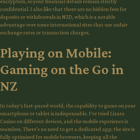
encryption, so your financial details remain strictly
confidential. I also like that there are no hidden fees for
deposits or withdrawals in NZD, which is a notable
advantage over some international sites that use unfair
exchange rates or transaction charges.
Playing on Mobile:
Gaming on the Go in
NZ
In today’s fast-paced world, the capability to game on your
smartphone or tablet is indispensable. I’ve tried Lizaro
Casino on different devices, and the mobile experience is
seamless. There’s no need to get a dedicated app; the site is
fully optimised for mobile browsers, keeping all the