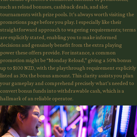
such as reload bonuses, cashback deals, and slot
tournaments with prize pools. It’s always worth visiting the
promotions page before you play. I especially like their
straightforward approach to wagering requirements; terms
are explicitly stated, enabling you to make informed
decisions and genuinely benefit from the extra playing
power these offers provide. For instance, a common
promotion might be “Monday Reload,” giving a 50% bonus
up to $100 NZD, with the playthrough requirement explicitly
listed as 30x the bonus amount. This clarity assists you plan
your gameplay and comprehend precisely what’s needed to
convert bonus funds into withdrawable cash, which is a
hallmark of an reliable operator.