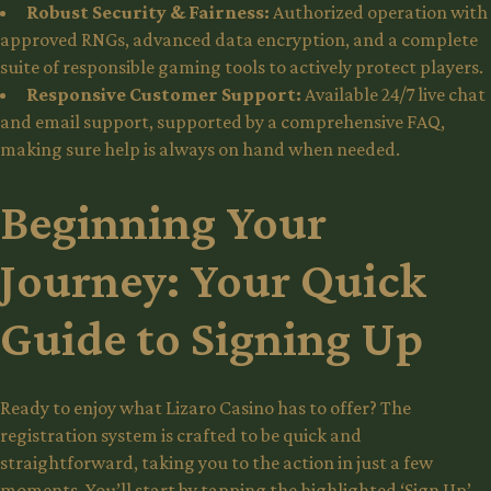
Robust Security & Fairness:
Authorized operation with
approved RNGs, advanced data encryption, and a complete
suite of responsible gaming tools to actively protect players.
Responsive Customer Support:
Available 24/7 live chat
and email support, supported by a comprehensive FAQ,
making sure help is always on hand when needed.
Beginning Your
Journey: Your Quick
Guide to Signing Up
Ready to enjoy what Lizaro Casino has to offer? The
registration system is crafted to be quick and
straightforward, taking you to the action in just a few
moments. You’ll start by tapping the highlighted ‘Sign Up’