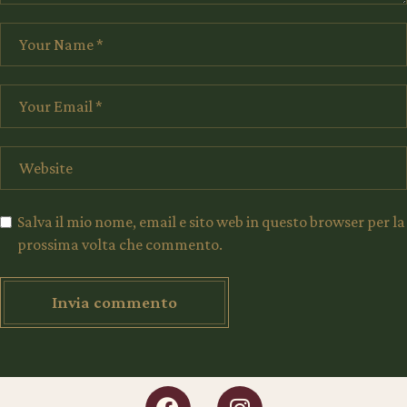
Salva il mio nome, email e sito web in questo browser per la
prossima volta che commento.
Invia commento