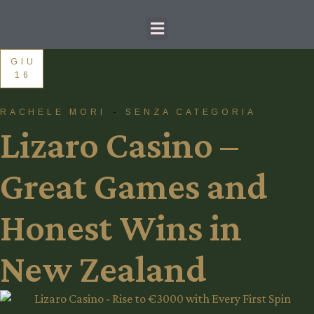
GIU
16
RACHELE MORI
SENZA CATEGORIA
Lizaro Casino –
Great Games and
Honest Wins in
New Zealand