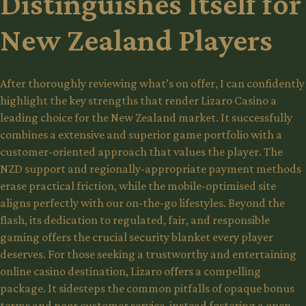
Distinguishes Itself for
New Zealand Players
After thoroughly reviewing what’s on offer, I can confidently
highlight the key strengths that render Lizaro Casino a
leading choice for the New Zealand market. It successfully
combines a extensive and superior game portfolio with a
customer-oriented approach that values the player. The
NZD support and regionally-appropriate payment methods
erase practical friction, while the mobile-optimised site
aligns perfectly with our on-the-go lifestyles. Beyond the
flash, its dedication to regulated, fair, and responsible
gaming offers the crucial security blanket every player
deserves. For those seeking a trustworthy and entertaining
online casino destination, Lizaro offers a compelling
package. It sidesteps the common pitfalls of opaque bonus
terms and poor customer service, instead fostering a open