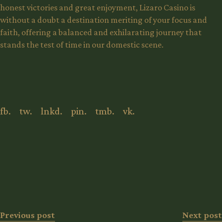
honest victories and great enjoyment, Lizaro Casino is
without a doubt a destination meriting of your focus and
faith, offering a balanced and exhilarating journey that
stands the test of time in our domestic scene.
fb.
tw.
lnkd.
pin.
tmb.
vk.
Previous post
Next post