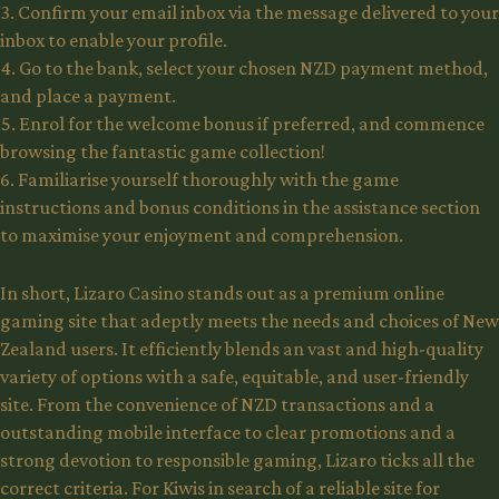
Confirm your email inbox via the message delivered to your
inbox to enable your profile.
Go to the bank, select your chosen NZD payment method,
and place a payment.
Enrol for the welcome bonus if preferred, and commence
browsing the fantastic game collection!
Familiarise yourself thoroughly with the game
instructions and bonus conditions in the assistance section
to maximise your enjoyment and comprehension.
In short, Lizaro Casino stands out as a premium online
gaming site that adeptly meets the needs and choices of New
Zealand users. It efficiently blends an vast and high-quality
variety of options with a safe, equitable, and user-friendly
site. From the convenience of NZD transactions and a
outstanding mobile interface to clear promotions and a
strong devotion to responsible gaming, Lizaro ticks all the
correct criteria. For Kiwis in search of a reliable site for