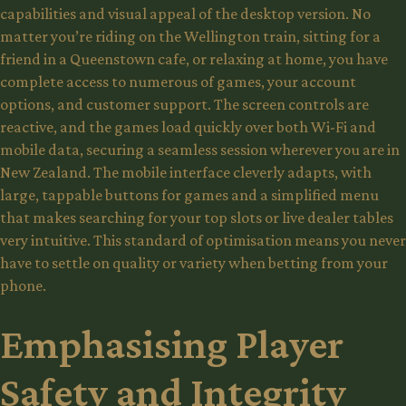
capabilities and visual appeal of the desktop version. No
matter you’re riding on the Wellington train, sitting for a
friend in a Queenstown cafe, or relaxing at home, you have
complete access to numerous of games, your account
options, and customer support. The screen controls are
reactive, and the games load quickly over both Wi-Fi and
mobile data, securing a seamless session wherever you are in
New Zealand. The mobile interface cleverly adapts, with
large, tappable buttons for games and a simplified menu
that makes searching for your top slots or live dealer tables
very intuitive. This standard of optimisation means you never
have to settle on quality or variety when betting from your
phone.
Emphasising Player
Safety and Integrity