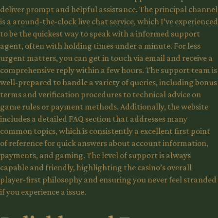
deliver prompt and helpful assistance. The principal channel
is a around-the-clock live chat service, which I’ve experienced
to be the quickest way to speak with a informed support
agent, often with holding times under a minute. For less
urgent matters, you can get in touch via email and receive a
comprehensive reply within a few hours. The support team is
well-prepared to handle a variety of queries, including bonus
terms and verification procedures to technical advice on
game rules or payment methods. Additionally, the website
includes a detailed FAQ section that addresses many
common topics, which is consistently a excellent first point
of reference for quick answers about account information,
payments, and gaming. The level of support is always
capable and friendly, highlighting the casino’s overall
player-first philosophy and ensuring you never feel stranded
if you experience a issue.