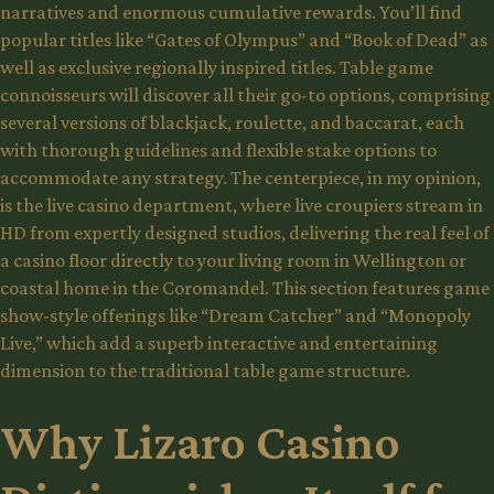
narratives and enormous cumulative rewards. You’ll find
popular titles like “Gates of Olympus” and “Book of Dead” as
well as exclusive regionally inspired titles. Table game
connoisseurs will discover all their go-to options, comprising
several versions of blackjack, roulette, and baccarat, each
with thorough guidelines and flexible stake options to
accommodate any strategy. The centerpiece, in my opinion,
is the live casino department, where live croupiers stream in
HD from expertly designed studios, delivering the real feel of
a casino floor directly to your living room in Wellington or
coastal home in the Coromandel. This section features game
show-style offerings like “Dream Catcher” and “Monopoly
Live,” which add a superb interactive and entertaining
dimension to the traditional table game structure.
Why Lizaro Casino