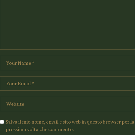
Salva il mio nome, email e sito web in questo browser per la
prossima volta che commento.