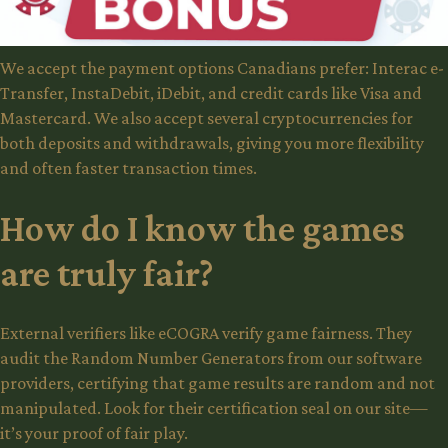
We accept the payment options Canadians prefer: Interac e-
Transfer, InstaDebit, iDebit, and credit cards like Visa and
Mastercard. We also accept several cryptocurrencies for
both deposits and withdrawals, giving you more flexibility
and often faster transaction times.
How do I know the games
are truly fair?
External verifiers like eCOGRA verify game fairness. They
audit the Random Number Generators from our software
providers, certifying that game results are random and not
manipulated. Look for their certification seal on our site—
it’s your proof of fair play.