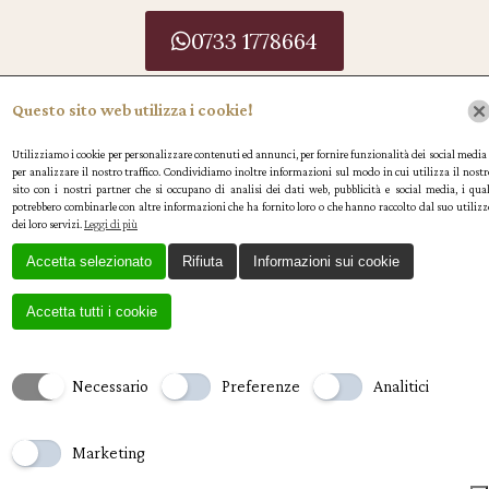
0733 1778664
Caffè Centrale SRL P.IVA 01545730432
Questo sito web utilizza i cookie!
Le tue preferenze relative alla privacy
Utilizziamo i cookie per personalizzare contenuti ed annunci, per fornire funzionalità dei social media 
per analizzare il nostro traffico. Condividiamo inoltre informazioni sul modo in cui utilizza il nostr
Informativa sulla raccolta
sito con i nostri partner che si occupano di analisi dei dati web, pubblicità e social media, i qual
potrebbero combinarle con altre informazioni che ha fornito loro o che hanno raccolto dal suo utilizz
dei loro servizi.
Leggi di più
Accetta selezionato
Rifiuta
Informazioni sui cookie
Accetta tutti i cookie
Necessario
Preferenze
Analitici
Marketing