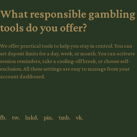
What responsible gambling
tools do you offer?
We offer practical tools to help you stay in control. You can
set deposit limits for a day, week, or month. You can activate
session reminders, take a cooling-off break, or choose self-
exclusion. All these settings are easy to manage from your
account dashboard.
fb.
tw.
lnkd.
pin.
tmb.
vk.