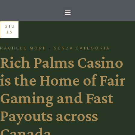
GIU
15
RACHELE MORI
SENZA CATEGORIA
Rich Palms Casino
is the Home of Fair
Gaming and Fast
Payouts across
Canada