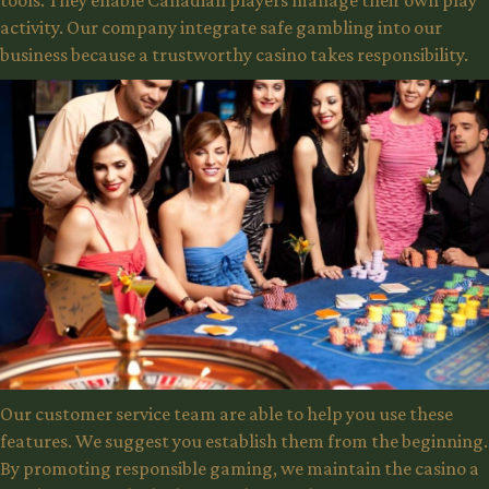
tools. They enable Canadian players manage their own play
activity. Our company integrate safe gambling into our
business because a trustworthy casino takes responsibility.
Our customer service team are able to help you use these
features. We suggest you establish them from the beginning.
By promoting responsible gaming, we maintain the casino a