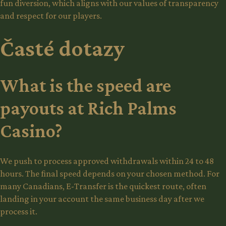
fun diversion, which aligns with our values of transparency
and respect for our players.
Časté dotazy
What is the speed are
payouts at Rich Palms
Casino?
We push to process approved withdrawals within 24 to 48
hours. The final speed depends on your chosen method. For
many Canadians, E-Transfer is the quickest route, often
landing in your account the same business day after we
process it.