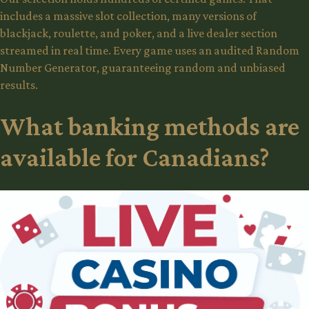
includes a massive slot collection, many versions of
blackjack, roulette, and poker, and a live dealer section
streamed in real time. Every game uses an audited Random
Number Generator, guaranteeing random and unbiased
results.
What banking methods are
available for Canadians?