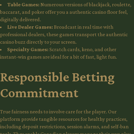
Table Games:
Numerous versions of blackjack, roulette,
baccarat, and poker offer you a authentic casino floor feel,
digitally delivered.
Live Dealer Games:
Broadcast in real time with
professional dealers, these games transport the authentic
casino buzz directly to your screen.
Specialty Games:
Scratch cards, keno, and other
instant-win games are ideal for a bit of fast, light fun.
Responsible Betting
Commitment
True fairness needs to involve care for the player. Our
platform provide tangible resources for healthy practices,
including deposit restrictions, session alarms, and self-ban