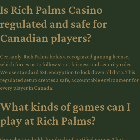
Is Rich Palms Casino
regulated and safe for
Canadian players?
Certainly. Rich Palms holds a recognized gaming license,
which forces us to follow strict fairness and security rules.
We use standard SSL encryption to lock down all data. This
regulated setup creates a safe, accountable environment for
every player in Canada.
What kinds of games can I
play at Rich Palms?
Our selection holds hundreds of certified games. That