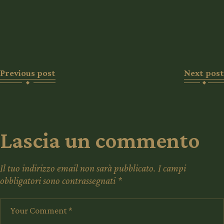
Previous post
Next post
Lascia un commento
Il tuo indirizzo email non sarà pubblicato.
I campi
obbligatori sono contrassegnati
*