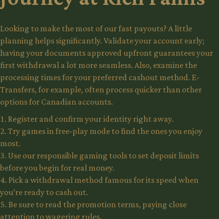
Looking to make the most of our fast payouts? A little
planning helps significantly. Validate your account early;
having your documents approved upfront guarantees your
first withdrawal a lot more seamless. Also, examine the
processing times for your preferred cashout method. E-
Transfers, for example, often process quicker than other
options for Canadian accounts.
Register and confirm your identity right away.
Try games in free-play mode to find the ones you enjoy
most.
Use our responsible gaming tools to set deposit limits
before you begin for real money.
Pick a withdrawal method famous for its speed when
you’re ready to cash out.
Be sure to read the promotion terms, paying close
attention to wagering rules.