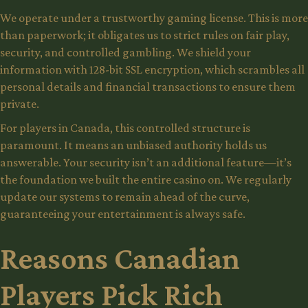
We operate under a trustworthy gaming license. This is more
than paperwork; it obligates us to strict rules on fair play,
security, and controlled gambling. We shield your
information with 128-bit SSL encryption, which scrambles all
personal details and financial transactions to ensure them
private.
For players in Canada, this controlled structure is
paramount. It means an unbiased authority holds us
answerable. Your security isn’t an additional feature—it’s
the foundation we built the entire casino on. We regularly
update our systems to remain ahead of the curve,
guaranteeing your entertainment is always safe.
Reasons Canadian
Players Pick Rich