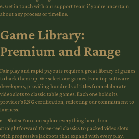
Get in touch with our support team if you’re uncertain
about any process or timeline.
Game Library:
Premium and Range
Fair play and rapid payouts require a great library of games
to back them up. We select our games from top software
developers, providing hundreds of titles from elaborate
video slots to classic table games. Each one holds its
provider’s RNG certification, reflecting our commitment to
fairness.
Slots:
You can explore everything here, from
straightforward three-reel classics to packed video slots
with progressive jackpots that expand with every play.