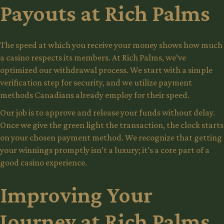
Payouts at Rich Palms
The speed at which you receive your money shows how much
a casino respects its members. At Rich Palms, we’ve
optimized our withdrawal process. We start with a simple
verification step for security, and we utilize payment
methods Canadians already employ for their speed.
Our job is to approve and release your funds without delay.
Once we give the green light the transaction, the clock starts
on your chosen payment method. We recognize that getting
your winnings promptly isn’t a luxury; it’s a core part of a
good casino experience.
Improving Your
Journey at Rich Palms