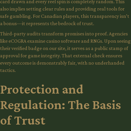
card drawn and every reel spin is completely random. This
also implies setting clear rules and providing real tools for
safe gambling. For Canadian players, this transparency isn’t
a bonus—it represents the bedrock of trust.
Third-party audits transform promises into proof. Agencies
like eCOGRA examine casino software and RNGs. Upon seeing
their verified badge on our site, it serves as a public stamp of
approval for game integrity. That external check ensures
every outcome is demonstrably fair, with no underhanded
tactics.
Protection and
Regulation: The Basis
of Trust