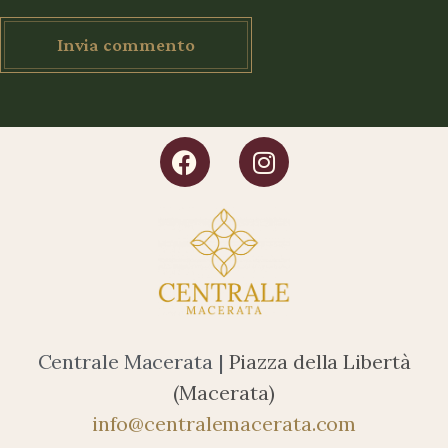
Invia commento
Centrale Macerata |
Piazza della Libertà
(Macerata)
info@centralemacerata.com