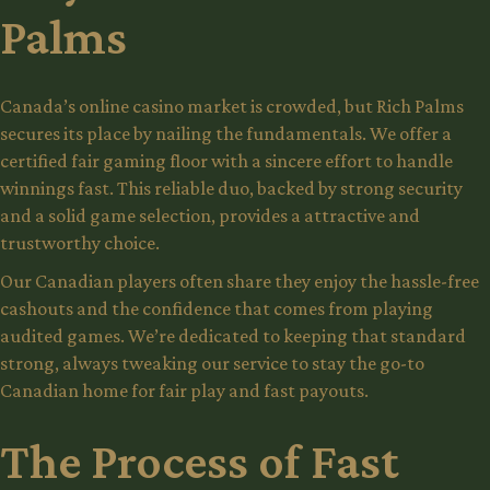
Palms
Canada’s online casino market is crowded, but Rich Palms
secures its place by nailing the fundamentals. We offer a
certified fair gaming floor with a sincere effort to handle
winnings fast. This reliable duo, backed by strong security
and a solid game selection, provides a attractive and
trustworthy choice.
Our Canadian players often share they enjoy the hassle-free
cashouts and the confidence that comes from playing
audited games. We’re dedicated to keeping that standard
strong, always tweaking our service to stay the go-to
Canadian home for fair play and fast payouts.
The Process of Fast