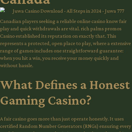
Canadian players seeking a reliable online casino know fair
play and quick withdrawals are vital.
rich palms promos
Casino established its reputation on exactly that. This
represents a protected, open place to play, where a extensive
range of games includes one straightforward guarantee:
when you hit a win, you receive your money quickly and
without hassle.
What Defines a Honest
Gaming Casino?
A fair casino goes more than just operate honestly. It uses
certified Random Number Generators (RNGs) ensuring every