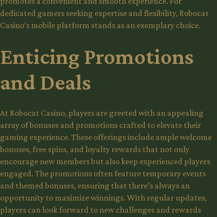
promotes a convenient and smooth experience. For
dedicated gamers seeking expertise and flexibility, Robocat
Casino’s mobile platform stands as an exemplary choice.
Enticing Promotions
and Deals
At Robocat Casino, players are greeted with an appealing
array of bonuses and promotions crafted to elevate their
gaming experience. These offerings include ample welcome
bonuses, free spins, and loyalty rewards that not only
encourage new members but also keep experienced players
engaged. The promotions often feature temporary events
and themed bonuses, ensuring that there’s always an
opportunity to maximize winnings. With regular updates,
players can look forward to new challenges and rewards