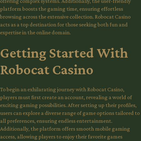
offering complex systems. Additionally, the user-friendly
platform boosts the gaming time, ensuring effortless
browsing across the extensive collection. Robocat Casino
acts as a top destination for those seeking both fun and
expertise in the online domain.
Getting Started With
Robocat Casino
To begin an exhilarating journey with Robocat Casino,
players must first create an account, revealing a world of
exciting gaming possibilities. After setting up their profiles,
users can explore a diverse range of game options tailored to
all preferences, ensuring endless entertainment.
Additionally, the platform offers smooth mobile gaming
access, allowing players to enjoy their favorite games