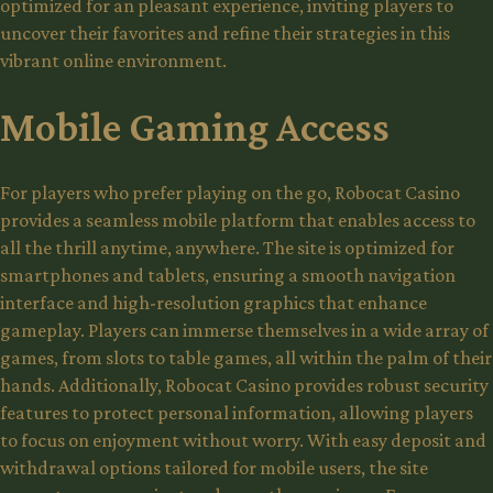
optimized for an pleasant experience, inviting players to
uncover their favorites and refine their strategies in this
vibrant online environment.
Mobile Gaming Access
For players who prefer playing on the go, Robocat Casino
provides a seamless mobile platform that enables access to
all the thrill anytime, anywhere. The site is optimized for
smartphones and tablets, ensuring a smooth navigation
interface and high-resolution graphics that enhance
gameplay. Players can immerse themselves in a wide array of
games, from slots to table games, all within the palm of their
hands. Additionally, Robocat Casino provides robust security
features to protect personal information, allowing players
to focus on enjoyment without worry. With easy deposit and
withdrawal options tailored for mobile users, the site