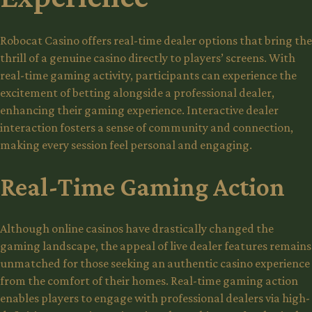
Robocat Casino offers real-time dealer options that bring the
thrill of a genuine casino directly to players’ screens. With
real-time gaming activity, participants can experience the
excitement of betting alongside a professional dealer,
enhancing their gaming experience. Interactive dealer
interaction fosters a sense of community and connection,
making every session feel personal and engaging.
Real-Time Gaming Action
Although online casinos have drastically changed the
gaming landscape, the appeal of live dealer features remains
unmatched for those seeking an authentic casino experience
from the comfort of their homes. Real-time gaming action
enables players to engage with professional dealers via high-