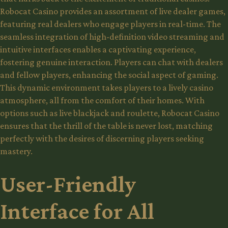
Robocat Casino provides an assortment of live dealer games,
featuring real dealers who engage players in real-time. The
seamless integration of high-definition video streaming and
intuitive interfaces enables a captivating experience,
fostering genuine interaction. Players can chat with dealers
and fellow players, enhancing the social aspect of gaming.
This dynamic environment takes players to a lively casino
atmosphere, all from the comfort of their homes. With
options such as live blackjack and roulette, Robocat Casino
ensures that the thrill of the table is never lost, matching
perfectly with the desires of discerning players seeking
mastery.
User-Friendly
Interface for All