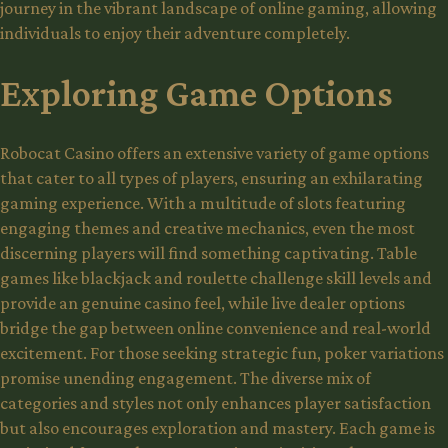
journey in the vibrant landscape of online gaming, allowing
individuals to enjoy their adventure completely.
Exploring Game Options
Robocat Casino offers an extensive variety of game options
that cater to all types of players, ensuring an exhilarating
gaming experience. With a multitude of slots featuring
engaging themes and creative mechanics, even the most
discerning players will find something captivating. Table
games like blackjack and roulette challenge skill levels and
provide an genuine casino feel, while live dealer options
bridge the gap between online convenience and real-world
excitement. For those seeking strategic fun, poker variations
promise unending engagement. The diverse mix of
categories and styles not only enhances player satisfaction
but also encourages exploration and mastery. Each game is