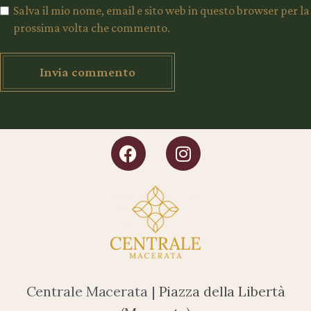
Salva il mio nome, email e sito web in questo browser per la
prossima volta che commento.
Invia commento
Centrale Macerata |
Piazza della Libertà