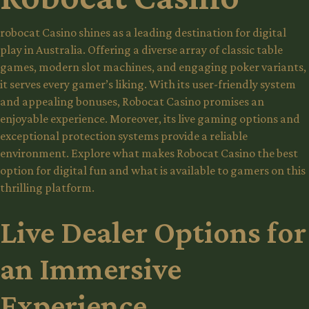
robocat
Casino shines as a leading destination for digital
play in Australia. Offering a diverse array of classic table
games, modern slot machines, and engaging poker variants,
it serves every gamer’s liking. With its user-friendly system
and appealing bonuses, Robocat Casino promises an
enjoyable experience. Moreover, its live gaming options and
exceptional protection systems provide a reliable
environment. Explore what makes Robocat Casino the best
option for digital fun and what is available to gamers on this
thrilling platform.
Live Dealer Options for
an Immersive
Experience