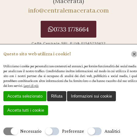
(Macerata)
info@centralemacerata.com
0733 1778664
Caffè Centrale SRL P.IVA 01545730432
Questo sito web utilizza i cookie!
Le tue preferenze relative alla privacy
Utilizziamo i cookie per personalizzare contenuti ed annunci, per fornire funzionalità dei social media 
Informativa sulla raccolta
per analizzare il nostro traffico. Condividiamo inoltre informazioni sul modo in cui utilizza il nostr
sito con i nostri partner che si occupano di analisi dei dati web, pubblicità e social media, i qual
potrebbero combinarle con altre informazioni che ha fornito loro o che hanno raccolto dal suo utilizz
dei loro servizi.
Leggi di più
Accetta selezionato
Rifiuta
Informazioni sui cookie
Accetta tutti i cookie
Necessario
Preferenze
Analitici