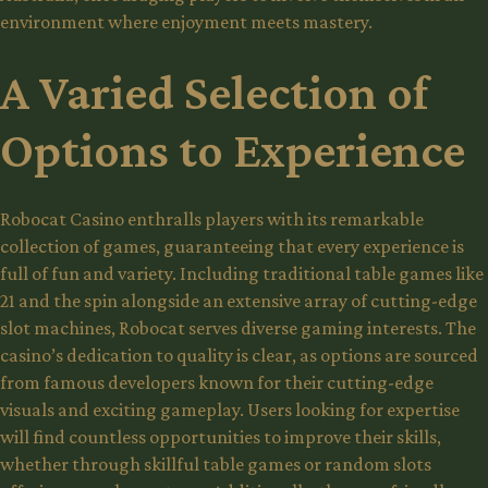
environment where enjoyment meets mastery.
A Varied Selection of
Options to Experience
Robocat Casino enthralls players with its remarkable
collection of games, guaranteeing that every experience is
full of fun and variety. Including traditional table games like
21 and the spin alongside an extensive array of cutting-edge
slot machines, Robocat serves diverse gaming interests. The
casino’s dedication to quality is clear, as options are sourced
from famous developers known for their cutting-edge
visuals and exciting gameplay. Users looking for expertise
will find countless opportunities to improve their skills,
whether through skillful table games or random slots