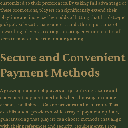
customized to their preferences. By taking full advantage of
these promotions, players can significantly extend their
playtime and increase their odds of hitting that hard-to-get
jackpot. Robocat Casino understands the importance of
rewarding players, creating a exciting environment for all
keen to master the art of online gaming.
Secure and Convenient
Payment Methods
A growing number of players are prioritizing secure and
convenient payment methods when choosing an online
casino, and Robocat Casino provides on both fronts. This
establishment provides a wide array of payment options,
guaranteeing that players can choose methods that align
with their preferences and security requirements. From