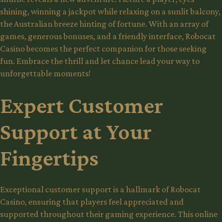
shining, winning a jackpot while relaxing on a sunlit balcony,
the Australian breeze hinting of fortune. With an array of
games, generous bonuses, and a friendly interface, Robocat
Casino becomes the perfect companion for those seeking
fun. Embrace the thrill and let chance lead your way to
unforgettable moments!
Expert Customer
Support at Your
Fingertips
Exceptional customer support is a hallmark of Robocat
Casino, ensuring that players feel appreciated and
supported throughout their gaming experience. This online