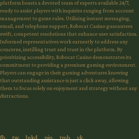
platform boasts a devoted team of experts available 24/7,
ready to assist players with inquiries ranging from account
management to game rules. Utilizing instant messaging,
email, and telephone support, Robocat Casino guarantees
swift, competent resolutions that enhance user satisfaction.
Informed representatives work earnestly to address any
concerns, instilling trust and trust in the platform. By
prioritizing accessibility, Robocat Casino demonstrates its
commitment to providing a premium gaming environment.
Players can engage in their gaming adventures knowing
that outstanding assistance is just a click away, allowing
them to focus solely on enjoyment and strategy without any
distractions.
fb.
tw.
lnkd.
pin.
tmb.
vk.