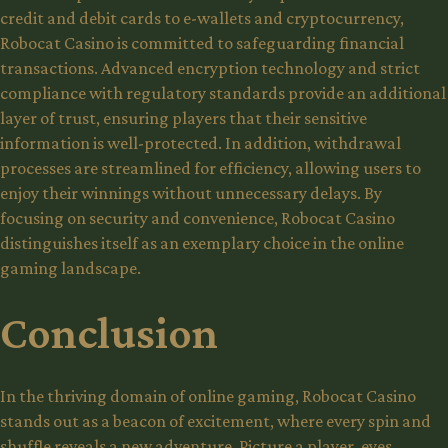
credit and debit cards to e-wallets and cryptocurrency,
Robocat Casino is committed to safeguarding financial
transactions. Advanced encryption technology and strict
compliance with regulatory standards provide an additional
layer of trust, ensuring players that their sensitive
information is well-protected. In addition, withdrawal
processes are streamlined for efficiency, allowing users to
enjoy their winnings without unnecessary delays. By
focusing on security and convenience, Robocat Casino
distinguishes itself as an exemplary choice in the online
gaming landscape.
Conclusion
In the thriving domain of online gaming, Robocat Casino
stands out as a beacon of excitement, where every spin and
shuffle reveals a new adventure. Picture a player, eyes