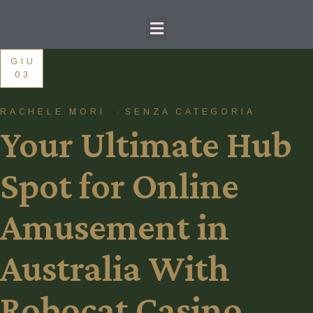
GIU
03
RACHELE MORI
SENZA CATEGORIA
Your Ultimate Hub
Spot for Online
Amusement in
Australia With
Robocat Casino