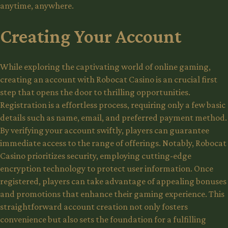
anytime, anywhere.
Creating Your Account
While exploring the captivating world of online gaming,
creating an account with Robocat Casino is an crucial first
step that opens the door to thrilling opportunities.
Registration is a effortless process, requiring only a few basic
details such as name, email, and preferred payment method.
By verifying your account swiftly, players can guarantee
immediate access to the range of offerings. Notably, Robocat
Casino prioritizes security, employing cutting-edge
encryption technology to protect user information. Once
registered, players can take advantage of appealing bonuses
and promotions that enhance their gaming experience. This
straightforward account creation not only fosters
convenience but also sets the foundation for a fulfilling