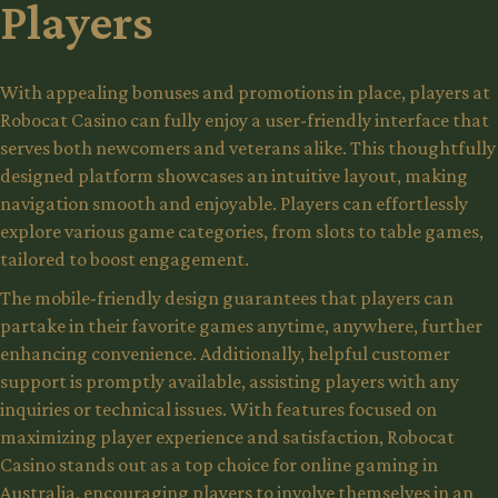
Players
With appealing bonuses and promotions in place, players at
Robocat Casino can fully enjoy a user-friendly interface that
serves both newcomers and veterans alike. This thoughtfully
designed platform showcases an intuitive layout, making
navigation smooth and enjoyable. Players can effortlessly
explore various game categories, from slots to table games,
tailored to boost engagement.
The mobile-friendly design guarantees that players can
partake in their favorite games anytime, anywhere, further
enhancing convenience. Additionally, helpful customer
support is promptly available, assisting players with any
inquiries or technical issues. With features focused on
maximizing player experience and satisfaction, Robocat
Casino stands out as a top choice for online gaming in
Australia, encouraging players to involve themselves in an