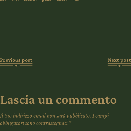
Previous post
Next post
Lascia un commento
Il tuo indirizzo email non sarà pubblicato.
I campi
obbligatori sono contrassegnati
*