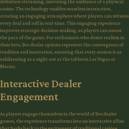
definition streaming, mirroring the ambiance of a physical
casino. The technology enables seamless interaction,
creating an engaging atmosphere where players can witness
every deal and roll in real-time. This engaging experience
improves strategic decision-making, as players can assess
the pace of the game. For enthusiasts who desire realism in
their bets, live dealer options represent the convergence of
tradition and innovation, ensuring that every session is as
exhilarating as a night out at the tables in Las Vegas or
Macau.
Interactive Dealer
Engagement
As players engage themselves in the world of live dealer
games, the experience transforms into an interactive affair
that harks back to the excitement of traditional casinos.