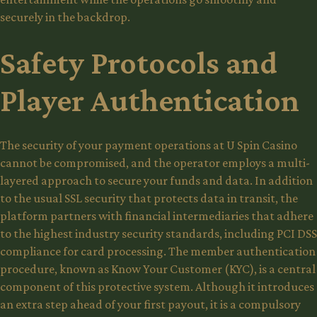
securely in the backdrop.
Safety Protocols and
Player Authentication
The security of your payment operations at U Spin Casino
cannot be compromised, and the operator employs a multi-
layered approach to secure your funds and data. In addition
to the usual SSL security that protects data in transit, the
platform partners with financial intermediaries that adhere
to the highest industry security standards, including PCI DSS
compliance for card processing. The member authentication
procedure, known as Know Your Customer (KYC), is a central
component of this protective system. Although it introduces
an extra step ahead of your first payout, it is a compulsory