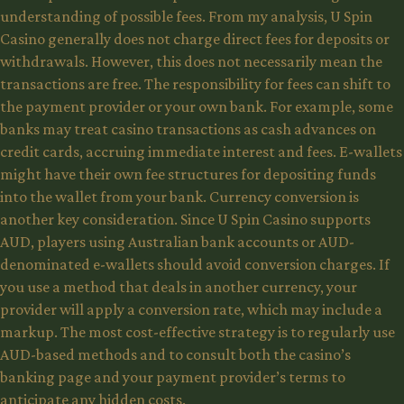
understanding of possible fees. From my analysis, U Spin
Casino generally does not charge direct fees for deposits or
withdrawals. However, this does not necessarily mean the
transactions are free. The responsibility for fees can shift to
the payment provider or your own bank. For example, some
banks may treat casino transactions as cash advances on
credit cards, accruing immediate interest and fees. E-wallets
might have their own fee structures for depositing funds
into the wallet from your bank. Currency conversion is
another key consideration. Since U Spin Casino supports
AUD, players using Australian bank accounts or AUD-
denominated e-wallets should avoid conversion charges. If
you use a method that deals in another currency, your
provider will apply a conversion rate, which may include a
markup. The most cost-effective strategy is to regularly use
AUD-based methods and to consult both the casino’s
banking page and your payment provider’s terms to
anticipate any hidden costs.