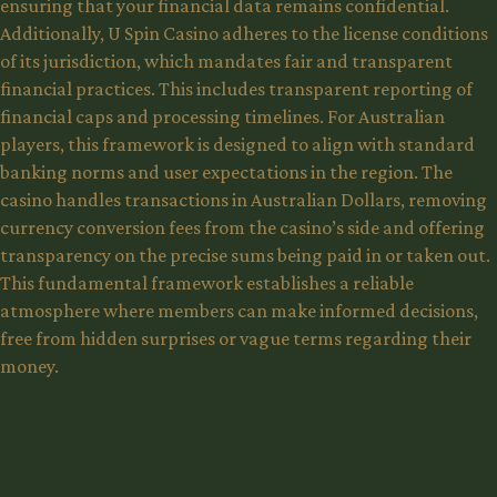
ensuring that your financial data remains confidential.
Additionally, U Spin Casino adheres to the license conditions
of its jurisdiction, which mandates fair and transparent
financial practices. This includes transparent reporting of
financial caps and processing timelines. For Australian
players, this framework is designed to align with standard
banking norms and user expectations in the region. The
casino handles transactions in Australian Dollars, removing
currency conversion fees from the casino’s side and offering
transparency on the precise sums being paid in or taken out.
This fundamental framework establishes a reliable
atmosphere where members can make informed decisions,
free from hidden surprises or vague terms regarding their
money.