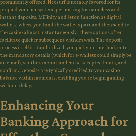
prominently offered. Neosurf is notably favored for its
prepaid voucher system, permitting for nameless and
instant deposits. MiFinity and Jeton function as digital
wallets, where you fund the wallet apart and then send to
the casino almost instantaneously. These options often
facilitate quicker subsequent withdrawals. The deposit
process itself is standardized: you pick your method, enter
the mandatory details (which for e-wallets could simply be
an email), set the amount under the accepted limits, and
confirm. Deposits are typically credited to your casino
balance within moments, enabling you to begin gaming
without delay.
Enhancing Your
Banking Approach for