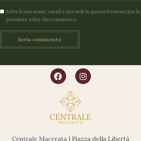
Salva il mio nome, email e sito web in questo browser per la
prossima volta che commento.
Invia commento
Centrale Macerata |
Piazza della Libertà