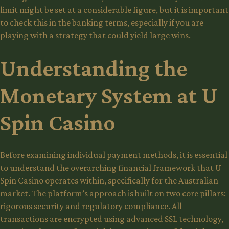
limit might be set at a considerable figure, but it is important
to check this in the banking terms, especially if you are
playing with a strategy that could yield large wins.
Understanding the
Monetary System at U
Spin Casino
Before examining individual payment methods, it is essential
to understand the overarching financial framework that U
Spin Casino operates within, specifically for the Australian
market. The platform’s approach is built on two core pillars:
rigorous security and regulatory compliance. All
transactions are encrypted using advanced SSL technology,