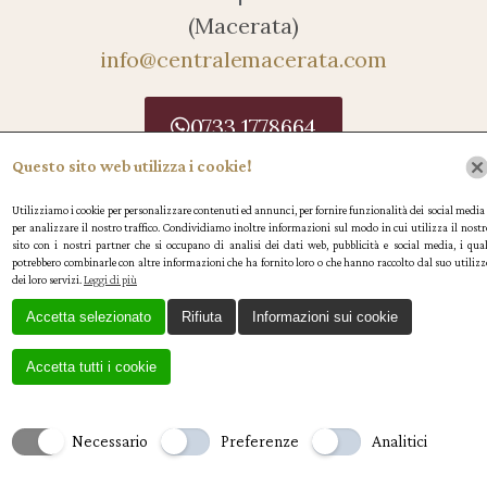
(Macerata)
info@centralemacerata.com
0733 1778664
Questo sito web utilizza i cookie!
Caffè Centrale SRL P.IVA 01545730432
Utilizziamo i cookie per personalizzare contenuti ed annunci, per fornire funzionalità dei social media 
Le tue preferenze relative alla privacy
per analizzare il nostro traffico. Condividiamo inoltre informazioni sul modo in cui utilizza il nostr
sito con i nostri partner che si occupano di analisi dei dati web, pubblicità e social media, i qual
Informativa sulla raccolta
potrebbero combinarle con altre informazioni che ha fornito loro o che hanno raccolto dal suo utilizz
dei loro servizi.
Leggi di più
Accetta selezionato
Rifiuta
Informazioni sui cookie
Accetta tutti i cookie
Necessario
Preferenze
Analitici