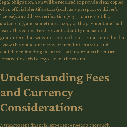
legal obligation. You will be required to provide clear copies
of an official identification (such as a passport or driver’s
license), an address verification (e.g., a current utility
statement), and sometimes a copy of the payment method
used. This verification prevents identity misuse and
guarantees that wins are sent to the correct account holder.
I view this not as an inconvenience, but as a vital and
confidence-building measure that underpins the entire
trusted financial ecosystem of the casino.
Understanding Fees
and Currency
Considerations
A transparent financial experience needs a thorough