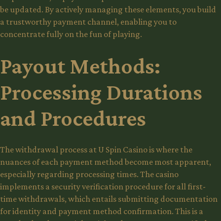
be updated. By actively managing these elements, you build
a trustworthy payment channel, enabling you to
concentrate fully on the fun of playing.
Payout Methods:
Processing Durations
and Procedures
The withdrawal process at U Spin Casino is where the
nuances of each payment method become most apparent,
especially regarding processing times. The casino
implements a security verification procedure for all first-
time withdrawals, which entails submitting documentation
for identity and payment method confirmation. This is a