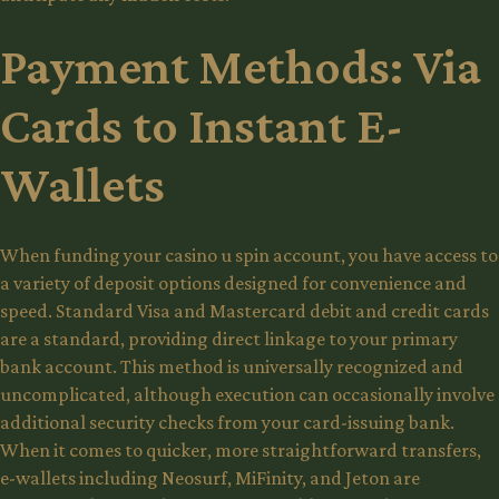
Payment Methods: Via
Cards to Instant E-
Wallets
When funding your
casino u spin
account, you have access to
a variety of deposit options designed for convenience and
speed. Standard Visa and Mastercard debit and credit cards
are a standard, providing direct linkage to your primary
bank account. This method is universally recognized and
uncomplicated, although execution can occasionally involve
additional security checks from your card-issuing bank.
When it comes to quicker, more straightforward transfers,
e-wallets including Neosurf, MiFinity, and Jeton are