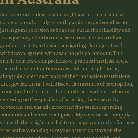
As an veteran online casino fan, I have learned that the
cornerstone of a truly smooth gaming experience lies not
just in game selection or bonuses, but in the reliability and
transparency of its financial structure. For Australian
gamblers at U Spin Casino, navigating the deposit and
withdrawal system with assurance is paramount. This
article delivers a comprehensive, practical analysis of the
trusted payment options accessible on the platform,
alongside a clear summary of the transaction restrictions
that govern them. I will dissect the nuances of each option,
from standard bank cards to modern e-wallets and more,
centering on the specifics of handling times, security
protocols, and the all-important fine terms regarding
minimum and maximum figures. My objective is to supply
you with the insight needed to manage your casino finances
productively, making sure your attention stays on the
entertainment while the operations go smoothly and