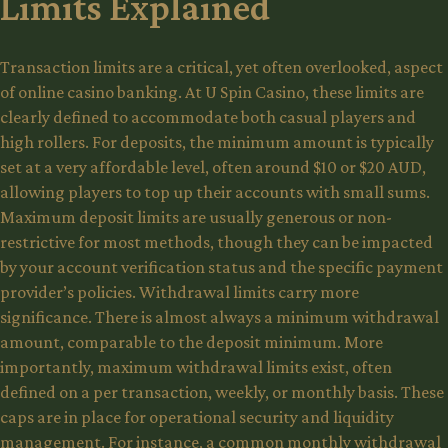
Limits Explained
Transaction limits are a critical, yet often overlooked, aspect
of online casino banking. At U Spin Casino, these limits are
clearly defined to accommodate both casual players and
high rollers. For deposits, the minimum amount is typically
set at a very affordable level, often around $10 or $20 AUD,
allowing players to top up their accounts with small sums.
Maximum deposit limits are usually generous or non-
restrictive for most methods, though they can be impacted
by your account verification status and the specific payment
provider’s policies. Withdrawal limits carry more
significance. There is almost always a minimum withdrawal
amount, comparable to the deposit minimum. More
importantly, maximum withdrawal limits exist, often
defined on a per transaction, weekly, or monthly basis. These
caps are in place for operational security and liquidity
management. For instance, a common monthly withdrawal