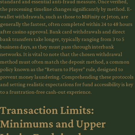
standard and essential anti-fraud measure. Once verified,
the processing timeline changes significantly by method. E-
wallet withdrawals, such as those to MiFinity or Jeton, are
generally the fastest, often completed within 24 to 48 hours
after casino approval. Bank card withdrawals and direct
bank transfers take longer, typically ranging from 3 to 5
business days, as they must pass through interbank
networks. It is vital to note that the chosen withdrawal
method must often match the deposit method, a common
policy known as the “Return to Player” rule, designed to
prevent money laundering. Comprehending these protocols
and setting realistic expectations for fund accessibility is key
to a frustration-free cash-out experience.
Transaction Limits:
Minimums and Upper