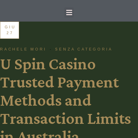
GIU
27
RACHELE MORI
SENZA CATEGORIA
U Spin Casino
Trusted Payment
Methods and
Transaction Limits
in Australia