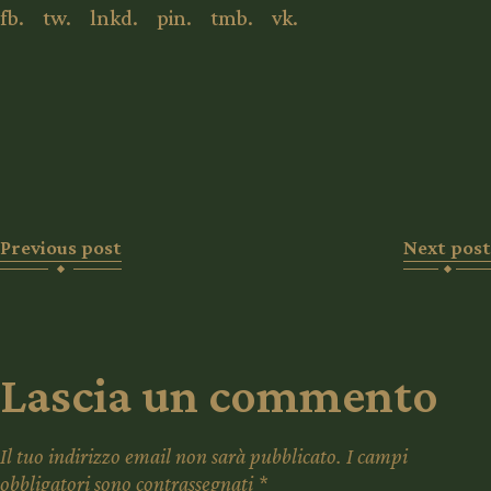
fb.
tw.
lnkd.
pin.
tmb.
vk.
Previous post
Next post
Lascia un commento
Il tuo indirizzo email non sarà pubblicato.
I campi
obbligatori sono contrassegnati
*