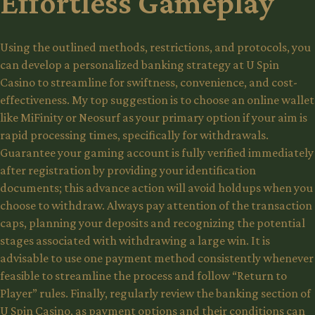
Effortless Gameplay
Using the outlined methods, restrictions, and protocols, you
can develop a personalized banking strategy at U Spin
Casino to streamline for swiftness, convenience, and cost-
effectiveness. My top suggestion is to choose an online wallet
like MiFinity or Neosurf as your primary option if your aim is
rapid processing times, specifically for withdrawals.
Guarantee your gaming account is fully verified immediately
after registration by providing your identification
documents; this advance action will avoid holdups when you
choose to withdraw. Always pay attention of the transaction
caps, planning your deposits and recognizing the potential
stages associated with withdrawing a large win. It is
advisable to use one payment method consistently whenever
feasible to streamline the process and follow “Return to
Player” rules. Finally, regularly review the banking section of
U Spin Casino, as payment options and their conditions can