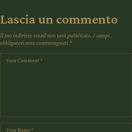
Lascia un commento
Il tuo indirizzo email non sarà pubblicato.
I campi
obbligatori sono contrassegnati
*