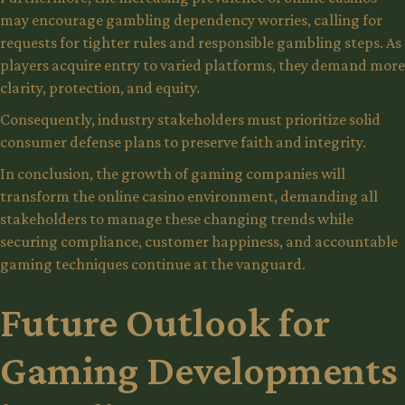
may encourage gambling dependency worries, calling for
requests for tighter rules and responsible gambling steps. As
players acquire entry to varied platforms, they demand more
clarity, protection, and equity.
Consequently, industry stakeholders must prioritize solid
consumer defense plans to preserve faith and integrity.
In conclusion, the growth of gaming companies will
transform the online casino environment, demanding all
stakeholders to manage these changing trends while
securing compliance, customer happiness, and accountable
gaming techniques continue at the vanguard.
Future Outlook for
Gaming Developments