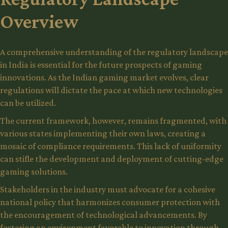
Overview
A comprehensive understanding of the regulatory landscape
in India is essential for the future prospects of gaming
innovations. As the Indian gaming market evolves, clear
regulations will dictate the pace at which new technologies
can be utilized.
The current framework, however, remains fragmented, with
various states implementing their own laws, creating a
mosaic of compliance requirements. This lack of uniformity
can stifle the development and deployment of cutting-edge
gaming solutions.
Stakeholders in the industry must advocate for a cohesive
national policy that harmonizes consumer protection with
the encouragement of technological advancements. By
fostering an environment favorable to innovation through