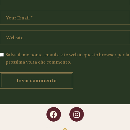
Salva il mio nome, email e sito web in questo browser per la
prossima volta che commento.
Invia commento