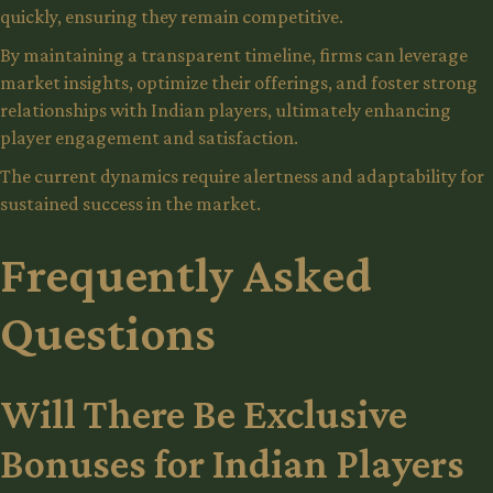
quickly, ensuring they remain competitive.
By maintaining a transparent timeline, firms can leverage
market insights, optimize their offerings, and foster strong
relationships with Indian players, ultimately enhancing
player engagement and satisfaction.
The current dynamics require alertness and adaptability for
sustained success in the market.
Frequently Asked
Questions
Will There Be Exclusive
Bonuses for Indian Players