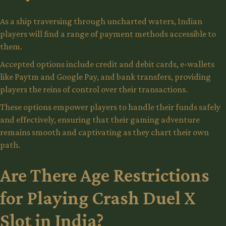
As a ship traversing through uncharted waters, Indian
players will find a range of payment methods accessible to
them.
Accepted options include credit and debit cards, e-wallets
like Paytm and Google Pay, and bank transfers, providing
players the reins of control over their transactions.
These options empower players to handle their funds safely
and effectively, ensuring that their gaming adventure
remains smooth and captivating as they chart their own
path.
Are There Age Restrictions
for Playing Crash Duel X
Slot in India?