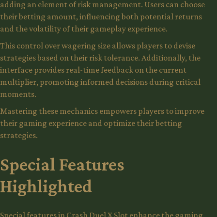
adding an element of risk management. Users can choose
their betting amount, influencing both potential returns
and the volatility of their gameplay experience.
This control over wagering size allows players to devise
strategies based on their risk tolerance. Additionally, the
interface provides real-time feedback on the current
multiplier, promoting informed decisions during critical
moments.
Mastering these mechanics empowers players to improve
their gaming experience and optimize their betting
strategies.
Special Features
Highlighted
Special features in Crash Duel X Slot enhance the gaming