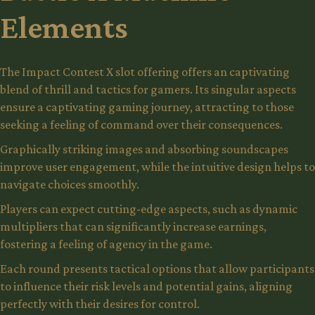
Elements
The Impact Contest X slot offering offers an captivating
blend of thrill and tactics for gamers. Its singular aspects
ensure a captivating gaming journey, attracting to those
seeking a feeling of command over their consequences.
Graphically striking images and absorbing soundscapes
improve user engagement, while the intuitive design helps to
navigate choices smoothly.
Players can expect cutting-edge aspects, such as dynamic
multipliers that can significantly increase earnings,
fostering a feeling of agency in the game.
Each round presents tactical options that allow participants
to influence their risk levels and potential gains, aligning
perfectly with their desires for control.