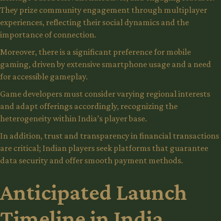
They prize community engagement through multiplayer
experiences, reflecting their social dynamics and the
importance of connection.
Moreover, there is a significant preference for mobile
gaming, driven by extensive smartphone usage and a need
for accessible gameplay.
Game developers must consider varying regional interests
and adapt offerings accordingly, recognizing the
heterogeneity within India’s player base.
In addition, trust and transparency in financial transactions
are critical; Indian players seek platforms that guarantee
data security and offer smooth payment methods.
Anticipated Launch
Timeline in India