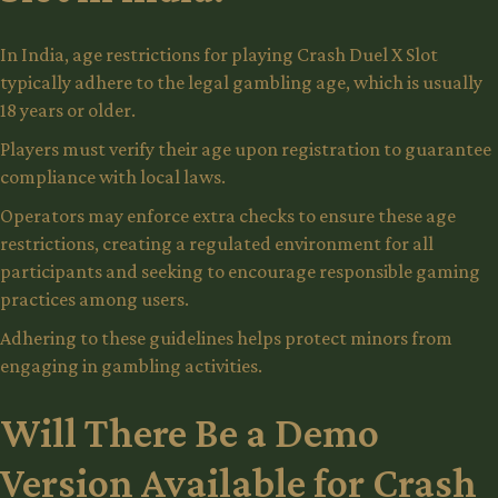
In India, age restrictions for playing Crash Duel X Slot
typically adhere to the legal gambling age, which is usually
18 years or older.
Players must verify their age upon registration to guarantee
compliance with local laws.
Operators may enforce extra checks to ensure these age
restrictions, creating a regulated environment for all
participants and seeking to encourage responsible gaming
practices among users.
Adhering to these guidelines helps protect minors from
engaging in gambling activities.
Will There Be a Demo
Version Available for Crash