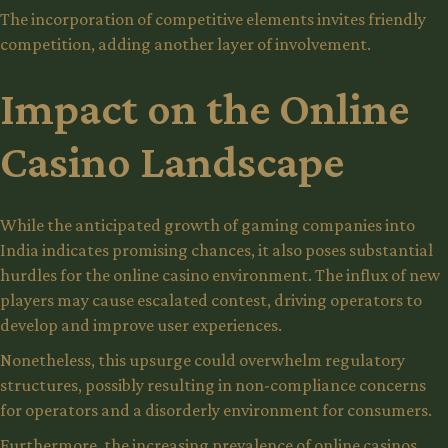
The incorporation of competitive elements invites friendly
competition, adding another layer of involvement.
Impact on the Online
Casino Landscape
While the anticipated growth of gaming companies into
India indicates promising chances, it also poses substantial
hurdles for the online casino environment. The influx of new
players may cause escalated contest, driving operators to
develop and improve user experiences.
Nonetheless, this upsurge could overwhelm regulatory
structures, possibly resulting in non-compliance concerns
for operators and a disorderly environment for consumers.
Furthermore, the increasing prevalence of online casinos