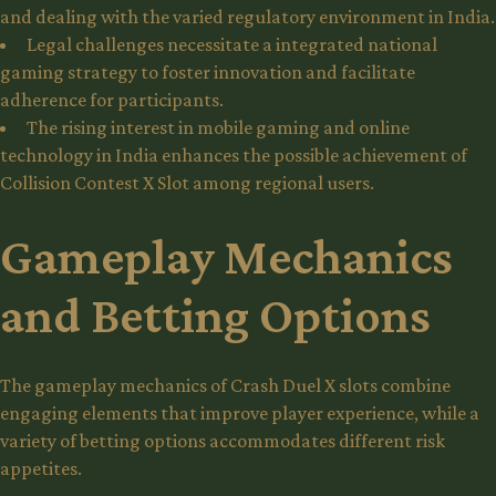
and dealing with the varied regulatory environment in India.
Legal challenges necessitate a integrated national
gaming strategy to foster innovation and facilitate
adherence for participants.
The rising interest in mobile gaming and online
technology in India enhances the possible achievement of
Collision Contest X Slot among regional users.
Gameplay Mechanics
and Betting Options
The gameplay mechanics of Crash Duel X slots combine
engaging elements that improve player experience, while a
variety of betting options accommodates different risk
appetites.