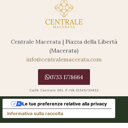
Centrale Macerata |
Piazza della Libertà
(Macerata)
info@centralemacerata.com
0733 1778664
Caffè Centrale SRL P.IVA 01545730432
Le tue preferenze relative alla privacy
Informativa sulla raccolta