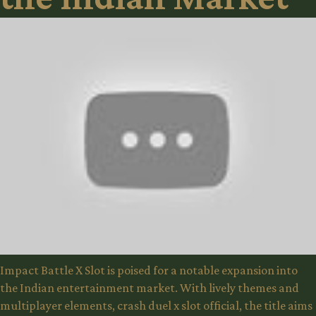
Impact Battle X Slot is poised for a notable expansion into
the Indian entertainment market. With lively themes and
multiplayer elements,
crash duel x slot official
, the title aims