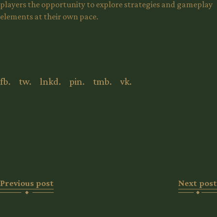
players the opportunity to explore strategies and gameplay
elements at their own pace.
fb.
tw.
lnkd.
pin.
tmb.
vk.
Previous post
Next post