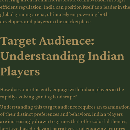
efficient regulation, India can position itself as a leader in the
global gaming arena, ultimately empowering both
developers and players in the marketplace.
Target Audience:
Understanding Indian
Players
How does one efficiently engage with Indian players in the
rapidly evolving gaming landscape?
Understanding this target audience requires an examination
of their distinct preferences and behaviors. Indian players
are increasingly drawn to games that offer colorful themes,
heritage-based relevant narratives, and engaging features.