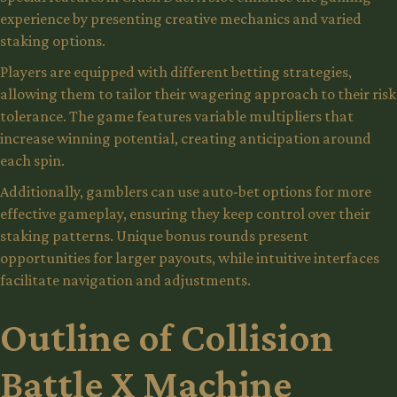
experience by presenting creative mechanics and varied
staking options.
Players are equipped with different betting strategies,
allowing them to tailor their wagering approach to their risk
tolerance. The game features variable multipliers that
increase winning potential, creating anticipation around
each spin.
Additionally, gamblers can use auto-bet options for more
effective gameplay, ensuring they keep control over their
staking patterns. Unique bonus rounds present
opportunities for larger payouts, while intuitive interfaces
facilitate navigation and adjustments.
Outline of Collision
Battle X Machine