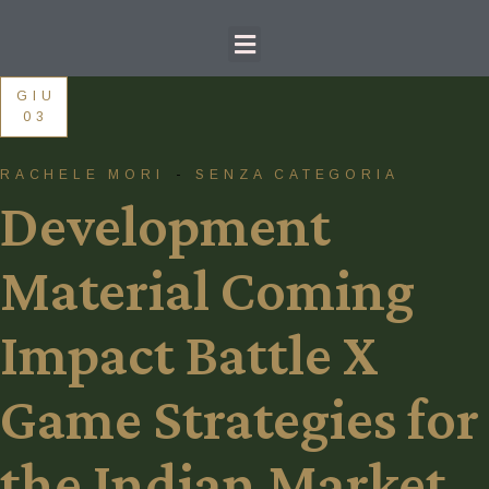
GIU
03
RACHELE MORI
SENZA CATEGORIA
Development
Material Coming
Impact Battle X
Game Strategies for
the Indian Market