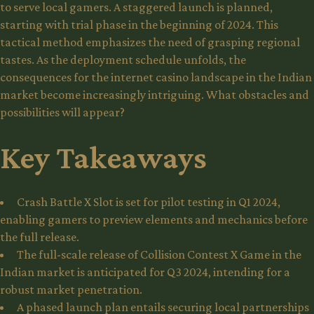
to serve local gamers. A staggered launch is planned,
starting with trial phase in the beginning of 2024. This
tactical method emphasizes the need of grasping regional
tastes. As the deployment schedule unfolds, the
consequences for the internet casino landscape in the Indian
market become increasingly intriguing. What obstacles and
possibilities will appear?
Key Takeaways
Crash Battle X Slot is set for pilot testing in Q1 2024,
enabling gamers to preview elements and mechanics before
the full release.
The full-scale release of Collision Contest X Game in the
Indian market is anticipated for Q3 2024, intending for a
robust market penetration.
A phased launch plan entails securing local partnerships