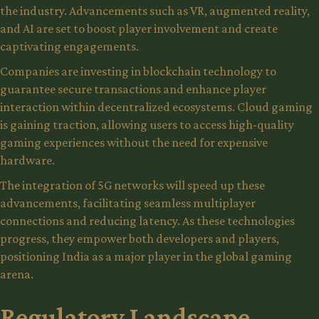
the industry. Advancements such as VR, augmented reality,
and AI are set to boost player involvement and create
captivating engagements.
Companies are investing in blockchain technology to
guarantee secure transactions and enhance player
interaction within decentralized ecosystems. Cloud gaming
is gaining traction, allowing users to access high-quality
gaming experiences without the need for expensive
hardware.
The integration of 5G networks will speed up these
advancements, facilitating seamless multiplayer
connections and reducing latency. As these technologies
progress, they empower both developers and players,
positioning India as a major player in the global gaming
arena.
Regulatory Landscape