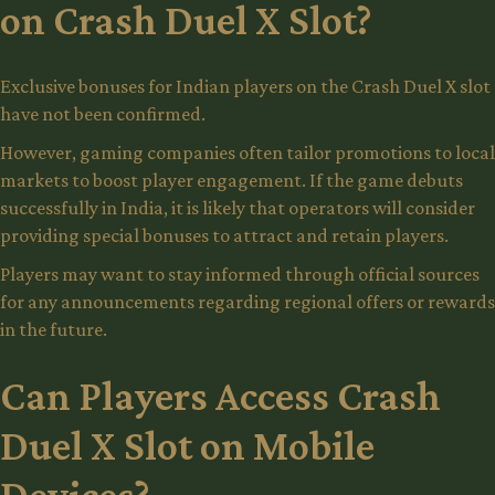
on Crash Duel X Slot?
Exclusive bonuses for Indian players on the Crash Duel X slot
have not been confirmed.
However, gaming companies often tailor promotions to local
markets to boost player engagement. If the game debuts
successfully in India, it is likely that operators will consider
providing special bonuses to attract and retain players.
Players may want to stay informed through official sources
for any announcements regarding regional offers or rewards
in the future.
Can Players Access Crash
Duel X Slot on Mobile