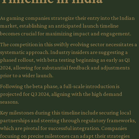
As gaming companies strategize their entry into the Indian
market, establishing an anticipated launch timeline
becomes crucial for maximizing impact and engagement.
The competition in this swiftly evolving sector necessitates a
systematic approach. Industry insiders are suggesting a
phased rollout, with beta testing beginning as early as Q1
2024, allowing for substantial feedback and adjustments
prior to a wider launch.
Following the beta phase, a full-scale introduction is
projected for Q3 2024, aligning with the high demand
seasons.
Key milestones during this timeline include securing local
partnerships and steering through regulatory frameworks,
which are pivotal for successful integration. Companies
focusing on precise milestones can adapt their strategies