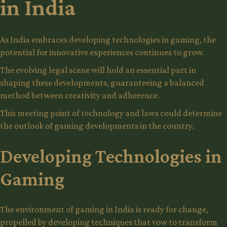
in India
As India embraces developing technologies in gaming, the
potential for innovative experiences continues to grow.
The evolving legal scene will hold an essential part in
shaping these developments, guaranteeing a balanced
method between creativity and adherence.
This meeting point of technology and laws could determine
the outlook of gaming developments in the country.
Developing Technologies in
Gaming
The environment of gaming in India is ready for change,
propelled by developing techniques that vow to transform