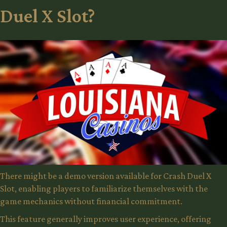
Duel X Slot?
There might be a demo version available for Crash Duel X
Slot, enabling players to familiarize themselves with the
game mechanics without financial commitment.
This feature generally improves user experience, offering