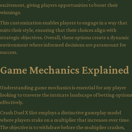
excitement, giving players opportunities to boost their
winnings.
This customization enables players to engage in a way that
suits their style, ensuring that their choices align with
strategic objectives. Overall, these options create a dynamic
environment where informed decisions are paramount for
success.
Game Mechanics Explained
Understanding game mechanics is essential for any player
looking to traverse the intricate landscape of betting options
effectively.
Crash Duel X Slot employs a distinctive gameplay model
where players stake on a multiplier that increases over time.
The objective is to withdraw before the multiplier crashes,