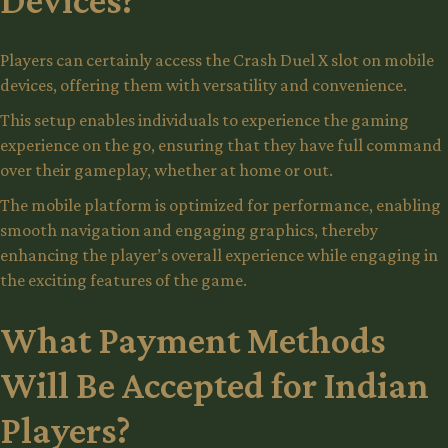
Devices?
Players can certainly access the Crash Duel X slot on mobile
devices, offering them with versatility and convenience.
This setup enables individuals to experience the gaming
experience on the go, ensuring that they have full command
over their gameplay, whether at home or out.
The mobile platform is optimized for performance, enabling
smooth navigation and engaging graphics, thereby
enhancing the player’s overall experience while engaging in
the exciting features of the game.
What Payment Methods
Will Be Accepted for Indian
Players?