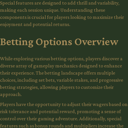
Special features are designed to add thrill and variability,
making each session unique. Understanding these
components is crucial for players looking to maximize their
enjoyment and potential returns.
Betting Options Overview
While exploring various betting options, players discover a
diverse array of gameplay mechanics designed to enhance
their experience. The betting landscape offers multiple
choices, including set bets, variable stakes, and progressive
betting strategies, allowing players to customize their
approach.
Players have the opportunity to adjust their wagers based on
risk tolerance and potential reward, promoting a sense of
control over their gaming adventure. Additionally, special
features such as bonus rounds and multipliers increase the