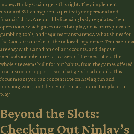
money. Ninlay Casino gets this right. They implement
standard SSL encryption to protect your personal and
financial data. A reputable licensing body regulates their
operations, which guarantees fair play, delivers responsible
gambling tools, and requires transparency. What shines for
the Canadian market is the tailored experience. Transactions
are easy with Canadian dollar accounts, and deposit
methods include Interac, a essential for most of us. The
whole site seems built for our habits, from the games offered
to a customer support team that gets local details. This
focus means you can concentrate on having fun and
pursuing wins, confident you’re in a safe and fair place to
play.
Beyond the Slots:
Checking Out Ninlay’s