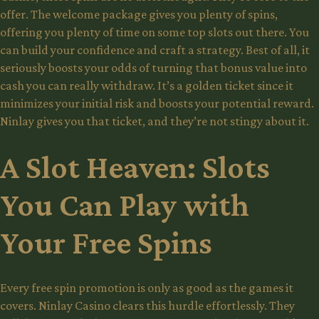
offer. The welcome package gives you plenty of spins,
offering you plenty of time on some top slots out there. You
can build your confidence and craft a strategy. Best of all, it
seriously boosts your odds of turning that bonus value into
cash you can really withdraw. It’s a golden ticket since it
minimizes your initial risk and boosts your potential reward.
Ninlay gives you that ticket, and they’re not stingy about it.
A Slot Heaven: Slots
You Can Play with
Your Free Spins
Every free spin promotion is only as good as the games it
covers. Ninlay Casino clears this hurdle effortlessly. They