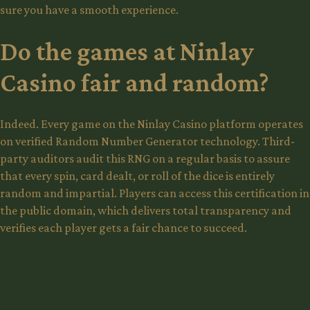
sure you have a smooth experience.
Do the games at Ninlay
Casino fair and random?
Indeed. Every game on the Ninlay Casino platform operates
on verified Random Number Generator technology. Third-
party auditors audit this RNG on a regular basis to assure
that every spin, card dealt, or roll of the dice is entirely
random and impartial. Players can access this certification in
the public domain, which delivers total transparency and
verifies each player gets a fair chance to succeed.