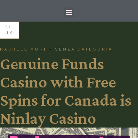
GIU
19
RACHELE MORI
SENZA CATEGORIA
Genuine Funds
Casino with Free
Spins for Canada is
Ninlay Casino