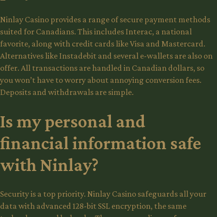
Ninlay Casino provides a range of secure payment methods
suited for Canadians. This includes Interac, a national
favorite, along with credit cards like Visa and Mastercard.
Alternatives like Instadebit and several e-wallets are also on
offer. All transactions are handled in Canadian dollars, so
you won’t have to worry about annoying conversion fees.
Deposits and withdrawals are simple.
Is my personal and
financial information safe
with Ninlay?
Security is a top priority. Ninlay Casino safeguards all your
data with advanced 128-bit SSL encryption, the same