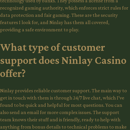
technology used by banks. They possess a license from a
recognized gaming authority, which enforces strict rules for
data protection and fair gaming. These are the security
features I look for, and Ninlay has them all covered,
providing a safe environment to play.
What type of customer
support does Ninlay Casino
offer?
Ninlay provides reliable customer support. The main way to
get in touch with them is through 24/7 live chat, which I’ve
found to be quick and helpful for most questions. You can
also send an email for more complex issues. The support
team knows their stuff and is friendly, ready to help with
anything from bonus details to technical problems to make