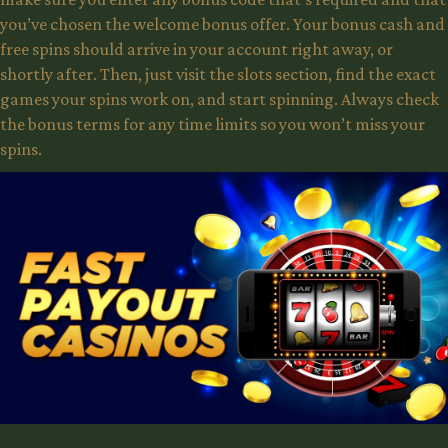
you’ve chosen the welcome bonus offer. Your bonus cash and
free spins should arrive in your account right away, or
shortly after. Then, just visit the slots section, find the exact
games your spins work on, and start spinning. Always check
the bonus terms for any time limits so you won’t miss your
spins.