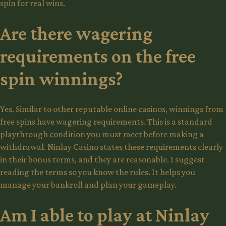
spin for real wins.
Are there wagering
requirements on the free
spin winnings?
Yes. Similar to other reputable online casinos, winnings from
free spins have wagering requirements. This is a standard
playthrough condition you must meet before making a
withdrawal. Ninlay Casino states these requirements clearly
in their bonus terms, and they are reasonable. I suggest
reading the terms so you know the rules. It helps you
manage your bankroll and plan your gameplay.
Am I able to play at Ninlay