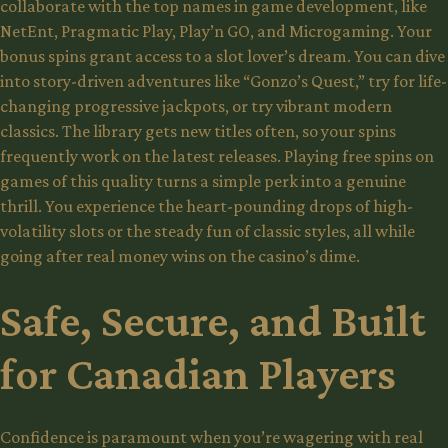
collaborate with the top names in game development, like
NetEnt, Pragmatic Play, Play’n GO, and Microgaming. Your
bonus spins grant access to a slot lover’s dream. You can dive
into story-driven adventures like “Gonzo’s Quest,” try for life-
changing progressive jackpots, or try vibrant modern
classics. The library gets new titles often, so your spins
frequently work on the latest releases. Playing free spins on
games of this quality turns a simple perk into a genuine
thrill. You experience the heart-pounding drops of high-
volatility slots or the steady fun of classic styles, all while
going after real money wins on the casino’s dime.
Safe, Secure, and Built
for Canadian Players
Confidence is paramount when you’re wagering with real