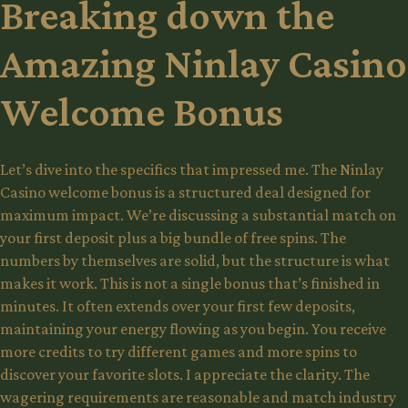
Breaking down the
Amazing Ninlay Casino
Welcome Bonus
Let’s dive into the specifics that impressed me. The Ninlay
Casino welcome bonus is a structured deal designed for
maximum impact. We’re discussing a substantial match on
your first deposit plus a big bundle of free spins. The
numbers by themselves are solid, but the structure is what
makes it work. This is not a single bonus that’s finished in
minutes. It often extends over your first few deposits,
maintaining your energy flowing as you begin. You receive
more credits to try different games and more spins to
discover your favorite slots. I appreciate the clarity. The
wagering requirements are reasonable and match industry