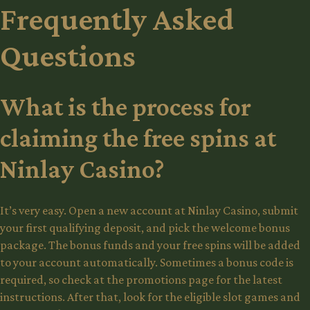
Frequently Asked
Questions
What is the process for
claiming the free spins at
Ninlay Casino?
It’s very easy. Open a new account at Ninlay Casino, submit
your first qualifying deposit, and pick the welcome bonus
package. The bonus funds and your free spins will be added
to your account automatically. Sometimes a bonus code is
required, so check at the promotions page for the latest
instructions. After that, look for the eligible slot games and