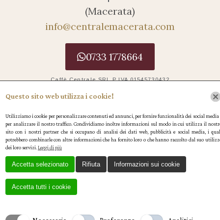
(Macerata)
info@centralemacerata.com
0733 1778664
Caffè Centrale SRL P.IVA 01545730432
Questo sito web utilizza i cookie!
Le tue preferenze relative alla privacy
Utilizziamo i cookie per personalizzare contenuti ed annunci, per fornire funzionalità dei social media 
Informativa sulla raccolta
per analizzare il nostro traffico. Condividiamo inoltre informazioni sul modo in cui utilizza il nostr
sito con i nostri partner che si occupano di analisi dei dati web, pubblicità e social media, i qual
potrebbero combinarle con altre informazioni che ha fornito loro o che hanno raccolto dal suo utilizz
dei loro servizi.
Leggi di più
Accetta selezionato
Rifiuta
Informazioni sui cookie
Accetta tutti i cookie