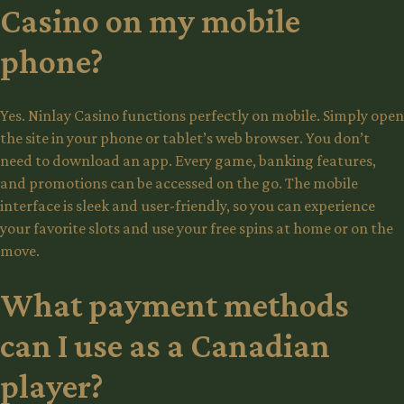
Casino on my mobile
phone?
Yes. Ninlay Casino functions perfectly on mobile. Simply open
the site in your phone or tablet’s web browser. You don’t
need to download an app. Every game, banking features,
and promotions can be accessed on the go. The mobile
interface is sleek and user-friendly, so you can experience
your favorite slots and use your free spins at home or on the
move.
What payment methods
can I use as a Canadian
player?