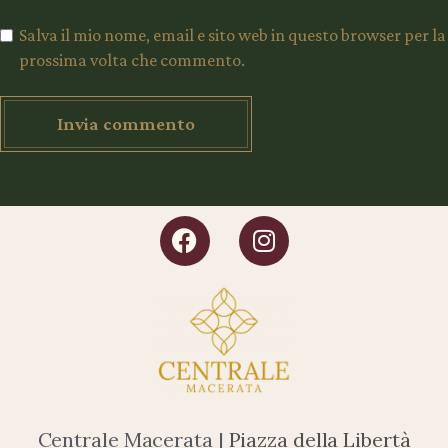
Salva il mio nome, email e sito web in questo browser per la
prossima volta che commento.
Invia commento
Centrale Macerata |
Piazza della Libertà