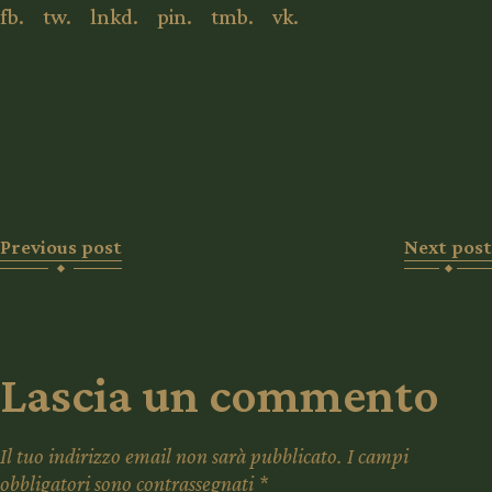
fb.
tw.
lnkd.
pin.
tmb.
vk.
Previous post
Next post
Lascia un commento
Il tuo indirizzo email non sarà pubblicato.
I campi
obbligatori sono contrassegnati
*