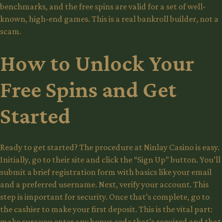
benchmarks, and the free spins are valid for a set of well-
known, high-end games. This is a real bankroll builder, not a
scam.
How to Unlock Your
Free Spins and Get
Started
Ready to get started? The procedure at Ninlay Casino is easy.
Initially, go to their site and click the “Sign Up” button. You’ll
submit a brief registration form with basics like your email
and a preferred username. Next, verify your account. This
step is important for security. Once that’s complete, go to
the cashier to make your first deposit. This is the vital part:
make sure you enter any bonus code that’s required and that