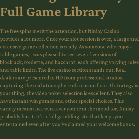
Full Game Library
The free spins merit the attention, but Ninlay Casino
provides a lot more. Once your slot session is over, a large and
extensive game collection is ready. As someone who enjoys
table games, I was pleased to see several versions of
blackjack, roulette, and baccarat, each offering varying rules
and table limits. The live casino section stands out. Real
dealers are presented in HD from professional studios,
capturing the real atmosphere of a casino floor. If strategy is
your thing, the video poker selection is excellent. They also
have instant win games and other special choices. This
variety means that whatever you’re in the mood for, Ninlay
probably has it. It’s a full gambling site that keeps you
entertained even after you’ve claimed your welcome bonus.