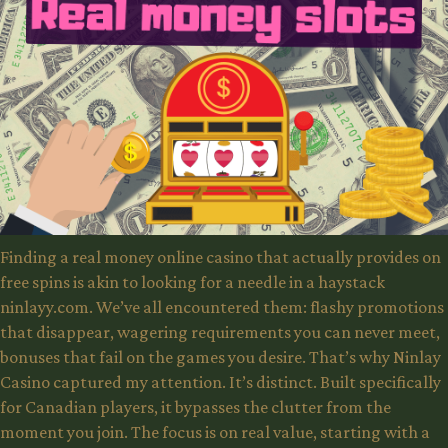
Finding a real money online casino that actually provides on
free spins is akin to looking for a needle in a haystack
ninlayy.com
. We’ve all encountered them: flashy promotions
that disappear, wagering requirements you can never meet,
bonuses that fail on the games you desire. That’s why Ninlay
Casino captured my attention. It’s distinct. Built specifically
for Canadian players, it bypasses the clutter from the
moment you join. The focus is on real value, starting with a