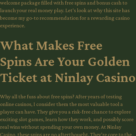
welcome package filled with free spins and bonus cash to
launch your real money play. Let’s look at why this site has
become my go-to recommendation for a rewarding casino
experience.
What Makes Free
Spins Are Your Golden
Ticket at Ninlay Casino
Why all the fuss about free spins? After years of testing
online casinos, I consider them the most valuable tool a
player can have. They give you a risk-free chance to explore
exciting slot games, learn how they work, and possibly score
real wins without spending your own money. At Ninlay
Casino, these spins are no afterthought. They’re core to the