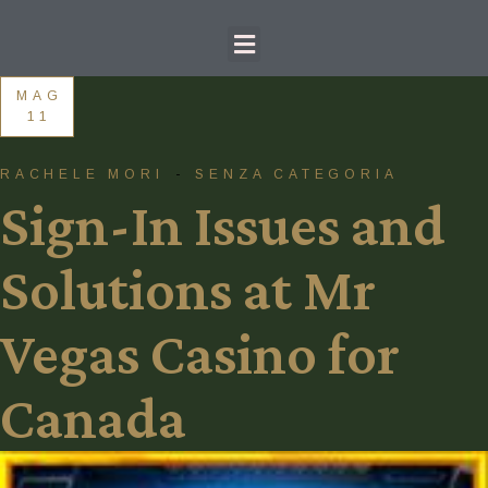
MAG
11
RACHELE MORI
SENZA CATEGORIA
Sign-In Issues and
Solutions at Mr
Vegas Casino for
Canada