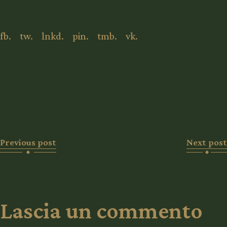
fb.
tw.
lnkd.
pin.
tmb.
vk.
Previous post
Next post
Lascia un commento