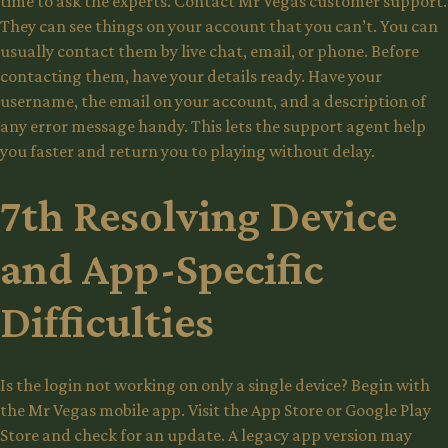
time to ask the experts. Contact Mr Vegas customer support.
They can see things on your account that you can’t. You can
usually contact them by live chat, email, or phone. Before
contacting them, have your details ready. Have your
username, the email on your account, and a description of
any error message handy. This lets the support agent help
you faster and return you to playing without delay.
7th Resolving Device
and App-Specific
Difficulties
Is the login not working on only a single device? Begin with
the Mr Vegas mobile app. Visit the App Store or Google Play
Store and check for an update. A legacy app version may