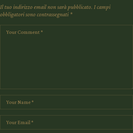
Il tuo indirizzo email non sarà pubblicato.
I campi
obbligatori sono contrassegnati
*