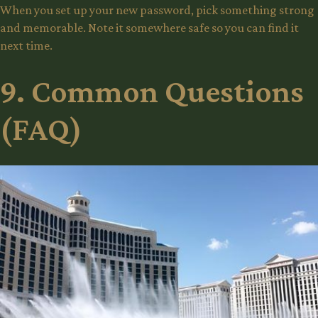
When you set up your new password, pick something strong
and memorable. Note it somewhere safe so you can find it
next time.
9. Common Questions
(FAQ)