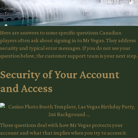
Here are answers to some specific questions Canadian
players often ask about signing in to Mr Vegas. They address
security and typical error messages. If you do not see your
question below, the customer support team is your next step.
Security of Your Account
and Access
These questions deal with how Mr Vegas protects your
account and what that implies when you try to access it.