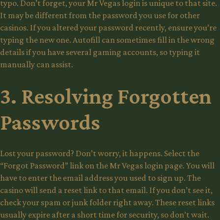
typo. Don’t forget, your Mr Vegas login is unique to that site.
It may be different from the password you use for other
casinos. If you altered your password recently, ensure you’re
typing the new one. Autofill can sometimes fill in the wrong
details if you have several gaming accounts, so typing it
manually can assist.
3. Resolving Forgotten
Passwords
Lost your password? Don’t worry, it happens. Select the
“Forgot Password” link on the Mr Vegas login page. You will
have to enter the email address you used to sign up. The
casino will send a reset link to that email. If you don’t see it,
check your spam or junk folder right away. These reset links
usually expire after a short time for security, so don’t wait.