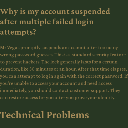
Why is my account suspended
after multiple failed login
attempts?
Mr Vegas promptly suspends an account after too many
wrong password guesses. This is a standard security feature
to prevent hackers. The lock generally lasts for a certain
duration, like 30 minutes or an hour. After that time elapses,
you can attempt to log in again with the correct password. If
you’re unable to access your account and need access
immediately, you should contact customer support. They
can restore access for you after you prove your identity.
Technical Problems