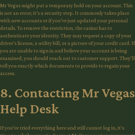
Mr Vegas might put a temporary hold on your account. This
is not an error; it’s a security step. It commonly takes place
with new accounts or if you’ve just updated your personal
details. To remove the restriction, the casino has to
authenticate your identity. They may request a copy of your
driver’s license, a utility bill, or a picture of your credit card. If
you are unable to sign in and believe your account is being
examined, you should reach out to customer support. They’ll
tell you exactly which documents to provide to regain your
access.
8. Contacting Mr Vegas
Help Desk
If you’ve tried everything here and still cannot log in, it’s