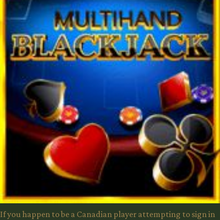
If you happen to be a Canadian player attempting to sign in