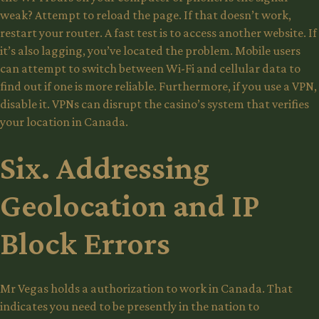
weak? Attempt to reload the page. If that doesn’t work,
restart your router. A fast test is to access another website. If
it’s also lagging, you’ve located the problem. Mobile users
can attempt to switch between Wi-Fi and cellular data to
find out if one is more reliable. Furthermore, if you use a VPN,
disable it. VPNs can disrupt the casino’s system that verifies
your location in Canada.
Six. Addressing
Geolocation and IP
Block Errors
Mr Vegas holds a authorization to work in Canada. That
indicates you need to be presently in the nation to