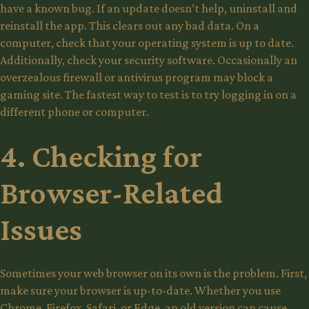
have a known bug. If an update doesn’t help, uninstall and
reinstall the app. This clears out any bad data. On a
computer, check that your operating system is up to date.
Additionally, check your security software. Occasionally an
overzealous firewall or antivirus program may block a
gaming site. The fastest way to test is to try logging in on a
different phone or computer.
4. Checking for
Browser-Related
Issues
Sometimes your web browser on its own is the problem. First,
make sure your browser is up-to-date. Whether you use
Chrome, Firefox, Safari, or Edge, an old version can cause