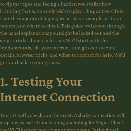
to
vip mr vegas
and facing a barrier, you realize how
irritating that is. You only wish to play. The positive side is
that the majority of login glitches have a simple fix if you
understand where to check. This guide walks you through
the usual explanations you might be locked out and the
steps to take about each issue. We’ll start with the
fundamentals, like your internet, and go over account
details, browser tricks, and when to contact for help. We’ll
get you back to your games.
1. Testing Your
Internet Connection
To start with, check your internet. A shaky connection will
stop any website from loading, including Mr Vegas. Check
the Wi-Fi bars on your computer or phone. Is the signal