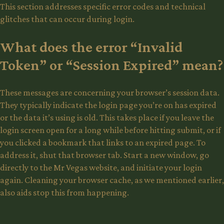
This section addresses specific error codes and technical
glitches that can occur during login.
What does the error “Invalid
Token” or “Session Expired” mean?
These messages are concerning your browser’s session data.
They typically indicate the login page you’re on has expired
or the data it’s using is old. This takes place if you leave the
login screen open for a long while before hitting submit, or if
you clicked a bookmark that links to an expired page. To
address it, shut that browser tab. Start a new window, go
directly to the Mr Vegas website, and initiate your login
again. Cleaning your browser cache, as we mentioned earlier,
also aids stop this from happening.