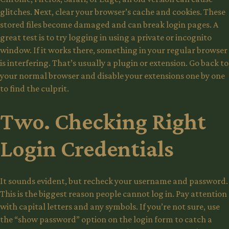
glitches. Next, clear your browser’s cache and cookies. These
stored files become damaged and can break login pages. A
great test is to try logging in using a private or incognito
window. If it works there, something in your regular browser
is interfering. That’s usually a plugin or extension. Go back to
your normal browser and disable your extensions one by one
to find the culprit.
Two. Checking Right
Login Credentials
It sounds evident, but recheck your username and password.
This is the biggest reason people cannot log in. Pay attention
with capital letters and any symbols. If you’re not sure, use
the “show password” option on the login form to catch a