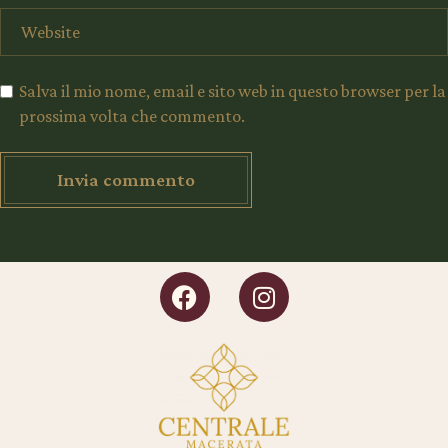
Salva il mio nome, email e sito web in questo browser per la
prossima volta che commento.
Invia commento