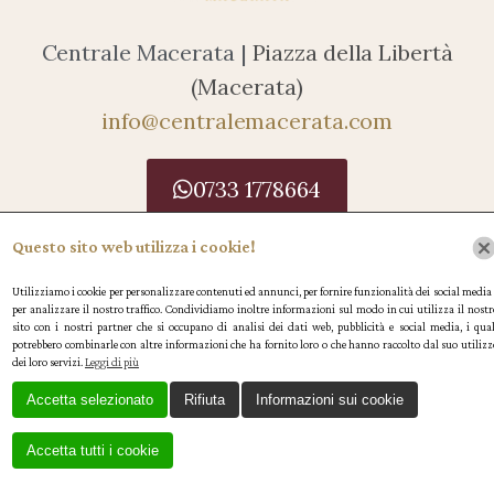
Centrale Macerata |
Piazza della Libertà
(Macerata)
info@centralemacerata.com
0733 1778664
Caffè Centrale SRL P.IVA 01545730432
Questo sito web utilizza i cookie!
Le tue preferenze relative alla privacy
Utilizziamo i cookie per personalizzare contenuti ed annunci, per fornire funzionalità dei social media 
per analizzare il nostro traffico. Condividiamo inoltre informazioni sul modo in cui utilizza il nostr
Informativa sulla raccolta
sito con i nostri partner che si occupano di analisi dei dati web, pubblicità e social media, i qual
potrebbero combinarle con altre informazioni che ha fornito loro o che hanno raccolto dal suo utilizz
dei loro servizi.
Leggi di più
Accetta selezionato
Rifiuta
Informazioni sui cookie
Accetta tutti i cookie