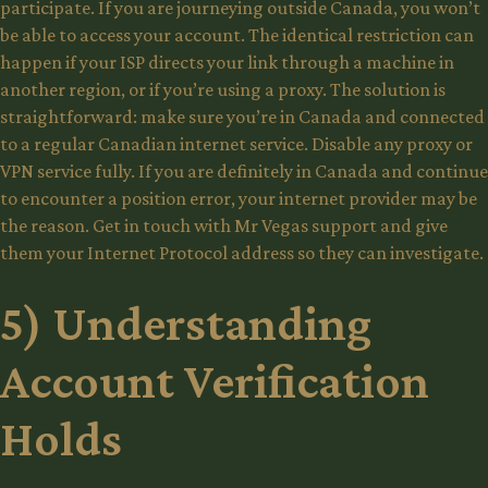
participate. If you are journeying outside Canada, you won’t
be able to access your account. The identical restriction can
happen if your ISP directs your link through a machine in
another region, or if you’re using a proxy. The solution is
straightforward: make sure you’re in Canada and connected
to a regular Canadian internet service. Disable any proxy or
VPN service fully. If you are definitely in Canada and continue
to encounter a position error, your internet provider may be
the reason. Get in touch with Mr Vegas support and give
them your Internet Protocol address so they can investigate.
5) Understanding
Account Verification
Holds