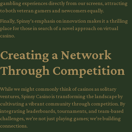
gambling experiences directly from our screens, attracting
to both veteran gamers and newcomers equally.
Finally, Spinsy’s emphasis on innovation makes it a thrilling
place for those in search of a novel approach on virtual
casino.
Creating a Network
Through Competition
While we might commonly think of casinos as solitary
ventures, Spinsy Casino is transforming the landscape by
cultivating a vibrant community through competition. By
integrating leaderboards, tournaments, and team-based
challenges, we’re not just playing games; we’re building
connections.