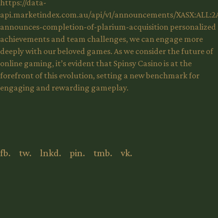
https://data-
api.marketindex.com.au/api/v1/announcements/XASX:ALL:2A1
announces-completion-of-plarium-acquisition
personalized
achievements and team challenges, we can engage more
deeply with our beloved games. As we consider the future of
online gaming, it’s evident that Spinsy Casino is at the
forefront of this evolution, setting a new benchmark for
engaging and rewarding gameplay.
fb.
tw.
lnkd.
pin.
tmb.
vk.