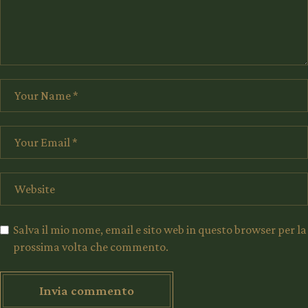
Salva il mio nome, email e sito web in questo browser per la
prossima volta che commento.
Invia commento