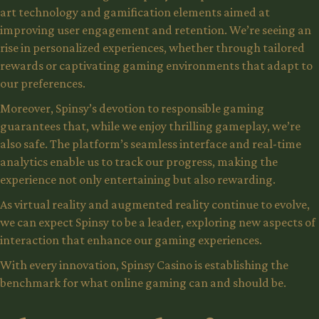
art technology and gamification elements aimed at
improving user engagement and retention. We’re seeing an
rise in personalized experiences, whether through tailored
rewards or captivating gaming environments that adapt to
our preferences.
Moreover, Spinsy’s devotion to responsible gaming
guarantees that, while we enjoy thrilling gameplay, we’re
also safe. The platform’s seamless interface and real-time
analytics enable us to track our progress, making the
experience not only entertaining but also rewarding.
As virtual reality and augmented reality continue to evolve,
we can expect Spinsy to be a leader, exploring new aspects of
interaction that enhance our gaming experiences.
With every innovation, Spinsy Casino is establishing the
benchmark for what online gaming can and should be.