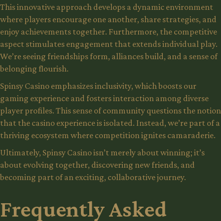
This innovative approach develops a dynamic environment
where players encourage one another, share strategies, and
enjoy achievements together. Furthermore, the competitive
aspect stimulates engagement that extends individual play.
We’re seeing friendships form, alliances build, and a sense of
belonging flourish.
Spinsy Casino emphasizes inclusivity, which boosts our
gaming experience and fosters interaction among diverse
player profiles. This sense of community questions the notion
that the casino experience is isolated. Instead, we’re part of a
thriving ecosystem where competition ignites camaraderie.
Ultimately, Spinsy Casino isn’t merely about winning; it’s
about evolving together, discovering new friends, and
becoming part of an exciting, collaborative journey.
Frequently Asked