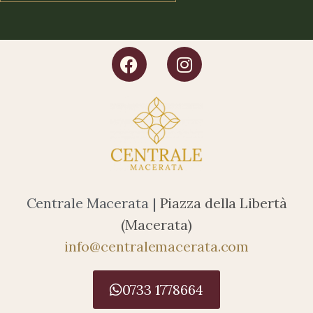
Centrale Macerata |
Piazza della Libertà
(Macerata)
info@centralemacerata.com
0733 1778664