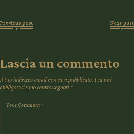
Previous post
Next post
Lascia un commento
Il tuo indirizzo email non sarà pubblicato.
I campi
obbligatori sono contrassegnati
*