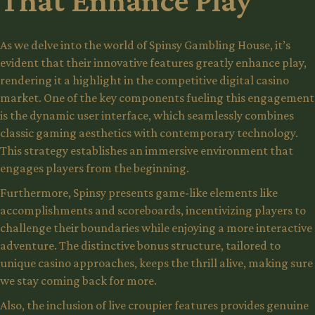
That Enhance Play
As we delve into the world of Spinsy Gambling House, it’s
evident that their innovative features greatly enhance play,
rendering it a highlight in the competitive digital casino
market. One of the key components fueling this engagement
is the dynamic user interface, which seamlessly combines
classic gaming aesthetics with contemporary technology.
This strategy establishes an immersive environment that
engages players from the beginning.
Furthermore, Spinsy presents game-like elements like
accomplishments and scoreboards, incentivizing players to
challenge their boundaries while enjoying a more interactive
adventure. The distinctive bonus structure, tailored to
unique casino approaches, keeps the thrill alive, making sure
we stay coming back for more.
Also, the inclusion of live croupier features provides genuine