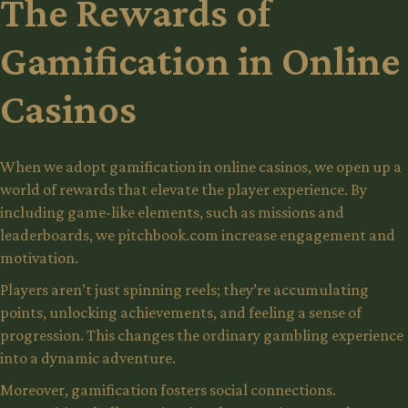
The Rewards of
Gamification in Online
Casinos
When we adopt gamification in online casinos, we open up a
world of rewards that elevate the player experience. By
including game-like elements, such as missions and
leaderboards, we
pitchbook.com
increase engagement and
motivation.
Players aren’t just spinning reels; they’re accumulating
points, unlocking achievements, and feeling a sense of
progression. This changes the ordinary gambling experience
into a dynamic adventure.
Moreover, gamification fosters social connections.