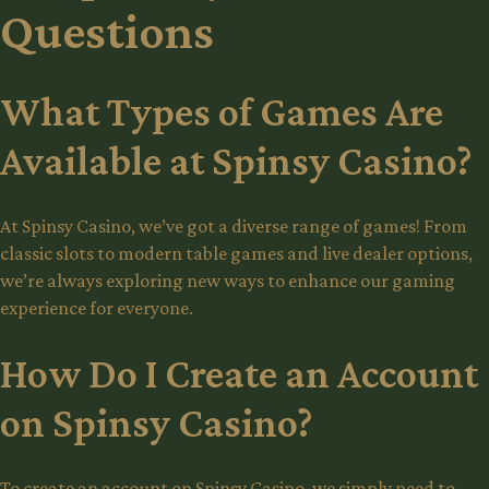
Questions
What Types of Games Are
Available at Spinsy Casino?
At Spinsy Casino, we’ve got a diverse range of games! From
classic slots to modern table games and live dealer options,
we’re always exploring new ways to enhance our gaming
experience for everyone.
How Do I Create an Account
on Spinsy Casino?
To create an account on Spinsy Casino, we simply need to