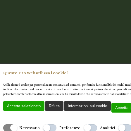
Questo sito web utilizza i cookie!
Utilizziamo i cookie per personalizzare contenuti ed annunci, per fornire funzionalità dei social medi
inoltre informazioni sul modo in cui utilizza il nostro sito con i nostri partner che si occupano di ana
potrebbero combinarle con altre informazioni che ha fornito loro o che hanno raccolto dal suo utilizzo de
Accetta selezionato
Rifiuta
Informazioni sui cookie
Accetta t
Necessario
Preferenze
Analitici