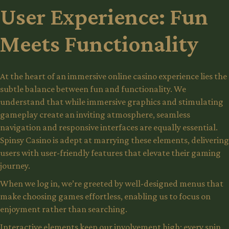
User Experience: Fun
Meets Functionality
At the heart of an immersive online casino experience lies the
subtle balance between fun and functionality. We
understand that while immersive graphics and stimulating
gameplay create an inviting atmosphere, seamless
navigation and responsive interfaces are equally essential.
Spinsy Casino is adept at marrying these elements, delivering
users with user-friendly features that elevate their gaming
journey.
When we log in, we’re greeted by well-designed menus that
make choosing games effortless, enabling us to focus on
enjoyment rather than searching.
Interactive elements keep our involvement high; every spin