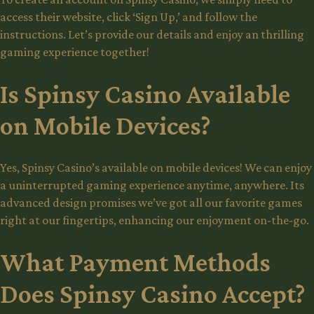
access their website, click ‘Sign Up,’ and follow the
instructions. Let’s provide our details and enjoy an thrilling
gaming experience together!
Is Spinsy Casino Available
on Mobile Devices?
Yes, Spinsy Casino’s available on mobile devices! We can enjoy
a uninterrupted gaming experience anytime, anywhere. Its
advanced design promises we’ve got all our favorite games
right at our fingertips, enhancing our enjoyment on-the-go.
What Payment Methods
Does Spinsy Casino Accept?