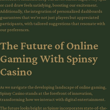
or card draw feels satisfying, boosting our excitement.
Additionally, the integration of personalized dashboards
guarantees that we’re not just players but appreciated
participants, with tailored suggestions that resonate with
our preferences.
The Future of Online
Gaming With Spinsy
Casino
As we navigate the developing landscape of online gaming,
Spinsy Casino stands at the forefront of innovation,
transforming how we interact with digital entertainment.
The future looks bright as Spinsy incorporates state-of-the-