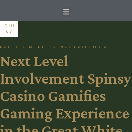
GIU
03
RACHELE MORI
SENZA CATEGORIA
Next Level
Involvement Spinsy
Casino Gamifies
Gaming Experience
in the Great White