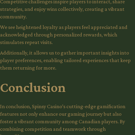
Competitive challenges inspire players to interact, share
strategies, and enjoy wins collectively, creating a vibrant
community.
We see heightened loyalty as players feel appreciated and
acknowledged through personalized rewards, which
stimulates repeat visits.
Additionally, it allows us to gather important insights into
player preferences, enabling tailored experiences that keep
them returning for more.
Conclusion
In conclusion, Spinsy Casino’s cutting-edge gamification
features not only enhance our gaming journey but also
foster a vibrant community among Canadian players. By
combining competition and teamwork through