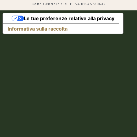
Caffè Centrale SRL P.IVA 01545730432
Le tue preferenze relative alla privacy
Informativa sulla raccolta