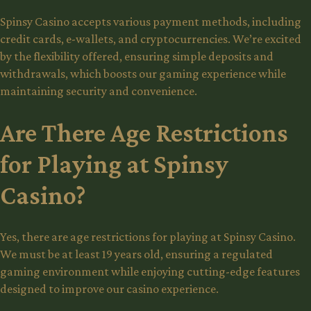
Spinsy Casino accepts various payment methods, including
credit cards, e-wallets, and cryptocurrencies. We’re excited
by the flexibility offered, ensuring simple deposits and
withdrawals, which boosts our gaming experience while
maintaining security and convenience.
Are There Age Restrictions
for Playing at Spinsy
Casino?
Yes, there are age restrictions for playing at Spinsy Casino.
We must be at least 19 years old, ensuring a regulated
gaming environment while enjoying cutting-edge features
designed to improve our casino experience.