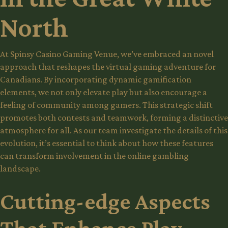
North
At
Spinsy Casino
Gaming Venue, we’ve embraced an novel
approach that reshapes the virtual gaming adventure for
Canadians. By incorporating dynamic gamification
elements, we not only elevate play but also encourage a
feeling of community among gamers. This strategic shift
promotes both contests and teamwork, forming a distinctive
atmosphere for all. As our team investigate the details of this
evolution, it’s essential to think about how these features
can transform involvement in the online gambling
landscape.
Cutting-edge Aspects