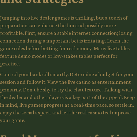
Jumping into live dealer games is thrilling, but a touch of
preparation can enhance the fun and possibly more
profitable. First, ensure a stable internet connection; losing
connection during a important bet is irritating. Learn the
game rules before betting for real money. Many live tables
feature demo modes or low-stakes tables perfect for
practice.
Control your bankroll smartly. Determine a budget for your
session and follow it. View the live casino as entertainment
primarily. Don’t be shy to try the chat feature. Talking with
the dealer and other players is a key part of the appeal. Keep
in mind, live games progress at a real-time pace, so settle in,
enjoy the social aspect, and let the real casino feel improve
your game.