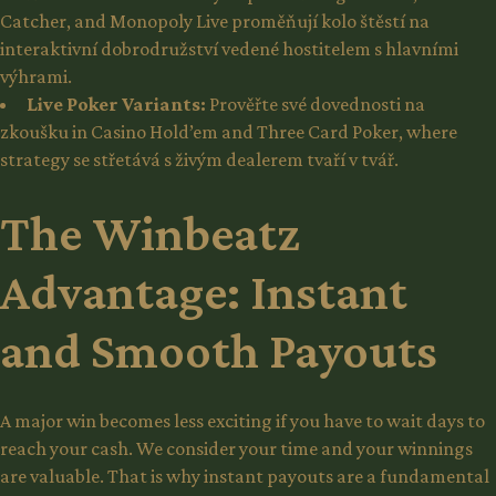
Catcher, and Monopoly Live proměňují kolo štěstí na
interaktivní dobrodružství vedené hostitelem s hlavními
výhrami.
Live Poker Variants:
Prověřte své dovednosti na
zkoušku in Casino Hold’em and Three Card Poker, where
strategy se střetává s živým dealerem tvaří v tvář.
The Winbeatz
Advantage: Instant
and Smooth Payouts
A major win becomes less exciting if you have to wait days to
reach your cash. We consider your time and your winnings
are valuable. That is why instant payouts are a fundamental