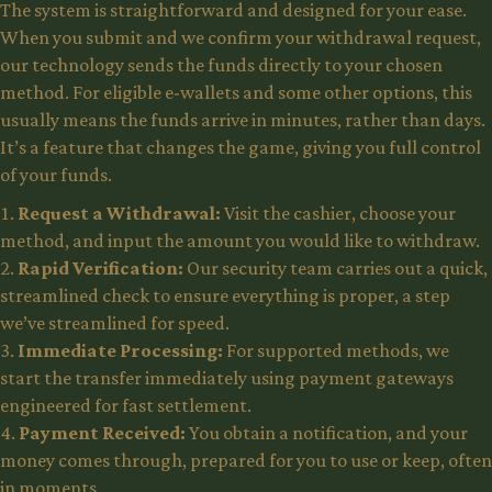
The system is straightforward and designed for your ease.
When you submit and we confirm your withdrawal request,
our technology sends the funds directly to your chosen
method. For eligible e-wallets and some other options, this
usually means the funds arrive in minutes, rather than days.
It’s a feature that changes the game, giving you full control
of your funds.
Request a Withdrawal:
Visit the cashier, choose your
method, and input the amount you would like to withdraw.
Rapid Verification:
Our security team carries out a quick,
streamlined check to ensure everything is proper, a step
we’ve streamlined for speed.
Immediate Processing:
For supported methods, we
start the transfer immediately using payment gateways
engineered for fast settlement.
Payment Received:
You obtain a notification, and your
money comes through, prepared for you to use or keep, often
in moments.