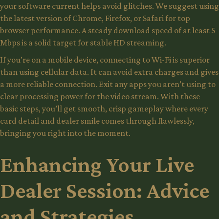
your software current helps avoid glitches. We suggest using
the latest version of Chrome, Firefox, or Safari for top
browser performance. A steady download speed of at least 5
Mbps is a solid target for stable HD streaming.
If you’re on a mobile device, connecting to Wi-Fi is superior
than using cellular data. It can avoid extra charges and gives
a more reliable connection. Exit any apps you aren’t using to
clear processing power for the video stream. With these
basic steps, you’ll get smooth, crisp gameplay where every
card detail and dealer smile comes through flawlessly,
bringing you right into the moment.
Enhancing Your Live
Dealer Session: Advice
and Strategies