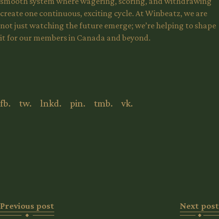
smooth system where wagering, scoring, and withdrawing
create one continuous, exciting cycle. At Winbeatz, we are
not just watching the future emerge; we’re helping to shape
it for our members in Canada and beyond.
fb.
tw.
lnkd.
pin.
tmb.
vk.
Previous post
Next post