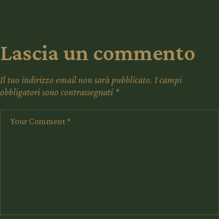
Lascia un commento
Il tuo indirizzo email non sarà pubblicato.
I campi
obbligatori sono contrassegnati
*