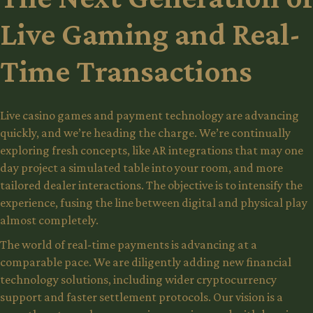
Live Gaming and Real-
Time Transactions
Live casino games and payment technology are advancing
quickly, and we’re heading the charge. We’re continually
exploring fresh concepts, like AR integrations that may one
day project a simulated table into your room, and more
tailored dealer interactions. The objective is to intensify the
experience, fusing the line between digital and physical play
almost completely.
The world of real-time payments is advancing at a
comparable pace. We are diligently adding new financial
technology solutions, including wider cryptocurrency
support and faster settlement protocols. Our vision is a