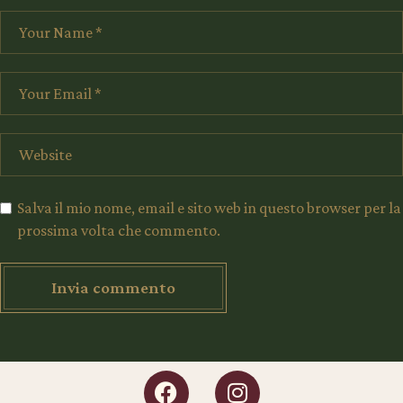
Salva il mio nome, email e sito web in questo browser per la
prossima volta che commento.
Invia commento