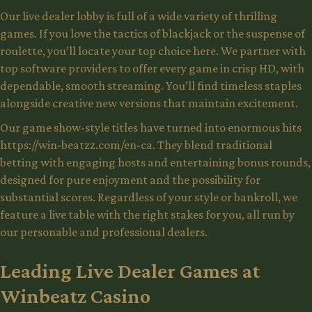
Our live dealer lobby is full of a wide variety of thrilling
games. If you love the tactics of blackjack or the suspense of
roulette, you’ll locate your top choice here. We partner with
top software providers to offer every game in crisp HD, with
dependable, smooth streaming. You’ll find timeless staples
alongside creative new versions that maintain excitement.
Our game show-style titles have turned into enormous hits
https://win-beatzz.com/en-ca
. They blend traditional
betting with engaging hosts and entertaining bonus rounds,
designed for pure enjoyment and the possibility for
substantial scores. Regardless of your style or bankroll, we
feature a live table with the right stakes for you, all run by
our personable and professional dealers.
Leading Live Dealer Games at
Winbeatz Casino