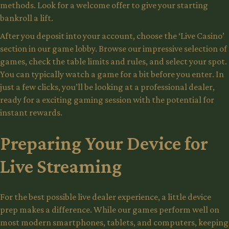
methods. Look for a welcome offer to give your starting
bankroll a lift.
After you deposit into your account, choose the ‘Live Casino’
section in our game lobby. Browse our impressive selection of
games, check the table limits and rules, and select your spot.
You can typically watch a game for a bit before you enter. In
just a few clicks, you’ll be looking at a professional dealer,
ready for a exciting gaming session with the potential for
instant rewards.
Preparing Your Device for
Live Streaming
For the best possible live dealer experience, a little device
prep makes a difference. While our games perform well on
most modern smartphones, tablets, and computers, keeping