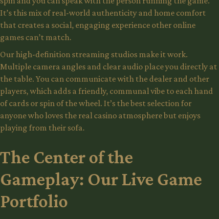
spin and you can speak with the person running the game.
It’s this mix of real-world authenticity and home comfort
that creates a social, engaging experience other online
games can’t match.
Our high-definition streaming studios make it work.
Multiple camera angles and clear audio place you directly at
the table. You can communicate with the dealer and other
players, which adds a friendly, communal vibe to each hand
of cards or spin of the wheel. It’s the best selection for
anyone who loves the real casino atmosphere but enjoys
playing from their sofa.
The Center of the
Gameplay: Our Live Game
Portfolio