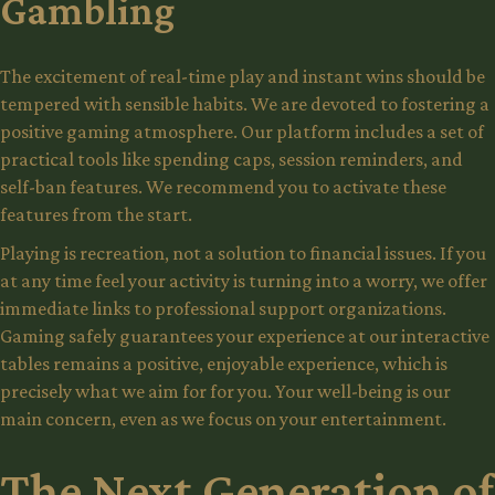
Gambling
The excitement of real-time play and instant wins should be
tempered with sensible habits. We are devoted to fostering a
positive gaming atmosphere. Our platform includes a set of
practical tools like spending caps, session reminders, and
self-ban features. We recommend you to activate these
features from the start.
Playing is recreation, not a solution to financial issues. If you
at any time feel your activity is turning into a worry, we offer
immediate links to professional support organizations.
Gaming safely guarantees your experience at our interactive
tables remains a positive, enjoyable experience, which is
precisely what we aim for for you. Your well-being is our
main concern, even as we focus on your entertainment.
The Next Generation of