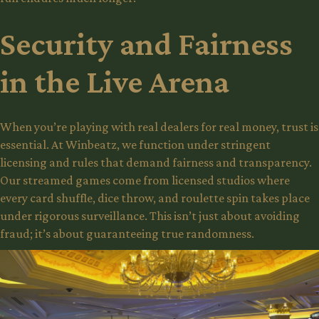
Security and Fairness
in the Live Arena
When you’re playing with real dealers for real money, trust is
essential. At Winbeatz, we function under stringent
licensing and rules that demand fairness and transparency.
Our streamed games come from licensed studios where
every card shuffle, dice throw, and roulette spin takes place
under rigorous surveillance. This isn’t just about avoiding
fraud; it’s about guaranteeing true randomness.