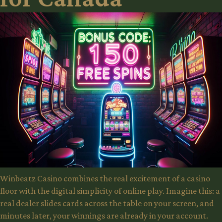
Winbeatz Casino combines the real excitement of a casino
floor with the digital simplicity of online play. Imagine this: a
real dealer slides cards across the table on your screen, and
minutes later, your winnings are already in your account.