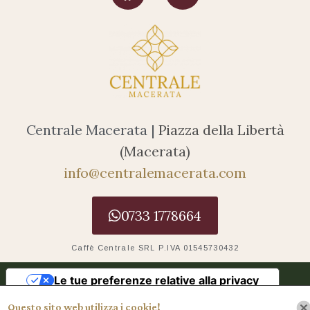
Centrale Macerata |
Piazza della Libertà
(Macerata)
info@centralemacerata.com
0733 1778664
Caffè Centrale SRL P.IVA 01545730432
Le tue preferenze relative alla privacy
Informativa sulla raccolta
Questo sito web utilizza i cookie!