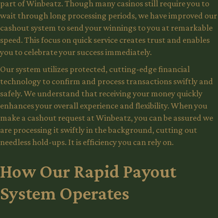
part of Winbeatz. Though many casinos still require you to
wait through long processing periods, we have improved our
cashout system to send your winnings to you at remarkable
speed. This focus on quick service creates trust and enables
you to celebrate your success immediately.
Our system utilizes protected, cutting-edge financial
technology to confirm and process transactions swiftly and
safely. We understand that receiving your money quickly
enhances your overall experience and flexibility. When you
make a cashout request at Winbeatz, you can be assured we
are processing it swiftly in the background, cutting out
needless hold-ups. It is efficiency you can rely on.
How Our Rapid Payout
System Operates