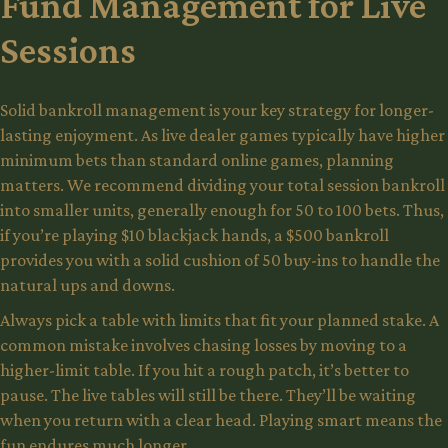
Fund Management for Live
Sessions
Solid bankroll management is your key strategy for longer-
lasting enjoyment. As live dealer games typically have higher
minimum bets than standard online games, planning
matters. We recommend dividing your total session bankroll
into smaller units, generally enough for 50 to 100 bets. Thus,
if you’re playing $10 blackjack hands, a $500 bankroll
provides you with a solid cushion of 50 buy-ins to handle the
natural ups and downs.
Always pick a table with limits that fit your planned stake. A
common mistake involves chasing losses by moving to a
higher-limit table. If you hit a rough patch, it’s better to
pause. The live tables will still be there. They’ll be waiting
when you return with a clear head. Playing smart means the
fun endures much longer.