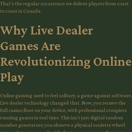
That’s the regular occurrence we deliver players from coast
to coast in Canada.
Why Live Dealer
Games Are
Revolutionizing Online
Play
Online gaming used to feel solitary, a game against software.
Live dealer technology changed that. Now, you receive the
full casino floor on your device, with professional croupiers
running games in real time. This isn’t just digital random
number generators; you observe a physical roulette wheel