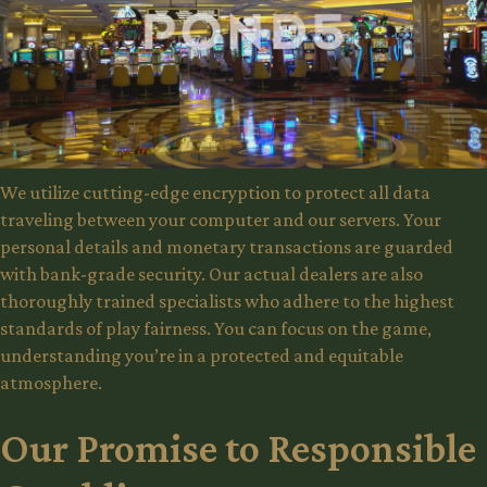
We utilize cutting-edge encryption to protect all data
traveling between your computer and our servers. Your
personal details and monetary transactions are guarded
with bank-grade security. Our actual dealers are also
thoroughly trained specialists who adhere to the highest
standards of play fairness. You can focus on the game,
understanding you’re in a protected and equitable
atmosphere.
Our Promise to Responsible