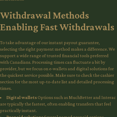
Withdrawal Methods
Enabling Fast Withdrawals
To take advantage of our instant payout guarantee,
selecting the right payment method makes a difference. We
support a wide range of trusted financial tools preferred
with Canadians. Processing times can fluctuate a bit by
provider, but we focus on e-wallets and digital solutions for
the quickest service possible. Make sure to check the cashier
section for the most up-to-date list and detailed processing
times.
Digital wallets
Options such as MuchBetter and Interac
are typically the fastest, often enabling transfers that feel
practically instant.
Prepaid solutions
Several named prepaid options