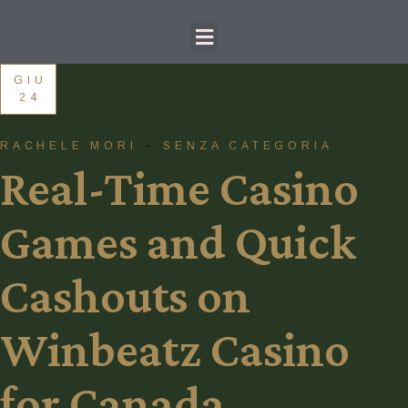
GIU
24
RACHELE MORI
SENZA CATEGORIA
Real-Time Casino
Games and Quick
Cashouts on
Winbeatz Casino
for Canada