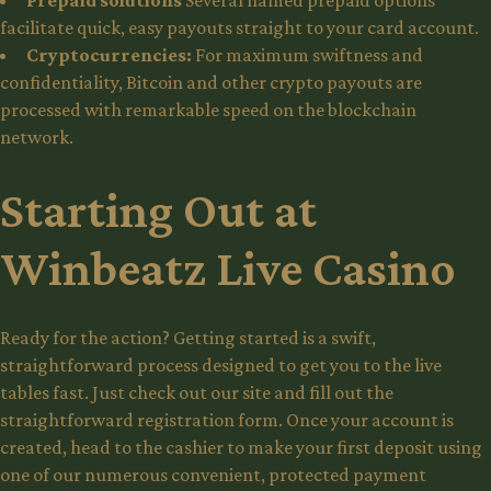
facilitate quick, easy payouts straight to your card account.
Cryptocurrencies:
For maximum swiftness and
confidentiality, Bitcoin and other crypto payouts are
processed with remarkable speed on the blockchain
network.
Starting Out at
Winbeatz Live Casino
Ready for the action? Getting started is a swift,
straightforward process designed to get you to the live
tables fast. Just check out our site and fill out the
straightforward registration form. Once your account is
created, head to the cashier to make your first deposit using
one of our numerous convenient, protected payment