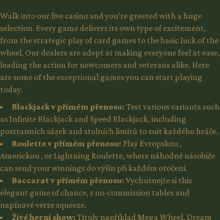
Walk into our live casino and you’re greeted with a huge
selection. Every game delivers its own type of excitement,
from the strategic play of card games to the basic luck of the
wheel. Our dealers are adept at making everyone feel at ease,
leading the action for newcomers and veterans alike. Here
are some of the exceptional games you can start playing
today.
Blackjack v přímém přenosu:
Test various variants such
as Infinite Blackjack and Speed Blackjack, including
postranních sázek and stolních limitů to suit každého hráče.
Roulette v přímém přenosu:
Play Evropskou ,
Americkou , or Lightning Roulette, where náhodné násobiče
can send your winnings do výšin při každém otočení.
Baccarat v přímém přenosu:
Vychutnejte si this
elegant game of chance, s no-commission tables and
napínavé verze squeeze.
Živé herní show:
Tituly například Mega Wheel, Dream