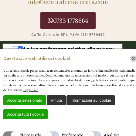
info@centralemacerata.com
0733 1778664
Caffè Centrale SRL P.IVA 01545730432
Le tue preferenze relative alla privacy
Questo sito web utilizza i cookie!
Informativa sulla raccolta
Utilizziamo i cookie per personalizzare contenuti ed annunci, per fornire funzionalità dei social media 
per analizzare il nostro traffico. Condividiamo inoltre informazioni sul modo in cui utilizza il nostr
sito con i nostri partner che si occupano di analisi dei dati web, pubblicità e social media, i qual
potrebbero combinarle con altre informazioni che ha fornito loro o che hanno raccolto dal suo utilizz
dei loro servizi.
Leggi di più
Accetta selezionato
Rifiuta
Informazioni sui cookie
Accetta tutti i cookie
Necessario
Preferenze
Analitici