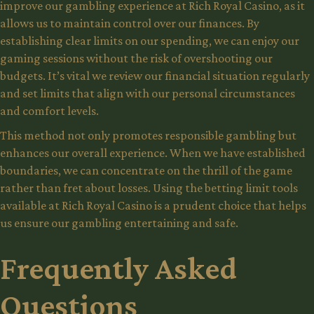
improve our gambling experience at Rich Royal Casino, as it
allows us to maintain control over our finances. By
establishing clear limits on our spending, we can enjoy our
gaming sessions without the risk of overshooting our
budgets. It’s vital we review our financial situation regularly
and set limits that align with our personal circumstances
and comfort levels.
This method not only promotes responsible gambling but
enhances our overall experience. When we have established
boundaries, we can concentrate on the thrill of the game
rather than fret about losses. Using the betting limit tools
available at Rich Royal Casino is a prudent choice that helps
us ensure our gambling entertaining and safe.
Frequently Asked
Questions