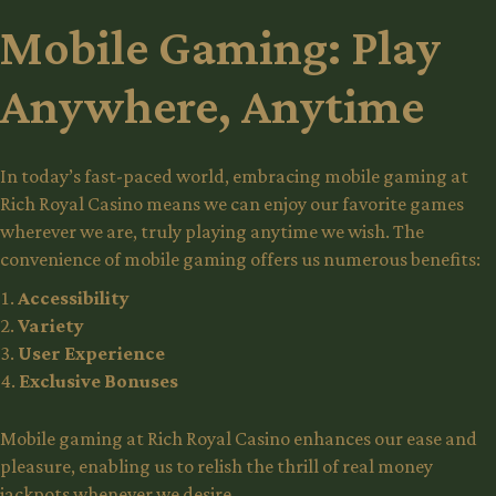
Mobile Gaming: Play
Anywhere, Anytime
In today’s fast-paced world, embracing mobile gaming at
Rich Royal Casino means we can enjoy our favorite games
wherever we are, truly playing anytime we wish. The
convenience of mobile gaming offers us numerous benefits:
Accessibility
Variety
User Experience
Exclusive Bonuses
Mobile gaming at Rich Royal Casino enhances our ease and
pleasure, enabling us to relish the thrill of real money
jackpots whenever we desire.