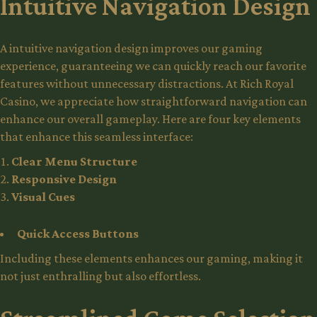
Intuitive Navigation Design
A intuitive navigation design improves our gaming
experience, guaranteeing we can quickly reach our favorite
features without unnecessary distractions. At Rich Royal
Casino, we appreciate how straightforward navigation can
enhance our overall gameplay. Here are four key elements
that enhance this seamless interface:
Clear Menu Structure
Responsive Design
Visual Cues
Quick Access Buttons
Including these elements enhances our gaming, making it
not just enthralling but also effortless.