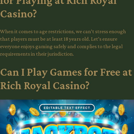
for Playing at Rich Royal
Casino?
When it comes to age restrictions, we can’t stress enough
that players must be at least 18 years old. Let’s ensure
everyone enjoys gaming safely and complies to the legal
requirements in their jurisdiction.
Can I Play Games for Free at
Rich Royal Casino?