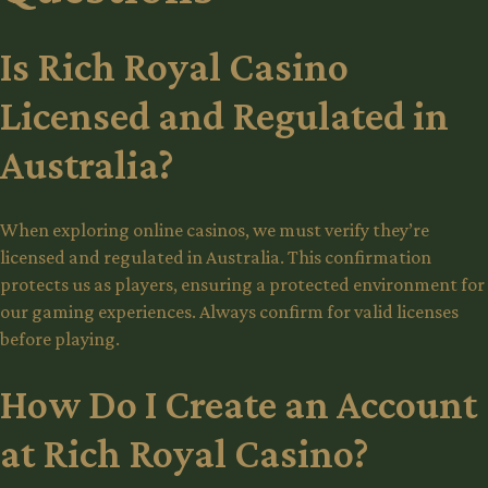
Is Rich Royal Casino
Licensed and Regulated in
Australia?
When exploring online casinos, we must verify they’re
licensed and regulated in Australia. This confirmation
protects us as players, ensuring a protected environment for
our gaming experiences. Always confirm for valid licenses
before playing.
How Do I Create an Account
at Rich Royal Casino?