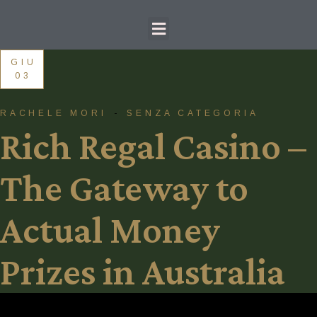
GIU
03
RACHELE MORI
SENZA CATEGORIA
Rich Regal Casino –
The Gateway to
Actual Money
Prizes in Australia