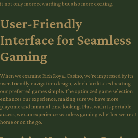
it not only more rewarding but also more exciting.
User-Friendly
Interface for Seamless
Gaming
When we examine Rich Royal Casino, we’re impressed by its
user-friendly navigation design, which facilitates locating
our preferred games simple. The optimized game selection
enhances our experience, making sure we have more
playtime and minimal time looking. Plus, with its portable
access, we can experience seamless gaming whether we’re at
home or on the go.