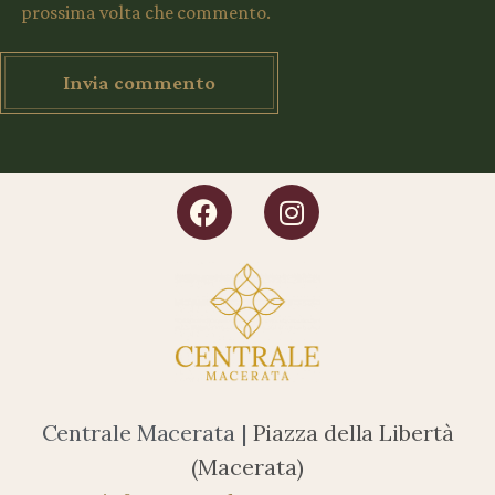
prossima volta che commento.
Invia commento
Centrale Macerata |
Piazza della Libertà
(Macerata)