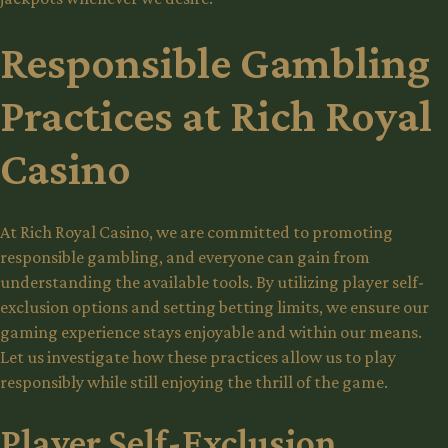
Responsible Gambling
Practices at Rich Royal
Casino
At Rich Royal Casino, we are committed to promoting
responsible gambling, and everyone can gain from
understanding the available tools. By utilizing player self-
exclusion options and setting betting limits, we ensure our
gaming experience stays enjoyable and within our means.
Let us investigate how these practices allow us to play
responsibly while still enjoying the thrill of the game.
Player Self-Exclusion