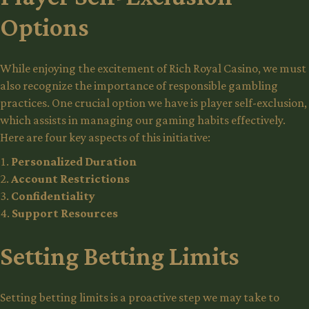
Options
While enjoying the excitement of Rich Royal Casino, we must
also recognize the importance of responsible gambling
practices. One crucial option we have is player self-exclusion,
which assists in managing our gaming habits effectively.
Here are four key aspects of this initiative:
Personalized Duration
Account Restrictions
Confidentiality
Support Resources
Setting Betting Limits
Setting betting limits is a proactive step we may take to