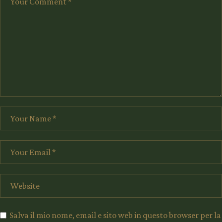
Salva il mio nome, email e sito web in questo browser per la