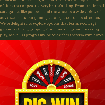
of titles that appeal to every bettor’s liking. From traditional
card games like pontoon and the wheel to a wide variety of
advanced slots, our gaming catalog is crafted to offer fun.
We’re delighted to explore options that feature concept
games featuring gripping storylines and groundbreaking
play, as well as progressive prizes with transformative prizes.