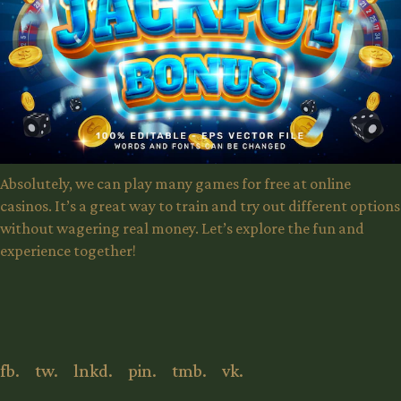
Absolutely, we can play many games for free at online
casinos. It’s a great way to train and try out different options
without wagering real money. Let’s explore the fun and
experience together!
fb.
tw.
lnkd.
pin.
tmb.
vk.