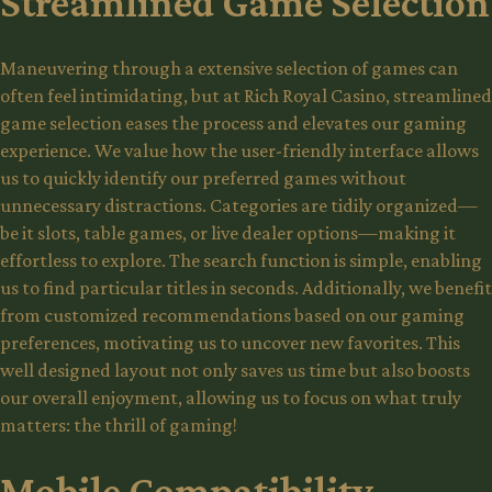
Streamlined Game Selection
Maneuvering through a extensive selection of games can
often feel intimidating, but at Rich Royal Casino, streamlined
game selection eases the process and elevates our gaming
experience. We value how the user-friendly interface allows
us to quickly identify our preferred games without
unnecessary distractions. Categories are tidily organized—
be it slots, table games, or live dealer options—making it
effortless to explore. The search function is simple, enabling
us to find particular titles in seconds. Additionally, we benefit
from customized recommendations based on our gaming
preferences, motivating us to uncover new favorites. This
well designed layout not only saves us time but also boosts
our overall enjoyment, allowing us to focus on what truly
matters: the thrill of gaming!
Mobile Compatibility