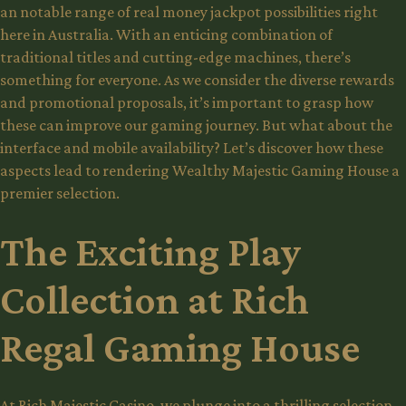
an notable range of real money jackpot possibilities right
here in Australia. With an enticing combination of
traditional titles and cutting-edge machines, there’s
something for everyone. As we consider the diverse rewards
and promotional proposals, it’s important to grasp how
these can improve our gaming journey. But what about the
interface and mobile availability? Let’s discover how these
aspects lead to rendering Wealthy Majestic Gaming House a
premier selection.
The Exciting Play
Collection at Rich
Regal Gaming House
At Rich Majestic Casino, we plunge into a thrilling selection