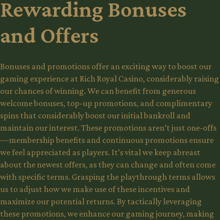
Rewarding Bonuses
and Offers
Bonuses and promotions offer an exciting way to boost our
gaming experience at Rich Royal Casino, considerably raising
our chances of winning. We can benefit from generous
welcome bonuses, top-up promotions, and complimentary
spins that considerably boost our initial bankroll and
maintain our interest. These promotions aren’t just one-offs
—membership benefits and continuous promotions ensure
we feel appreciated as players. It’s vital we keep abreast
about the newest offers, as they can change and often come
with specific terms. Grasping the playthrough terms allows
us to adjust how we make use of these incentives and
maximize our potential returns. By tactically leveraging
these promotions, we enhance our gaming journey, making