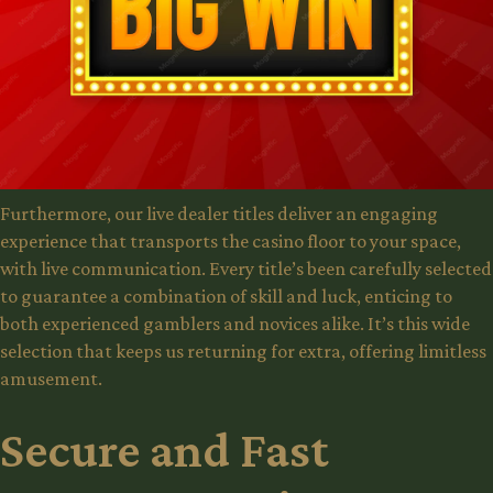
Furthermore, our live dealer titles deliver an engaging
experience that transports the casino floor to your space,
with live communication. Every title’s been carefully selected
to guarantee a combination of skill and luck, enticing to
both experienced gamblers and novices alike. It’s this wide
selection that keeps us returning for extra, offering limitless
amusement.
Secure and Fast