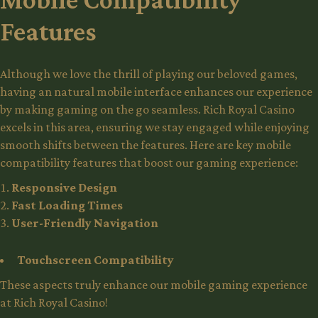
Features
Although we love the thrill of playing our beloved games,
having an natural mobile interface enhances our experience
by making gaming on the go seamless. Rich Royal Casino
excels in this area, ensuring we stay engaged while enjoying
smooth shifts between the features. Here are key mobile
compatibility features that boost our gaming experience:
Responsive Design
Fast Loading Times
User-Friendly Navigation
Touchscreen Compatibility
These aspects truly enhance our mobile gaming experience
at Rich Royal Casino!