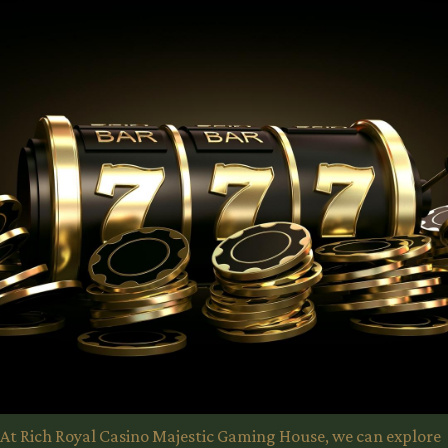
At
Rich Royal Casino
Majestic Gaming House, we can explore