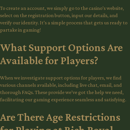
To create an account, we simply go to the casino’s website,
select on the registration button, input our details, and
verify our identity. It’s a simple process that gets us ready to
partake in gaming!
What Support Options Are
Available for Players?
When we investigate support options for players, we find
various channels available, including live chat, email, and
thorough FAQs. These provide we’ve got the help we need,
facilitating our gaming experience seamless and satisfying.
Are There Age Restrictions