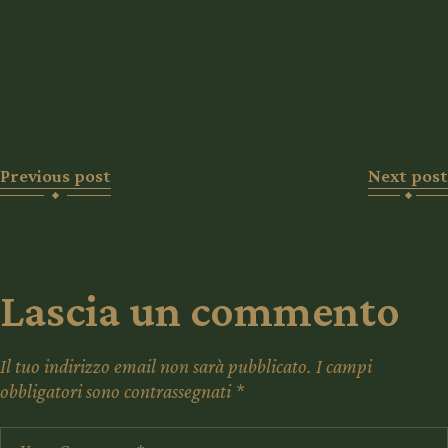
Previous post
Next post
Lascia un commento
Il tuo indirizzo email non sarà pubblicato.
I campi
obbligatori sono contrassegnati
*