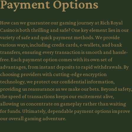
Payment Options
How can we guarantee our gaming journey at Rich Royal
Casino is both thrilling and safe? One key element lies in our
variety of safe and quick payment methods. We provide
various ways, including credit cards, e-wallets, and bank
transfers, ensuring every transaction is smooth and hassle-
free. Each payment option comes with its own set of
advantages, from instant deposits to rapid withdrawals. By
choosing providers with cutting-edge encryption
technology, we protect our confidential information,
providing us reassurance as we make our bets. Beyond safety,
the speed of transactions keeps our excitement alive,
allowing us concentrate on gameplay rather than waiting
for funds. Ultimately, dependable payment options improve
our overall gaming adventure.