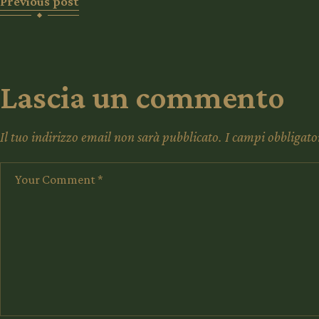
Previous post
Lascia un commento
Il tuo indirizzo email non sarà pubblicato.
I campi obbligato