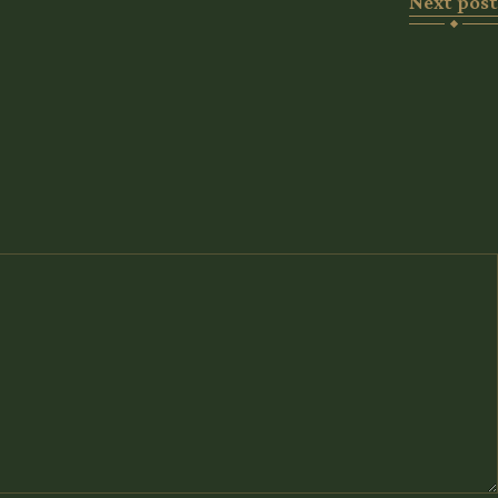
Next post