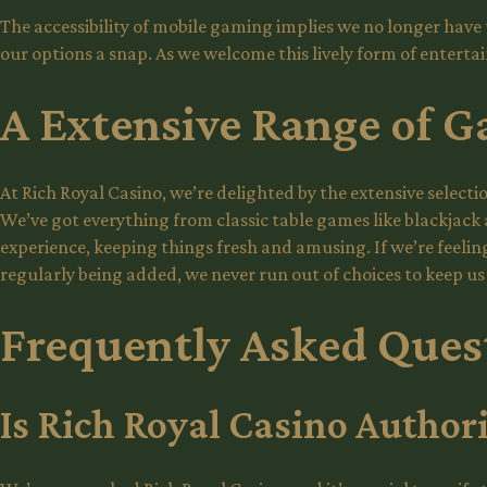
The accessibility of mobile gaming implies we no longer have 
our options a snap. As we welcome this lively form of entert
A Extensive Range of 
At Rich Royal Casino, we’re delighted by the extensive select
We’ve got everything from classic table games like blackjack 
experience, keeping things fresh and amusing. If we’re feeling
regularly being added, we never run out of choices to keep u
Frequently Asked Ques
Is Rich Royal Casino Author