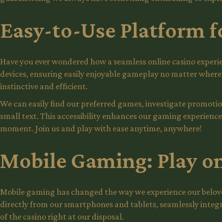
Easy-to-Use Platform fo
Have you ever wondered how a seamless online casino experien
devices, ensuring easily enjoyable gameplay no matter where
instinctive and efficient.
We can easily find our preferred games, investigate promotio
small text. This accessibility enhances our gaming experience,
moment. Join us and play with ease anytime, anywhere!
Mobile Gaming: Play o
Mobile gaming has changed the way we experience our belove
directly from our smartphones and tablets, seamlessly integra
of the casino right at our disposal.