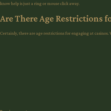
know help is just a ring or mouse click away.
Are There Age Restrictions f
Certainly, there are age restrictions for engaging at casinos. 