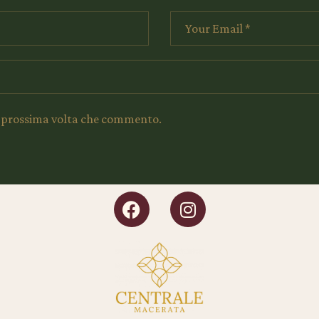
la prossima volta che commento.