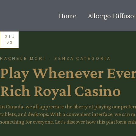
Home
Albergo Diffuso
GIU
03
RACHELE MORI
SENZA CATEGORIA
Play Whenever Eve
Rich Royal Casino
In Canada, we all appreciate the liberty of playing our pre
tablets, and desktops. With a convenient interface, we can m
something for everyone. Let’s discover how this platform enh