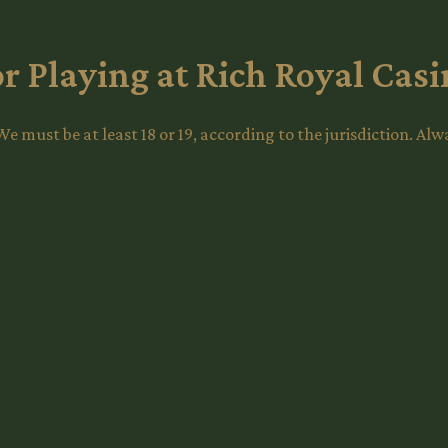
or Playing at Rich Royal Casi
We must be at least 18 or 19, according to the jurisdiction. Al