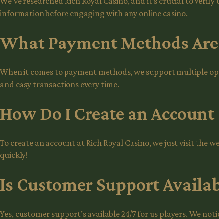
We’ve researched Rich Royal Casino, and it’s crucial to verify
information before engaging with any online casino.
What Payment Methods Are 
When it comes to payment methods, we support multiple options
and easy transactions every time.
How Do I Create an Account 
To create an account at Rich Royal Casino, we just visit the web
quickly!
Is Customer Support Availabl
Yes, customer support’s available 24/7 for us players. We notic