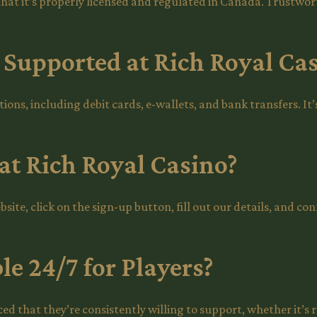
 that it’s properly licensed and regulated in Canada. Trustwort
Supported at Rich Royal Ca
, including debit cards, e-wallets, and bank transfers. It’s 
at Rich Royal Casino?
site, click on the sign-up button, fill out our details, and con
e 24/7 for Players?
ed that they’re consistently willing to support, whether it’s r