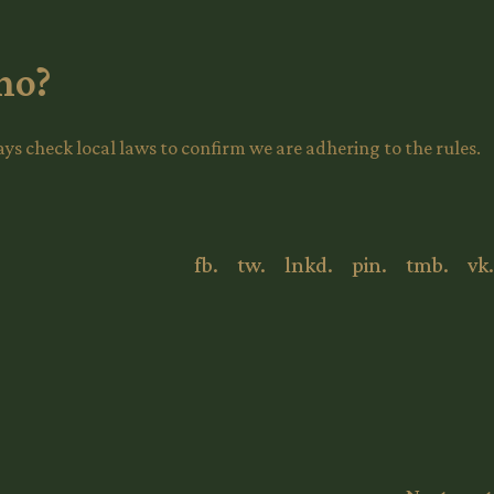
no?
ways check local laws to confirm we are adhering to the rules.
fb.
tw.
lnkd.
pin.
tmb.
vk.