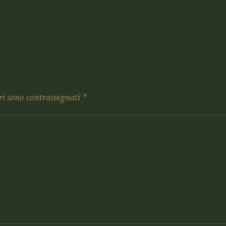
ri sono contrassegnati
*