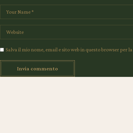
Salva il mio nome, email e sito web in questo browser per 
Invia commento