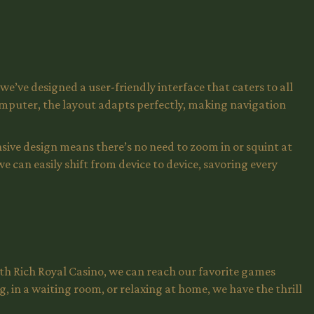
’ve designed a user-friendly interface that caters to all
omputer, the layout adapts perfectly, making navigation
sive design means there’s no need to zoom in or squint at
 can easily shift from device to device, savoring every
h Rich Royal Casino, we can reach our favorite games
 in a waiting room, or relaxing at home, we have the thrill