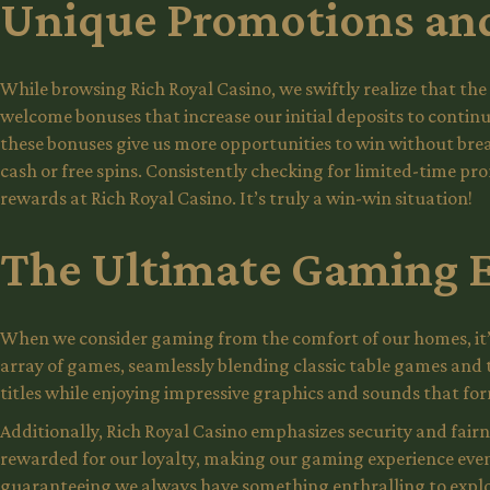
Unique Promotions an
While browsing Rich Royal Casino, we swiftly realize that th
welcome bonuses that increase our initial deposits to conti
these bonuses give us more opportunities to win without brea
cash or free spins. Consistently checking for limited-time p
rewards at Rich Royal Casino. It’s truly a win-win situation!
The Ultimate Gaming 
When we consider gaming from the comfort of our homes, it’
array of games, seamlessly blending classic table games and th
titles while enjoying impressive graphics and sounds that f
Additionally, Rich Royal Casino emphasizes security and fai
rewarded for our loyalty, making our gaming experience even
guaranteeing we always have something enthralling to explo