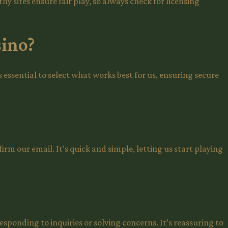
hy sites ensure fair play, so always check for licensing
sino?
essential to select what works best for us, ensuring secure
firm our email. It’s quick and simple, letting us start playing
esponding to inquiries or solving concerns. It’s reassuring to