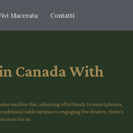
Vivi Macerata
Contatti
 in Canada With
asino
enables this, adjusting effortlessly to smartphones,
aditional table options to engaging live dealers, there’s
n store for us.