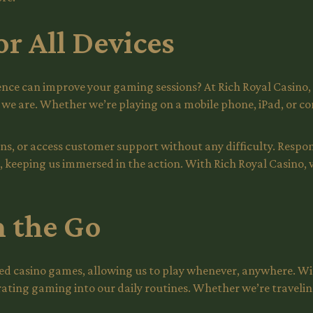
r All Devices
ce can improve your gaming sessions? At Rich Royal Casino, we
 we are. Whether we’re playing on a mobile phone, iPad, or c
ns, or access customer support without any difficulty. Respon
 keeping us immersed in the action. With Rich Royal Casino, we
n the Go
d casino games, allowing us to play whenever, anywhere. Wit
ting gaming into our daily routines. Whether we’re traveling,