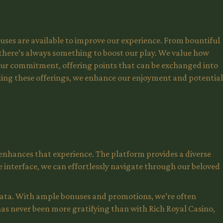
uses are available to improve our experience. From bountiful
 there’s always something to boost our play. We value how
 our commitment, offering points that can be exchanged into
izing these offerings, we enhance our enjoyment and potential
nhances that experience. The platform provides a diverse
se interface, we can effortlessly navigate through our beloved
 data. With ample bonuses and promotions, we’re often
as never been more gratifying than with Rich Royal Casino,