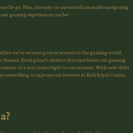
 on the go. Plus, the easy-to-use interfaces make navigating
e our gaming experiences can be!
whether we’re veteran pros or novices to the gaming world.
rse themes. Each game’s distinct features boost our gaming
tement of a real casino right to our screens. With new titles
ys something to capture our interest at Rich Royal Casino.
da?