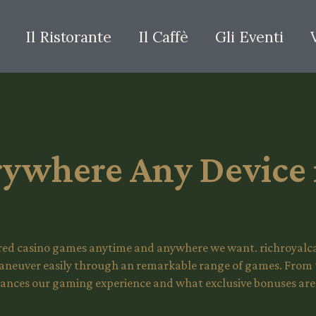
Il Ristorante
Il Caffè
Gli Eventi
rywhere Any Device
ferred casino games anytime and anywhere we want.
richroyalc
aneuver easily through an remarkable range of games. From tr
ances our gaming experience and what exclusive bonuses are i