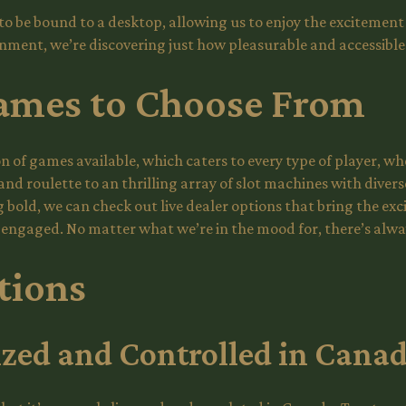
to be bound to a desktop, allowing us to enjoy the excitement
ainment, we’re discovering just how pleasurable and accessibl
Games to Choose From
ion of games available, which caters to every type of player, 
and roulette to an thrilling array of slot machines with dive
 bold, we can check out live dealer options that bring the exci
s engaged. No matter what we’re in the mood for, there’s alwa
tions
ized and Controlled in Cana