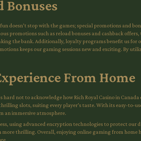
d Bonuses
e fun doesn’t stop with the games; special promotions and bon
nuous promotions such as reload bonuses and cashback offers,
king the bank. Additionally, loyalty programs benefit us for
romotions keeps our gaming sessions new and exciting. By util
Experience From Home
s hard not to acknowledge how Rich Royal Casino in Canada e
rilling slots, suiting every player’s taste. With its easy-to-u
orm an immersive atmosphere.
rness, using advanced encryption technologies to protect our
 more thrilling. Overall, enjoying online gaming from home h
re.