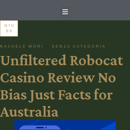
GIU
03
RACHELE MORI
SENZA CATEGORIA
Unfiltered Robocat
Casino Review No
Bias Just Facts for
Australia