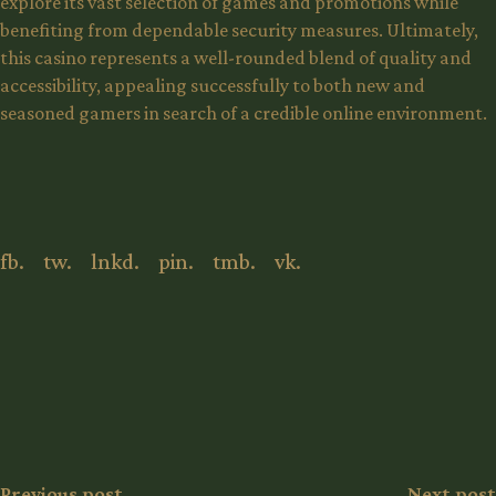
explore its vast selection of games and promotions while
benefiting from dependable security measures. Ultimately,
this casino represents a well-rounded blend of quality and
accessibility, appealing successfully to both new and
seasoned gamers in search of a credible online environment.
fb.
tw.
lnkd.
pin.
tmb.
vk.
Previous post
Next post