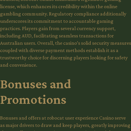
license, which enhances its credibility within the online
gambling community. Regulatory compliance additionally
underscores its commitment to accountable gaming
practices. Players gain from several currency support,
including AUD, facilitating seamless transactions for
Australian users. Overall, the casino’s solid security measures
coupled with diverse payment methods establish it as a
trustworthy choice for discerning players looking for safety
and convenience.
Bonuses and
Promotions
Bonuses and offers at
robocat user experience
Casino serve
as major drivers to draw and keep players, greatly improving