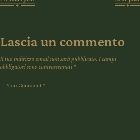
Lascia un commento
Il tuo indirizzo email non sarà pubblicato.
I campi
obbligatori sono contrassegnati
*