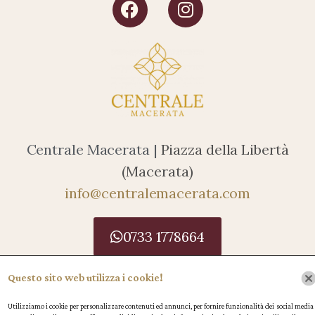
Centrale Macerata |
Piazza della Libertà
(Macerata)
info@centralemacerata.com
0733 1778664
Caffè Centrale SRL P.IVA 01545730432
Questo sito web utilizza i cookie!
Le tue preferenze relative alla privacy
Utilizziamo i cookie per personalizzare contenuti ed annunci, per fornire funzionalità dei social media 