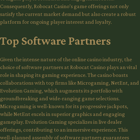
Consequently, Robocat Casino’s game offerings not only
satisfy the current market demand but also create a robust
platform for ongoing player interest and loyalty.
Top Software Partners
Given the intense nature of the online casino industry, the
choice of software partners at Robocat Casino plays an vital
role in shaping its gaming experience. The casino boasts
collaborations with top firms like Microgaming, NetEnt, and
Evolution Gaming, which augments its portfolio with
groundbreaking and wide-ranging game selections.
Microgaming is well-known for its progressive jackpots,
while NetEnt excels in superior graphics and engaging
gameplay. Evolution Gaming specializes in live dealer
offerings, contributing to an immersive experience. This
well-planned assembly of software partners guarantees