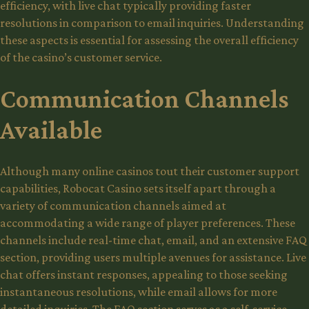
efficiency, with live chat typically providing faster
resolutions in comparison to email inquiries. Understanding
these aspects is essential for assessing the overall efficiency
of the casino’s customer service.
Communication Channels
Available
Although many online casinos tout their customer support
capabilities, Robocat Casino sets itself apart through a
variety of communication channels aimed at
accommodating a wide range of player preferences. These
channels include real-time chat, email, and an extensive FAQ
section, providing users multiple avenues for assistance. Live
chat offers instant responses, appealing to those seeking
instantaneous resolutions, while email allows for more
detailed inquiries. The FAQ section serves as a self-service