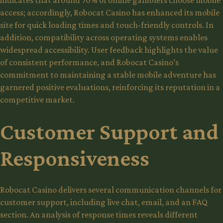
access; accordingly, Robocat Casino has enhanced its mobile
site for quick loading times and touch-friendly controls. In
addition, compatibility across operating systems enables
widespread accessibility. User feedback highlights the value
of consistent performance, and Robocat Casino’s
commitment to maintaining a stable mobile adventure has
garnered positive evaluations, reinforcing its reputation in a
competitive market.
Customer Support and
Responsiveness
Robocat Casino delivers several communication channels for
customer support, including live chat, email, and an FAQ
section. An analysis of response times reveals different