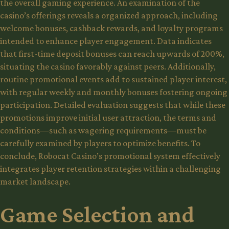
the overall gaming experience. An examination of the
casino’s offerings reveals a organized approach, including
welcome bonuses, cashback rewards, and loyalty programs
intended to enhance player engagement. Data indicates
that first-time deposit bonuses can reach upwards of 200%,
situating the casino favorably against peers. Additionally,
routine promotional events add to sustained player interest,
with regular weekly and monthly bonuses fostering ongoing
participation. Detailed evaluation suggests that while these
promotions improve initial user attraction, the terms and
conditions—such as wagering requirements—must be
carefully examined by players to optimize benefits. To
conclude, Robocat Casino’s promotional system effectively
integrates player retention strategies within a challenging
market landscape.
Game Selection and