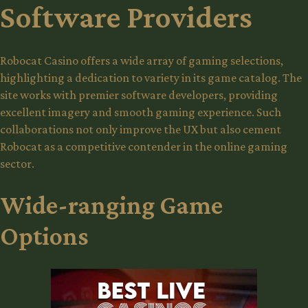
Software Providers
Robocat Casino offers a wide array of gaming selections,
highlighting a dedication to variety in its game catalog. The
site works with premier software developers, providing
excellent imagery and smooth gaming experience. Such
collaborations not only improve the UX but also cement
Robocat as a competitive contender in the online gaming
sector.
Wide-ranging Game
Options