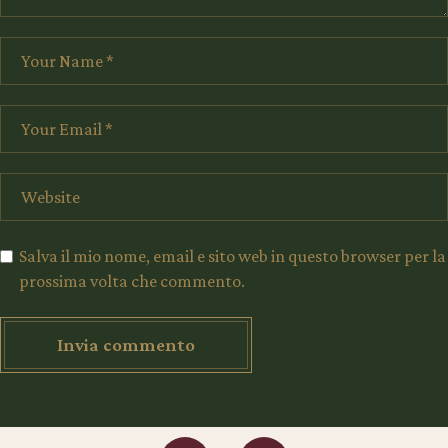
Salva il mio nome, email e sito web in questo browser per la
prossima volta che commento.
Invia commento