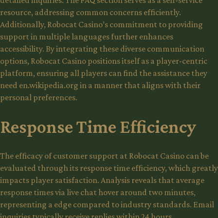
resource, addressing common concerns efficiently.
Additionally, Robocat Casino’s commitment to providing
support in multiple languages further enhances
accessibility. By integrating these diverse communication
options, Robocat Casino positions itself as a player-centric
platform, ensuring all players can find the assistance they
need
en.wikipedia.org
in a manner that aligns with their
personal preferences.
Response Time Efficiency
The efficacy of customer support at Robocat Casino can be
evaluated through its response time efficiency, which greatly
impacts player satisfaction. Analysis reveals that average
response times via live chat hover around two minutes,
representing a edge compared to industry standards. Email
inquiries typically receive replies within 24 hours,