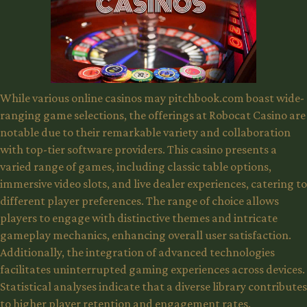
While various online casinos may
pitchbook.com
boast wide-
ranging game selections, the offerings at Robocat Casino are
notable due to their remarkable variety and collaboration
with top-tier software providers. This casino presents a
varied range of games, including classic table options,
immersive video slots, and live dealer experiences, catering to
different player preferences. The range of choice allows
players to engage with distinctive themes and intricate
gameplay mechanics, enhancing overall user satisfaction.
Additionally, the integration of advanced technologies
facilitates uninterrupted gaming experiences across devices.
Statistical analyses indicate that a diverse library contributes
to higher player retention and engagement rates.