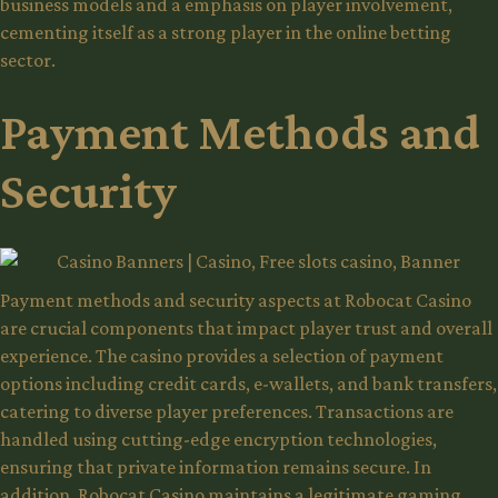
business models and a emphasis on player involvement,
cementing itself as a strong player in the online betting
sector.
Payment Methods and
Security
Payment methods and security aspects at Robocat Casino
are crucial components that impact player trust and overall
experience. The casino provides a selection of payment
options including credit cards, e-wallets, and bank transfers,
catering to diverse player preferences. Transactions are
handled using cutting-edge encryption technologies,
ensuring that private information remains secure. In
addition, Robocat Casino maintains a legitimate gaming