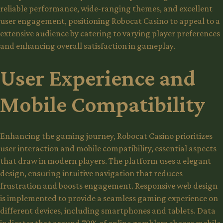
reliable performance, wide-ranging themes, and excellent
user engagement, positioning Robocat Casino to appeal to a
extensive audience by catering to varying player preferences
and enhancing overall satisfaction in gameplay.
User Experience and
Mobile Compatibility
Enhancing the gaming journey, Robocat Casino prioritizes
user interaction and mobile compatibility, essential aspects
that draw in modern players. The platform uses a elegant
design, ensuring intuitive navigation that reduces
frustration and boosts engagement. Responsive web design
is implemented to provide a seamless gaming experience on
different devices, including smartphones and tablets. Data
indicates that around 70% of online gamblers choose mobile