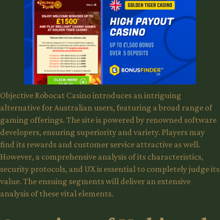
Objective Robocat Casino introduces an intriguing
alternative for Australian users, featuring a broad range of
gaming offerings. The site is powered by renowned software
developers, ensuring superiority and variety. Players may
find its rewards and customer service attractive as well.
However, a comprehensive analysis of its characteristics,
security protocols, and UX is essential to completely judge its
value. The ensuing segments will deliver an extensive
analysis of these vital elements.