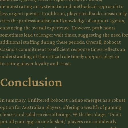
demonstrating an systematic and methodical approach to
less urgent queries. In addition, player feedback consistently
cites the professionalism and knowledge of support agents,
enhancing the overall experience. However, peak hours
sometimes lead to longer wait times, suggesting the need for
additional staffing during these periods. Overall, Robocat
Casino’s commitment to efficient response times reflects an
understanding of the critical role timely support plays in
fostering player loyalty and trust.
Conclusion
In summary, Unfiltered Robocat Casino emerges as a robust
option for Australian players, offering a wealth of gaming
choices and solid service offerings. With the adage, “Don’t
put all your eggs in one basket,” players can confidently