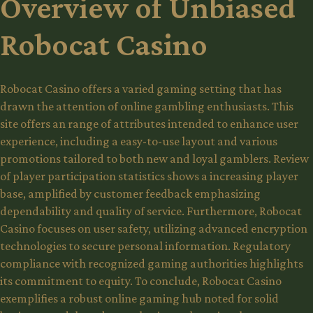
Overview of Unbiased
Robocat Casino
Robocat Casino offers a varied gaming setting that has
drawn the attention of online gambling enthusiasts. This
site offers an range of attributes intended to enhance user
experience, including a easy-to-use layout and various
promotions tailored to both new and loyal gamblers. Review
of player participation statistics shows a increasing player
base, amplified by customer feedback emphasizing
dependability and quality of service. Furthermore, Robocat
Casino focuses on user safety, utilizing advanced encryption
technologies to secure personal information. Regulatory
compliance with recognized gaming authorities highlights
its commitment to equity. To conclude, Robocat Casino
exemplifies a robust online gaming hub noted for solid