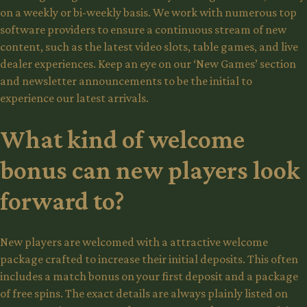
on a weekly or bi-weekly basis. We work with numerous top
software providers to ensure a continuous stream of new
content, such as the latest video slots, table games, and live
dealer experiences. Keep an eye on our ‘New Games’ section
and newsletter announcements to be the initial to
experience our latest arrivals.
What kind of welcome
bonus can new players look
forward to?
New players are welcomed with a attractive welcome
package crafted to increase their initial deposits. This often
includes a match bonus on your first deposit and a package
of free spins. The exact details are always plainly listed on