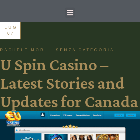
LUG
07
RACHELE MORI
SENZA CATEGORIA
U Spin Casino –
Latest Stories and
Updates for Canada