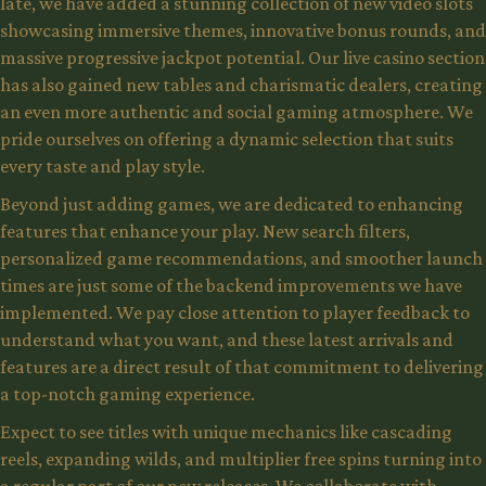
late, we have added a stunning collection of new video slots
showcasing immersive themes, innovative bonus rounds, and
massive progressive jackpot potential. Our live casino section
has also gained new tables and charismatic dealers, creating
an even more authentic and social gaming atmosphere. We
pride ourselves on offering a dynamic selection that suits
every taste and play style.
Beyond just adding games, we are dedicated to enhancing
features that enhance your play. New search filters,
personalized game recommendations, and smoother launch
times are just some of the backend improvements we have
implemented. We pay close attention to player feedback to
understand what you want, and these latest arrivals and
features are a direct result of that commitment to delivering
a top-notch gaming experience.
Expect to see titles with unique mechanics like cascading
reels, expanding wilds, and multiplier free spins turning into