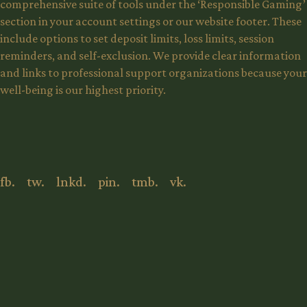
comprehensive suite of tools under the ‘Responsible Gaming’
section in your account settings or our website footer. These
include options to set deposit limits, loss limits, session
reminders, and self-exclusion. We provide clear information
and links to professional support organizations because your
well-being is our highest priority.
fb.
tw.
lnkd.
pin.
tmb.
vk.