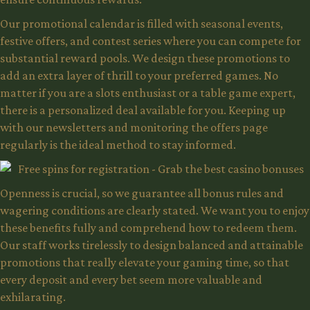
Our promotional calendar is filled with seasonal events,
festive offers, and contest series where you can compete for
substantial reward pools. We design these promotions to
add an extra layer of thrill to your preferred games. No
matter if you are a slots enthusiast or a table game expert,
there is a personalized deal available for you. Keeping up
with our newsletters and monitoring the offers page
regularly is the ideal method to stay informed.
Openness is crucial, so we guarantee all bonus rules and
wagering conditions are clearly stated. We want you to enjoy
these benefits fully and comprehend how to redeem them.
Our staff works tirelessly to design balanced and attainable
promotions that really elevate your gaming time, so that
every deposit and every bet seem more valuable and
exhilarating.