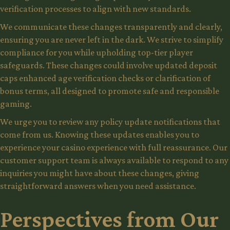
verification processes to align with new standards.
We communicate these changes transparently and clearly,
ensuring you are never left in the dark. We strive to simplify
compliance for you while upholding top-tier player
safeguards. These changes could involve updated deposit
caps enhanced age verification checks or clarification of
bonus terms, all designed to promote safe and responsible
gaming.
We urge you to review any policy update notifications that
come from us. Knowing these updates enables you to
experience your casino experience with full reassurance. Our
customer support team is always available to respond to any
inquiries you might have about these changes, giving
straightforward answers when you need assistance.
Perspectives from Our