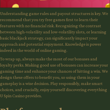
Understanding game rules and payout structures is key. We
recommend that you try free games first to learn their
features with no financial risk. Recognizing the contrast
between high-volatility and low-volatility slots, or learning
basic blackjack strategy, can significantly impact your
approach and potential enjoyment. Knowledge is power
indeed in the world of online gaming.
To wrap up, always make the most of our bonuses and
loyalty perks. Making good use of bonuses can increase your
gaming time and enhance your chances of hitting a win. We
design these offers to benefit you, so using them in your
gameplay is a wise decision. Play responsibly, make smart
choices, and crucially, enjoy yourself discovering everything
U Spin Casino provides.