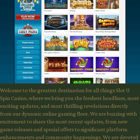
Welcome to the greatest destination for all things
Slot U
Spin Casino
, where we bring you the freshest headlines, most
exciting updates, and most thrilling revelations directly
from our dynamic online gaming floor. We are buzzing with
excitement to share the most recent updates, from new
game releases and special offers to significant platform
enhancements and community happenings. We are devoted