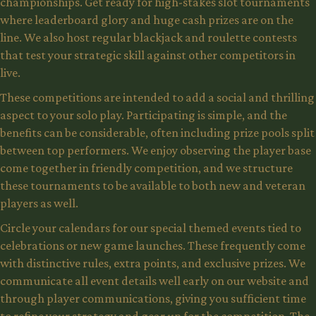
championships. Get ready for high-stakes slot tournaments
where leaderboard glory and huge cash prizes are on the
line. We also host regular blackjack and roulette contests
that test your strategic skill against other competitors in
live.
These competitions are intended to add a social and thrilling
aspect to your solo play. Participating is simple, and the
benefits can be considerable, often including prize pools split
between top performers. We enjoy observing the player base
come together in friendly competition, and we structure
these tournaments to be available to both new and veteran
players as well.
Circle your calendars for our special themed events tied to
celebrations or new game launches. These frequently come
with distinctive rules, extra points, and exclusive prizes. We
communicate all event details well early on our website and
through player communications, giving you sufficient time