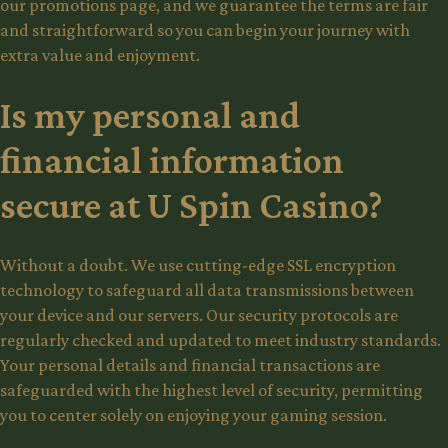
our promotions page, and we guarantee the terms are fair
and straightforward so you can begin your journey with
extra value and enjoyment.
Is my personal and
financial information
secure at U Spin Casino?
Without a doubt. We use cutting-edge SSL encryption
technology to safeguard all data transmissions between
your device and our servers. Our security protocols are
regularly checked and updated to meet industry standards.
Your personal details and financial transactions are
safeguarded with the highest level of security, permitting
you to center solely on enjoying your gaming session.