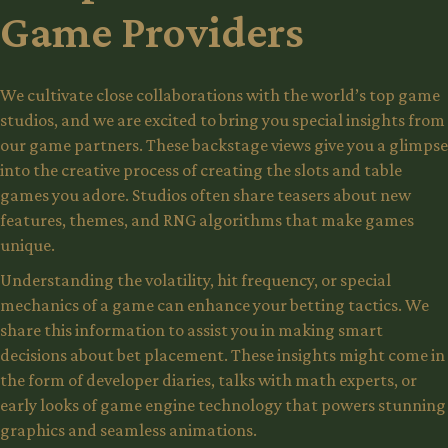
Game Providers
We cultivate close collaborations with the world’s top game
studios, and we are excited to bring you special insights from
our game partners. These backstage views give you a glimpse
into the creative process of creating the slots and table
games you adore. Studios often share teasers about new
features, themes, and RNG algorithms that make games
unique.
Understanding the volatility, hit frequency, or special
mechanics of a game can enhance your betting tactics. We
share this information to assist you in making smart
decisions about bet placement. These insights might come in
the form of developer diaries, talks with math experts, or
early looks of game engine technology that powers stunning
graphics and seamless animations.