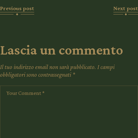
Previous post
Next post
Lascia un commento
Il tuo indirizzo email non sarà pubblicato.
I campi
obbligatori sono contrassegnati
*