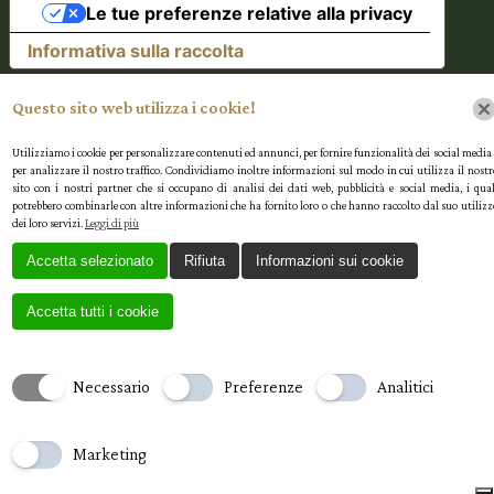
Le tue preferenze relative alla privacy
Informativa sulla raccolta
Questo sito web utilizza i cookie!
Utilizziamo i cookie per personalizzare contenuti ed annunci, per fornire funzionalità dei social media 
per analizzare il nostro traffico. Condividiamo inoltre informazioni sul modo in cui utilizza il nostr
sito con i nostri partner che si occupano di analisi dei dati web, pubblicità e social media, i qual
potrebbero combinarle con altre informazioni che ha fornito loro o che hanno raccolto dal suo utilizz
dei loro servizi.
Leggi di più
Accetta selezionato
Rifiuta
Informazioni sui cookie
Accetta tutti i cookie
Necessario
Preferenze
Analitici
Marketing