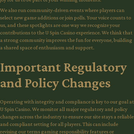
We also run community-driven events where players can
select new game additions or join polls. Your voice counts to
us, and these spotlights are one way we recognize your
contributions to the U Spin Casino experience. We think that
a strong community improves the fun for everyone, building
a shared space of enthusiasm and support.
Important Regulatory
and Policy Changes
Operating with integrity and compliance is key to our goal at
U Spin Casino. We monitor all major regulatory and policy
changes across the industry to ensure our site stays a reliable
and compliant setting for all players. This can include
revising our terms gaming responsibility features or