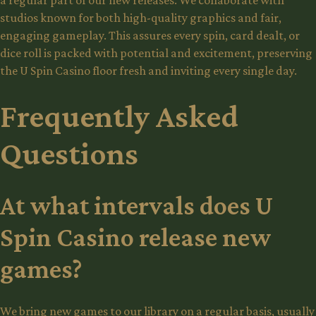
a regular part of our new releases. We collaborate with
studios known for both high-quality graphics and fair,
engaging gameplay. This assures every spin, card dealt, or
dice roll is packed with potential and excitement, preserving
the U Spin Casino floor fresh and inviting every single day.
Frequently Asked
Questions
At what intervals does U
Spin Casino release new
games?
We bring new games to our library on a regular basis, usually