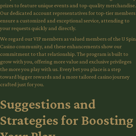
prizes to feature unique events and top-quality merchandise.
Our dedicated account representatives for top-tier members
ensure a customized and exceptional service, attending to
your requests quickly and directly.
We regard our VIP members as valued members of the U Spin
Casino community, and these enhancements show our
commitment to that relationship. The program is built to
grow with you, offering more value and exclusive privileges
the more you play with us. Every bet you place is a step
toward bigger rewards and a more tailored casino journey
crafted just for you.
Suggestions and
Strategies for Boosting