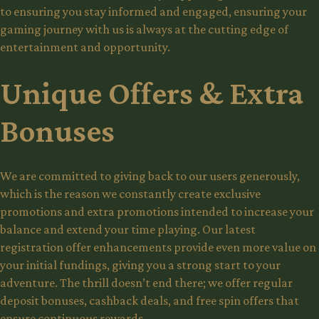
to ensuring you stay informed and engaged, ensuring your
gaming journey with us is always at the cutting edge of
entertainment and opportunity.
Unique Offers & Extra
Bonuses
We are committed to giving back to our users generously,
which is the reason we constantly create exclusive
promotions and extra promotions intended to increase your
balance and extend your time playing. Our latest
registration offer enhancements provide even more value on
your initial fundings, giving you a strong start to your
adventure. The thrill doesn’t end there; we offer regular
deposit bonuses, cashback deals, and free spin offers that
ensure continuous rewards.