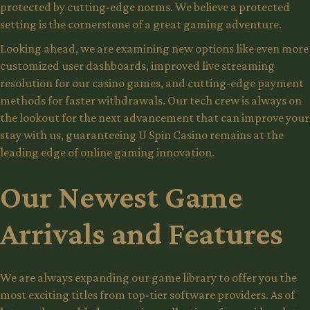
protected by cutting-edge norms. We believe a protected
setting is the cornerstone of a great gaming adventure.
Looking ahead, we are examining new options like even more
customized user dashboards, improved live streaming
resolution for our casino games, and cutting-edge payment
methods for faster withdrawals. Our tech crew is always on
the lookout for the next advancement that can improve your
stay with us, guaranteeing U Spin Casino remains at the
leading edge of online gaming innovation.
Our Newest Game
Arrivals and Features
We are always expanding our game library to offer you the
most exciting titles from top-tier software providers. As of