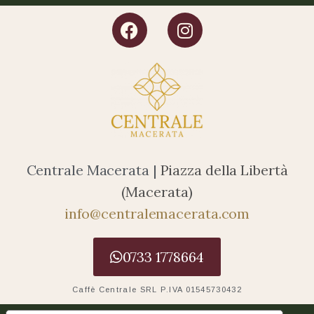
Centrale Macerata |
Piazza della Libertà
(Macerata)
info@centralemacerata.com
0733 1778664
Caffè Centrale SRL P.IVA 01545730432