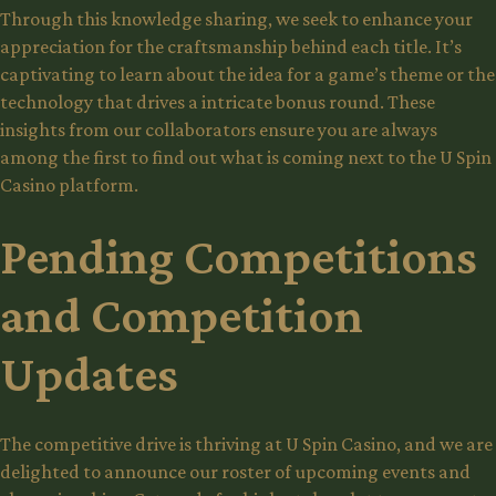
Through this knowledge sharing, we seek to enhance your
appreciation for the craftsmanship behind each title. It’s
captivating to learn about the idea for a game’s theme or the
technology that drives a intricate bonus round. These
insights from our collaborators ensure you are always
among the first to find out what is coming next to the U Spin
Casino platform.
Pending Competitions
and Competition
Updates
The competitive drive is thriving at U Spin Casino, and we are
delighted to announce our roster of upcoming events and