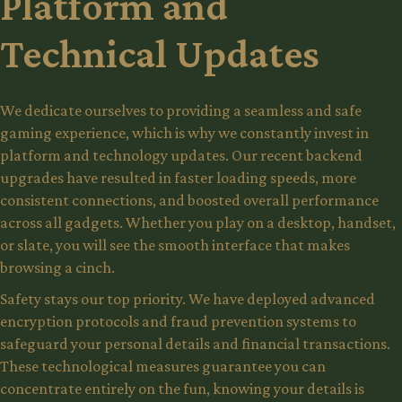
Platform and
Technical Updates
We dedicate ourselves to providing a seamless and safe
gaming experience, which is why we constantly invest in
platform and technology updates. Our recent backend
upgrades have resulted in faster loading speeds, more
consistent connections, and boosted overall performance
across all gadgets. Whether you play on a desktop, handset,
or slate, you will see the smooth interface that makes
browsing a cinch.
Safety stays our top priority. We have deployed advanced
encryption protocols and fraud prevention systems to
safeguard your personal details and financial transactions.
These technological measures guarantee you can
concentrate entirely on the fun, knowing your details is