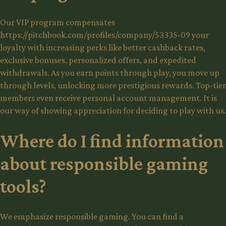
Our VIP program compensates
https://pitchbook.com/profiles/company/53335-09
your
loyalty with increasing perks like better cashback rates,
exclusive bonuses, personalized offers, and expedited
withdrawals. As you earn points through play, you move up
through levels, unlocking more prestigious rewards. Top-tier
members even receive personal account management. It is
our way of showing appreciation for deciding to play with us.
Where do I find information
about responsible gaming
tools?
We emphasize responsible gaming. You can find a