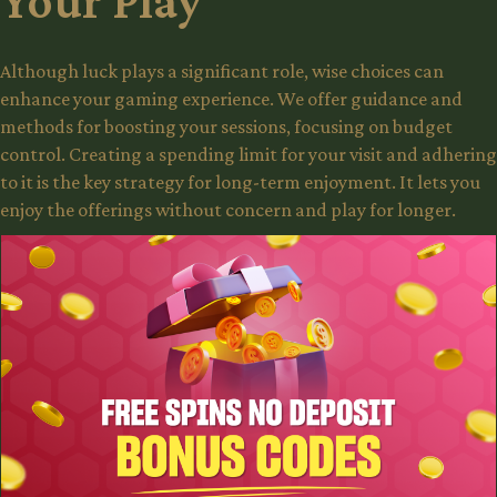
Your Play
Although luck plays a significant role, wise choices can
enhance your gaming experience. We offer guidance and
methods for boosting your sessions, focusing on budget
control. Creating a spending limit for your visit and adhering
to it is the key strategy for long-term enjoyment. It lets you
enjoy the offerings without concern and play for longer.