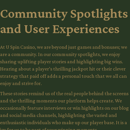
Community Spotlights
and User Experiences
At U Spin Casino, we are beyond just games and bonuses; we
are a community. In our community spotlights, we enjoy
sharing uplifting player stories and highlighting big wins.
Hearing about a player’s thrilling jackpot hit or their clever
strategy that paid off adds a personal touch that we all can
enjoy and strive for.
These stories remind us of the real people behind the screens
and the thrilling moments our platform helps create. We
occasionally feature interviews or win highlights on our blog
and social media channels, highlighting the varied and
enthusiastic individuals who make up our player base. It is a
joy for us to be part of your winning moments.