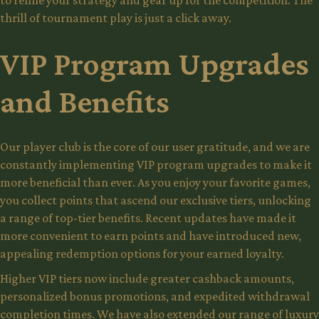
to refine your strategy and gear up for the competition. The
thrill of tournament play is just a click away.
VIP Program Upgrades
and Benefits
Our player club is the core of our user gratitude, and we are
constantly implementing VIP program upgrades to make it
more beneficial than ever. As you enjoy your favorite games,
you collect points that ascend our exclusive tiers, unlocking
a range of top-tier benefits. Recent updates have made it
more convenient to earn points and have introduced new,
appealing redemption options for your earned loyalty.
Higher VIP tiers now include greater cashback amounts,
personalized bonus promotions, and expedited withdrawal
completion times. We have also extended our range of luxury