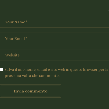
Salva il mio nome, email e sito web in questo browser per la
prossima volta che commento.
Invia commento