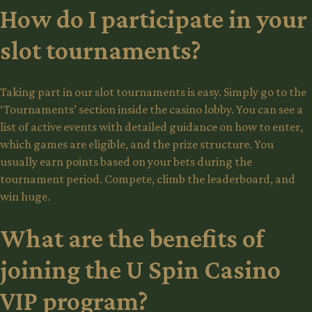
How do I participate in your
slot tournaments?
Taking part in our slot tournaments is easy. Simply go to the
‘Tournaments’ section inside the casino lobby. You can see a
list of active events with detailed guidance on how to enter,
which games are eligible, and the prize structure. You
usually earn points based on your bets during the
tournament period. Compete, climb the leaderboard, and
win huge.
What are the benefits of
joining the U Spin Casino
VIP program?