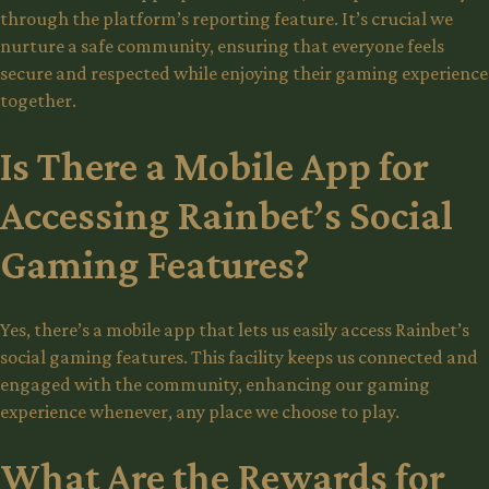
through the platform’s reporting feature. It’s crucial we
nurture a safe community, ensuring that everyone feels
secure and respected while enjoying their gaming experience
together.
Is There a Mobile App for
Accessing Rainbet’s Social
Gaming Features?
Yes, there’s a mobile app that lets us easily access Rainbet’s
social gaming features. This facility keeps us connected and
engaged with the community, enhancing our gaming
experience whenever, any place we choose to play.
What Are the Rewards for