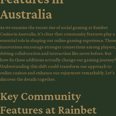
Australia
As we examine the recent rise of social gaming at Rainbet
Casino in Australia, it’s clear that community features play a
essential role in shaping our online gaming experience. These
innovations encourage stronger connections among players,
driving collaboration and interaction like never before. But
how do these additions actually change our gaming journey?
Understanding this shift could transform our approach to
online casinos and enhance our enjoyment remarkably. Let’s
discover the details together.
Key Community
Features at Rainbet