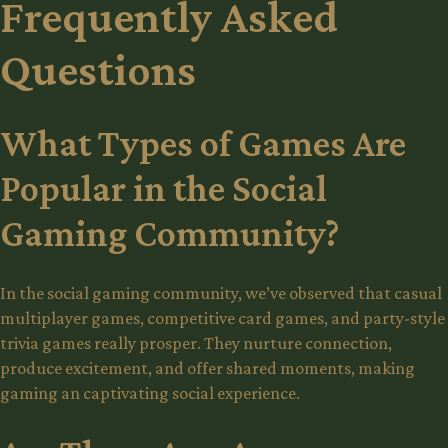
Frequently Asked
Questions
What Types of Games Are
Popular in the Social
Gaming Community?
In the social gaming community, we’ve observed that casual
multiplayer games, competitive card games, and party-style
trivia games really prosper. They nurture connection,
produce excitement, and offer shared moments, making
gaming an captivating social experience.