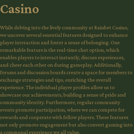
Casino
While delving into the lively community at Rainbet Casino,
we uncover several essential features designed to enhance
player interaction and foster a sense of belonging. One
remarkable feature is the real-time chat option, which
enables players to interact instantly, discuss experiences,
and cheer each other on during gameplay. Additionally,
forums and discussion boards create a space for members to
exchange strategies and tips, enriching the overall
experience. The individual player profiles allow us to
showcase our achievements, building a sense of pride and
community identity. Furthermore, regular community
events promote participation, where we can compete for
rewards and cooperate with fellow players. These features
not only promote engagement but also convert gaming into
a communal experience we all value.