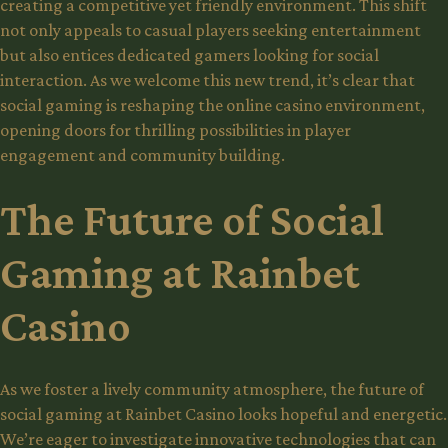
creating a competitive yet friendly environment. This shift
not only appeals to casual players seeking entertainment
but also entices dedicated gamers looking for social
interaction. As we welcome this new trend, it’s clear that
social gaming is reshaping the online casino environment,
opening doors for thrilling possibilities in player
engagement and community building.
The Future of Social
Gaming at Rainbet
Casino
As we foster a lively community atmosphere, the future of
social gaming at Rainbet Casino looks hopeful and energetic.
We’re eager to investigate innovative technologies that can