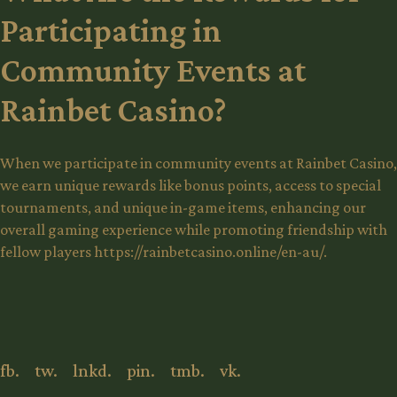
Participating in
Community Events at
Rainbet Casino?
When we participate in community events at Rainbet Casino,
we earn unique rewards like bonus points, access to special
tournaments, and unique in-game items, enhancing our
overall gaming experience while promoting friendship with
fellow players
https://rainbetcasino.online/en-au/
.
fb.
tw.
lnkd.
pin.
tmb.
vk.