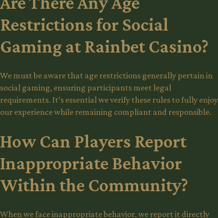
Are There Any Age
Restrictions for Social
Gaming at Rainbet Casino?
We must be aware that age restrictions generally pertain in
social gaming, ensuring participants meet legal
requirements. It’s essential we verify these rules to fully enjoy
our experience while remaining compliant and responsible.
How Can Players Report
Inappropriate Behavior
Within the Community?
When we face inappropriate behavior, we report it directly