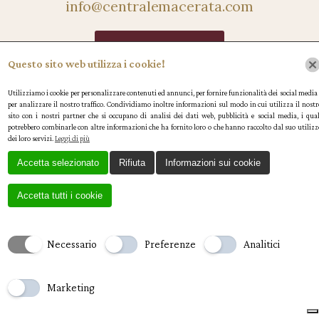
info@centralemacerata.com
0733 1778664
Questo sito web utilizza i cookie!
Caffè Centrale SRL P.IVA 01545730432
Utilizziamo i cookie per personalizzare contenuti ed annunci, per fornire funzionalità dei social media 
per analizzare il nostro traffico. Condividiamo inoltre informazioni sul modo in cui utilizza il nostr
Le tue preferenze relative alla privacy
sito con i nostri partner che si occupano di analisi dei dati web, pubblicità e social media, i qual
potrebbero combinarle con altre informazioni che ha fornito loro o che hanno raccolto dal suo utilizz
dei loro servizi.
Leggi di più
Informativa sulla raccolta
Accetta selezionato
Rifiuta
Informazioni sui cookie
Accetta tutti i cookie
Necessario
Preferenze
Analitici
Marketing