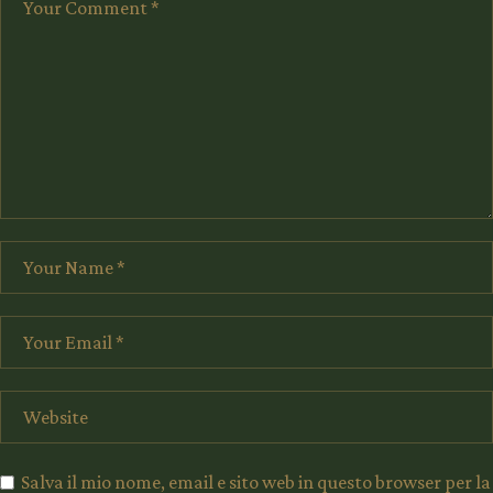
Salva il mio nome, email e sito web in questo browser per la