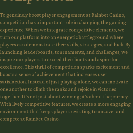
To genuinely boost player engagement at Rainbet Casino,
competition has a important role in changing the gaming
experience. When we integrate competitive elements, we
turn our platform into an energetic battleground where
players can demonstrate their skills, strategies, and luck. By
launching leaderboards, tournaments, and challenges, we
inspire our players to exceed their limits and aspire for
excellence. This thrill of competition sparks excitement and
boosts a sense of achievement that increases user
satisfaction. Instead of just playing alone, we can motivate
one another to climb the ranks and rejoice in victories
together. It’s not just about winning; it’s about the journey.
With lively competitive features, we create a more engaging
environment that keeps players revisiting to uncover and
compete at Rainbet Casino.