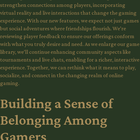
strengthen connections among players, incorporating
virtual reality and live interactions that change the gaming
experience. With our new features, we expect not just games
but social adventures where friendships flourish. We’re
reviewing player feedback to ensure our offerings conform
with what you truly desire and need. As we enlarge our game
library, we’ll continue enhancing community aspects like
tournaments and live chats, enabling for a richer, interactive
experience. Together, we can rethink what it means to play,
socialize, and connect in the changing realm of online
gaming.
Building a Sense of
Belonging Among
Gamers