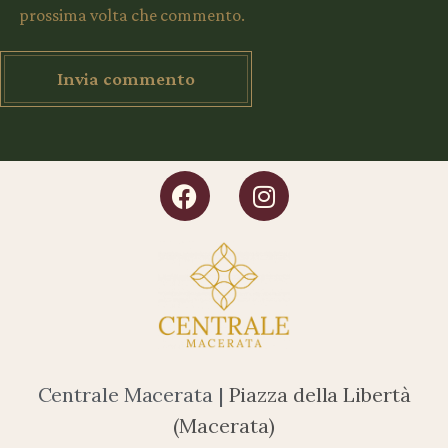
prossima volta che commento.
Invia commento
Centrale Macerata |
Piazza della Libertà
(Macerata)