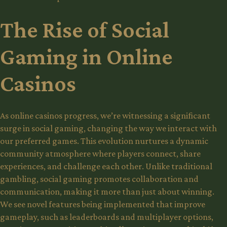
The Rise of Social
Gaming in Online
Casinos
As online casinos progress, we’re witnessing a significant
surge in social gaming, changing the way we interact with
our preferred games. This evolution nurtures a dynamic
community atmosphere where players connect, share
experiences, and challenge each other. Unlike traditional
gambling, social gaming promotes collaboration and
communication, making it more than just about winning.
We see novel features being implemented that improve
gameplay, such as leaderboards and multiplayer options,