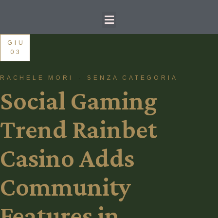
GIU
03
RACHELE MORI
SENZA CATEGORIA
Social Gaming
Trend Rainbet
Casino Adds
Community
Features in