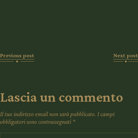
Previous post
Next post
Lascia un commento
Il tuo indirizzo email non sarà pubblicato.
I campi
obbligatori sono contrassegnati
*