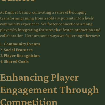
At Rainbet Casino, cultivating a sense of belonging
transforms gaming from a solitary pursuit into a lively
community experience. We foster connections among
players by integrating features that foster interaction and
collaboration. Here are some ways we foster togetherness:
Community Events
Social Features
Player Recognition
Shared Goals
Enhancing Player
Engagement Through
Competition