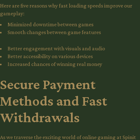
Here are five reasons why fast loading speeds improve our
gameplay:
Minimized downtime between games
Smooth changes between game features
Better engagement with visuals and audio
Better accessibility on various devices
Increased chances of winning real money
Secure Payment
Methods and Fast
Withdrawals
As we traverse the exciting world of online gaming at Spinit