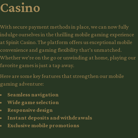
Casino
With secure payment methods in place, we can now fully
indulge ourselves in the thrilling mobile gaming experience
at Spinit Casino. The platform offers us exceptional mobile
convenience and gaming flexibility that’s unmatched.
Whether we’re on the go or unwinding at home, playing our
favorite games is just a tap away.
Here are some key features that strengthen our mobile
gaming adventure:
Seamless navigation
Wide game selection
Responsive design
Instant deposits and withdrawals
Exclusive mobile promotions