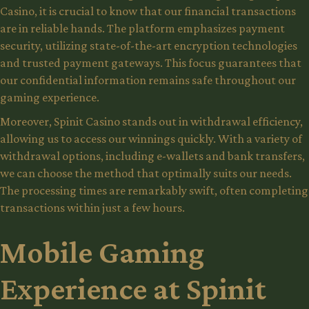
Casino, it is crucial to know that our financial transactions
are in reliable hands. The platform emphasizes payment
security, utilizing state-of-the-art encryption technologies
and trusted payment gateways. This focus guarantees that
our confidential information remains safe throughout our
gaming experience.
Moreover, Spinit Casino stands out in withdrawal efficiency,
allowing us to access our winnings quickly. With a variety of
withdrawal options, including e-wallets and bank transfers,
we can choose the method that optimally suits our needs.
The processing times are remarkably swift, often completing
transactions within just a few hours.
Mobile Gaming
Experience at Spinit