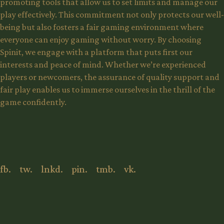
promoting tools that allow us to set limits and manage our
play effectively. This commitment not only protects our well-
being but also fosters a fair gaming environment where
everyone can enjoy gaming without worry. By choosing
Spinit, we engage with a platform that puts first our
interests and peace of mind. Whether we’re experienced
players or newcomers, the assurance of quality support and
fair play enables us to immerse ourselves in the thrill of the
game confidently.
fb.
tw.
lnkd.
pin.
tmb.
vk.