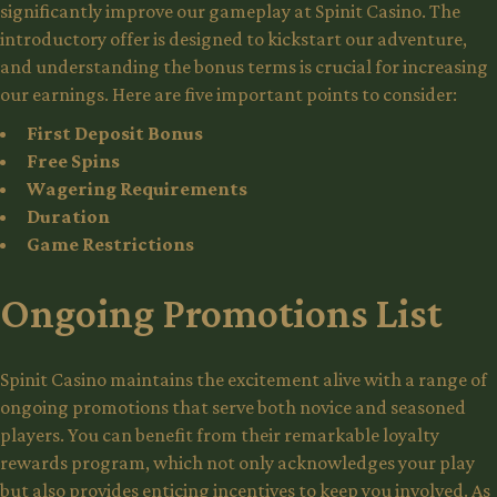
significantly improve our gameplay at Spinit Casino. The
introductory offer is designed to kickstart our adventure,
and understanding the bonus terms is crucial for increasing
our earnings. Here are five important points to consider:
First Deposit Bonus
Free Spins
Wagering Requirements
Duration
Game Restrictions
Ongoing Promotions List
Spinit Casino maintains the excitement alive with a range of
ongoing promotions that serve both novice and seasoned
players. You can benefit from their remarkable loyalty
rewards program, which not only acknowledges your play
but also provides enticing incentives to keep you involved. As