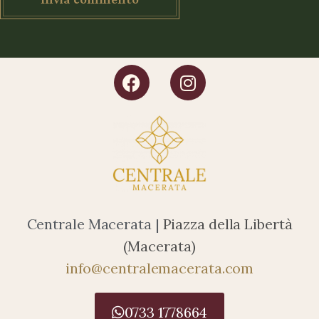
Centrale Macerata |
Piazza della Libertà
(Macerata)
info@centralemacerata.com
0733 1778664