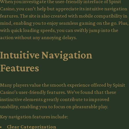
When you investigate the user-friendly interface of Spinit
Casino, you can’t help but appreciate its intuitive navigation
features. The site is also created with mobile compatibility in
mind, enabling you to enjoy seamless gaming on the go. Plus,
with quick loading speeds, you can swiftly jump into the
action without any annoying delays.
Intuitive Navigation
Features
Many players value the smooth experience offered by Spinit
Casino’s user-friendly features. We’ve found that these
instinctive elements greatly contribute to improved
usability, enabling you to focus on pleasurable play.
Key navigation features include:
Clear Categorization