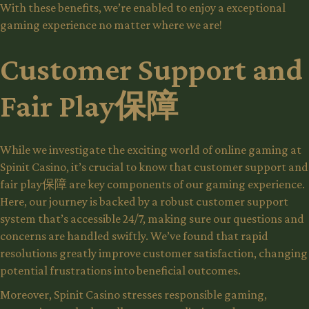
With these benefits, we’re enabled to enjoy a exceptional
gaming experience no matter where we are!
Customer Support and
Fair Play保障
While we investigate the exciting world of online gaming at
Spinit Casino, it’s crucial to know that customer support and
fair play保障 are key components of our gaming experience.
Here, our journey is backed by a robust customer support
system that’s accessible 24/7, making sure our questions and
concerns are handled swiftly. We’ve found that rapid
resolutions greatly improve customer satisfaction, changing
potential frustrations into beneficial outcomes.
Moreover, Spinit Casino stresses responsible gaming,