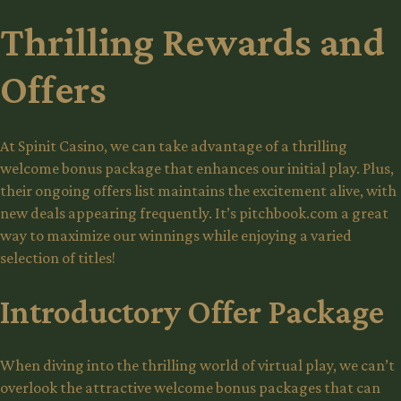
Thrilling Rewards and
Offers
At Spinit Casino, we can take advantage of a thrilling
welcome bonus package that enhances our initial play. Plus,
their ongoing offers list maintains the excitement alive, with
new deals appearing frequently. It’s
pitchbook.com
a great
way to maximize our winnings while enjoying a varied
selection of titles!
Introductory Offer Package
When diving into the thrilling world of virtual play, we can’t
overlook the attractive welcome bonus packages that can