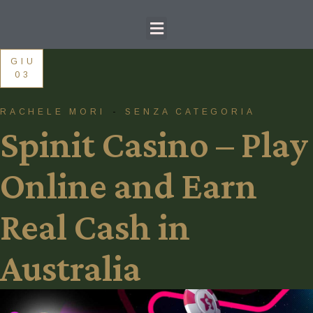
GIU
03
RACHELE MORI
SENZA CATEGORIA
Spinit Casino – Play
Online and Earn
Real Cash in
Australia