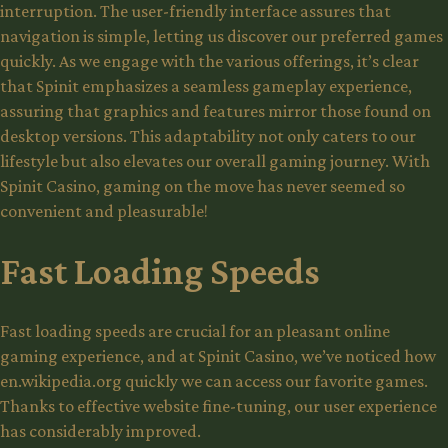
interruption. The user-friendly interface assures that
navigation is simple, letting us discover our preferred games
quickly. As we engage with the various offerings, it’s clear
that Spinit emphasizes a seamless gameplay experience,
assuring that graphics and features mirror those found on
desktop versions. This adaptability not only caters to our
lifestyle but also elevates our overall gaming journey. With
Spinit Casino, gaming on the move has never seemed so
convenient and pleasurable!
Fast Loading Speeds
Fast loading speeds are crucial for an pleasant online
gaming experience, and at Spinit Casino, we’ve noticed how
en.wikipedia.org
quickly we can access our favorite games.
Thanks to effective website fine-tuning, our user experience
has considerably improved.