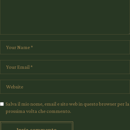
Salva il mio nome, email e sito web in questo browser per la
prossima volta che commento.
Invia commento