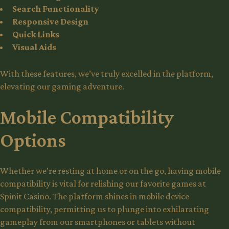
Search Functionality
Responsive Design
Quick Links
Visual Aids
With these features, we’ve truly excelled in the platform,
elevating our gaming adventure.
Mobile Compatibility
Options
Whether we’re resting at home or on the go, having mobile
compatibility is vital for relishing our favorite games at
Spinit Casino. The platform shines in mobile device
compatibility, permitting us to plunge into exhilarating
gameplay from our smartphones or tablets without