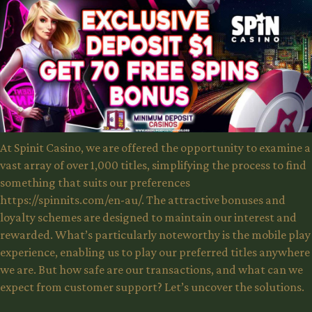
At Spinit Casino, we are offered the opportunity to examine a
vast array of over 1,000 titles, simplifying the process to find
something that suits our preferences
https://spinnits.com/en-au/
. The attractive bonuses and
loyalty schemes are designed to maintain our interest and
rewarded. What’s particularly noteworthy is the mobile play
experience, enabling us to play our preferred titles anywhere
we are. But how safe are our transactions, and what can we
expect from customer support? Let’s uncover the solutions.