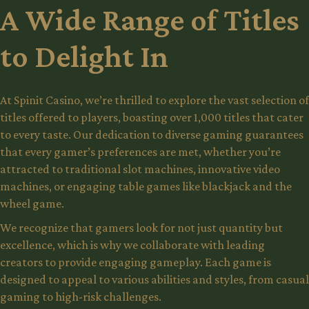
A Wide Range of Titles
to Delight In
At Spinit Casino, we’re thrilled to explore the vast selection of
titles offered to players, boasting over 1,000 titles that cater
to every taste. Our dedication to diverse gaming guarantees
that every gamer’s preferences are met, whether you’re
attracted to traditional slot machines, innovative video
machines, or engaging table games like blackjack and the
wheel game.
We recognize that gamers look for not just quantity but
excellence, which is why we collaborate with leading
creators to provide engaging gameplay. Each game is
designed to appeal to various abilities and styles, from casual
gaming to high-risk challenges.