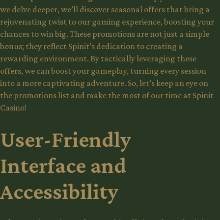
we delve deeper, we’ll discover seasonal offers that bring a
rejuvenating twist to our gaming experience, boosting your
chances to win big. These promotions are not just a simple
bonus; they reflect Spinit’s dedication to creating a
rewarding environment. By tactically leveraging these
offers, we can boost your gameplay, turning every session
into a more captivating adventure. So, let’s keep an eye on
the promotions list and make the most of our time at Spinit
Casino!
User-Friendly
Interface and
Accessibility