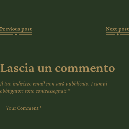
Previous post
Next post
Lascia un commento
Il tuo indirizzo email non sarà pubblicato.
I campi
obbligatori sono contrassegnati
*