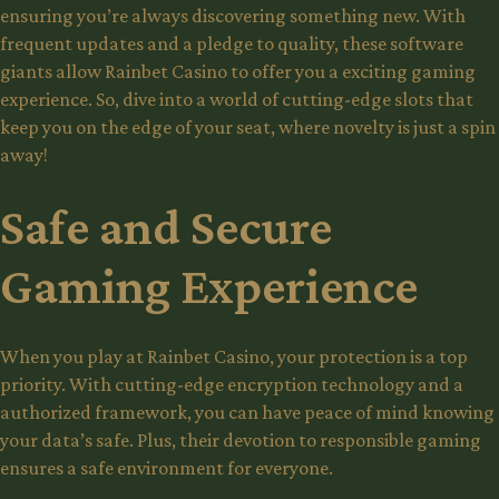
ensuring you’re always discovering something new. With
frequent updates and a pledge to quality, these software
giants allow Rainbet Casino to offer you a exciting gaming
experience. So, dive into a world of cutting-edge slots that
keep you on the edge of your seat, where novelty is just a spin
away!
Safe and Secure
Gaming Experience
When you play at Rainbet Casino, your protection is a top
priority. With cutting-edge encryption technology and a
authorized framework, you can have peace of mind knowing
your data’s safe. Plus, their devotion to responsible gaming
ensures a safe environment for everyone.