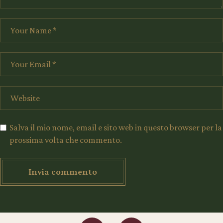
Salva il mio nome, email e sito web in questo browser per la
prossima volta che commento.
Invia commento