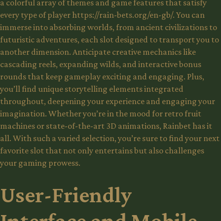
a colorful array of themes and game features that satisfy
every type of player
https://rain-bets.org/en-gb/
. You can
immerse into absorbing worlds, from ancient civilizations to
futuristic adventures, each slot designed to transport you to
another dimension. Anticipate creative mechanics like
cascading reels, expanding wilds, and interactive bonus
rounds that keep gameplay exciting and engaging. Plus,
you’ll find unique storytelling elements integrated
throughout, deepening your experience and engaging your
imagination. Whether you’re in the mood for retro fruit
machines or state-of-the-art 3D animations, Rainbet has it
all. With such a varied selection, you’re sure to find your next
favorite slot that not only entertains but also challenges
your gaming prowess.
User-Friendly
Interface and Mobile