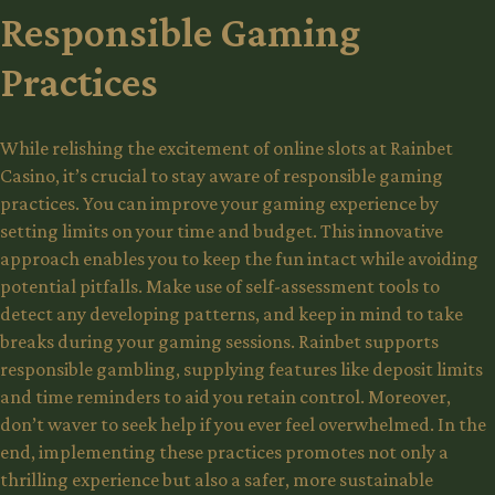
Responsible Gaming
Practices
While relishing the excitement of online slots at Rainbet
Casino, it’s crucial to stay aware of responsible gaming
practices. You can improve your gaming experience by
setting limits on your time and budget. This innovative
approach enables you to keep the fun intact while avoiding
potential pitfalls. Make use of self-assessment tools to
detect any developing patterns, and keep in mind to take
breaks during your gaming sessions. Rainbet supports
responsible gambling, supplying features like deposit limits
and time reminders to aid you retain control. Moreover,
don’t waver to seek help if you ever feel overwhelmed. In the
end, implementing these practices promotes not only a
thrilling experience but also a safer, more sustainable