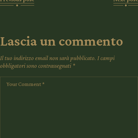
Lascia un commento
Il tuo indirizzo email non sarà pubblicato.
I campi
obbligatori sono contrassegnati
*