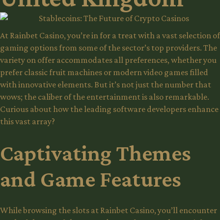
At Rainbet Casino, you’re in for a treat with a vast selection of
gaming options from some of the sector’s top providers. The
variety on offer accommodates all preferences, whether you
prefer classic fruit machines or modern video games filled
with innovative elements. But it’s not just the number that
wows; the caliber of the entertainment is also remarkable.
Curious about how the leading software developers enhance
this vast array?
Captivating Themes
and Game Features
While browsing the slots at Rainbet Casino, you’ll encounter