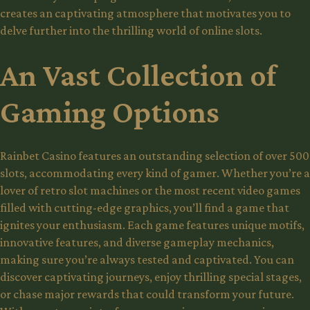
creates an captivating atmosphere that motivates you to
delve further into the thrilling world of online slots.
An Vast Collection of
Gaming Options
Rainbet Casino features an outstanding selection of over 500
slots, accommodating every kind of gamer. Whether you’re a
lover of retro slot machines or the most recent video games
filled with cutting-edge graphics, you’ll find a game that
ignites your enthusiasm. Each game features unique motifs,
innovative features, and diverse gameplay mechanics,
making sure you’re always tested and captivated. You can
discover captivating journeys, enjoy thrilling special stages,
or chase major rewards that could transform your future.