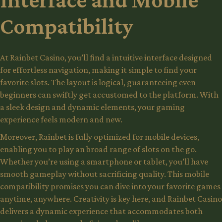
Compatibility
At Rainbet Casino, you’ll find a intuitive interface designed
for effortless navigation, making it simple to find your
favorite slots. The layout is logical, guaranteeing even
beginners can swiftly get accustomed to the platform. With
a sleek design and dynamic elements, your gaming
experience feels modern and new.
Moreover, Rainbet is fully optimized for mobile devices,
enabling you to play an broad range of slots on the go.
Whether you’re using a smartphone or tablet, you’ll have
smooth gameplay without sacrificing quality. This mobile
compatibility promises you can dive into your favorite games
anytime, anywhere. Creativity is key here, and Rainbet Casino
delivers a dynamic experience that accommodates both