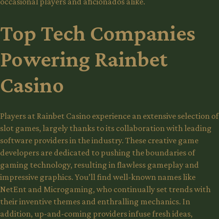
occasional players and aficionados alike.
Top Tech Companies
Powering Rainbet
Casino
Players at Rainbet Casino experience an extensive selection of
slot games, largely thanks to its collaboration with leading
software providers in the industry. These creative game
developers are dedicated to pushing the boundaries of
gaming technology, resulting in flawless gameplay and
impressive graphics. You’ll find well-known names like
NetEnt and Microgaming, who continually set trends with
their inventive themes and enthralling mechanics. In
addition, up-and-coming providers infuse fresh ideas,