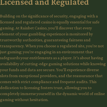
Licensed and Regulated
Building on the significance of security, engaging with a
licensed and regulated casino is equally essential for safe
gaming. At Rainbet Casino, you’ll discover that every
element of your gambling experience is monitored by
trustworthy authorities, guaranteeing fairness and
transparency. When you choose a regulated site, you’re not
just gaming; you’re engaging in an environment that
safeguards your entitlements as a player. It’s about having
availability of cutting-edge gaming solutions while knowing
your funds and data are secure. You’ll experience diverse
slots from exceptional providers, and the reassurance that
comes with strict compliance and frequent audits. This
dedication to licensing fosters trust, allowing you to
completely immerse yourself in the dynamic world of online
gaming without hesitation.