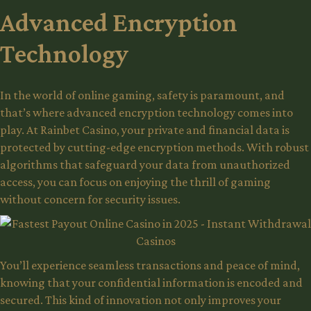
Advanced Encryption
Technology
In the world of online gaming, safety is paramount, and
that’s where advanced encryption technology comes into
play. At Rainbet Casino, your private and financial data is
protected by cutting-edge encryption methods. With robust
algorithms that safeguard your data from unauthorized
access, you can focus on enjoying the thrill of gaming
without concern for security issues.
You’ll experience seamless transactions and peace of mind,
knowing that your confidential information is encoded and
secured. This kind of innovation not only improves your