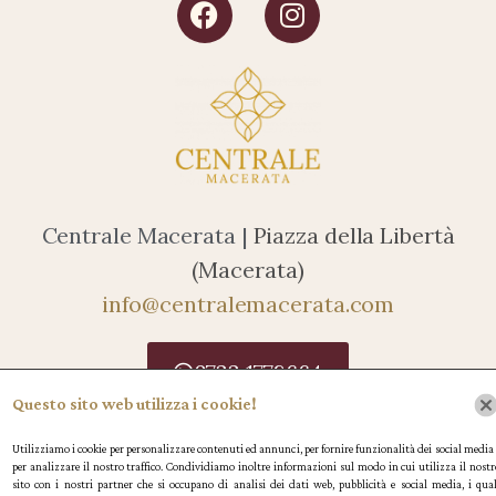
Centrale Macerata |
Piazza della Libertà
(Macerata)
info@centralemacerata.com
0733 1778664
Questo sito web utilizza i cookie!
Caffè Centrale SRL P.IVA 01545730432
Utilizziamo i cookie per personalizzare contenuti ed annunci, per fornire funzionalità dei social media 
per analizzare il nostro traffico. Condividiamo inoltre informazioni sul modo in cui utilizza il nostr
Le tue preferenze relative alla privacy
sito con i nostri partner che si occupano di analisi dei dati web, pubblicità e social media, i qual