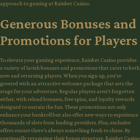
approach to gaming at Rainbet Casino.
Generous Bonuses and
Promotions for Players
To elevate your gaming experience, Rainbet Casino provides
a variety of lavish bonuses and promotions that cater to both
new and returning players. When you sign up, you’re
greeted with an attractive welcome package that sets the
stage for your adventure. Regular players aren’t forgotten
either, with reload bonuses, free spins, and loyalty rewards
designed to sustain the fun. These promotions not only
enhance your bankroll but also offer new ways to experience
thousands of slots from leading providers. Plus, exclusive
offers ensure there’s always something fresh to chase. By
continually revamping their bonus structure, Rainbet Casino