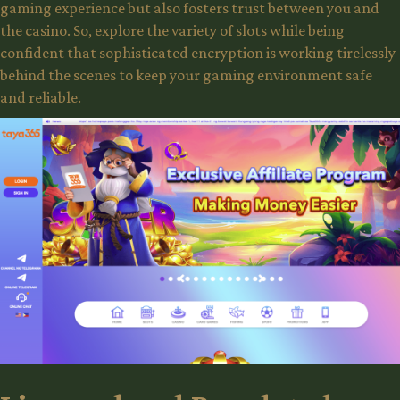
gaming experience but also fosters trust between you and
the casino. So, explore the variety of slots while being
confident that sophisticated encryption is working tirelessly
behind the scenes to keep your gaming environment safe
and reliable.