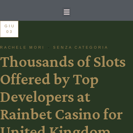
GIU
03
RACHELE MORI
SENZA CATEGORIA
Thousands of Slots
Offered by Top
Developers at
Rainbet Casino for
United Kingdom