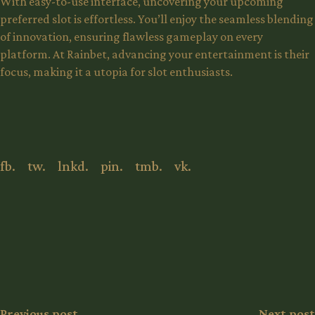
With easy-to-use interface, uncovering your upcoming
preferred slot is effortless. You’ll enjoy the seamless blending
of innovation, ensuring flawless gameplay on every
platform. At Rainbet, advancing your entertainment is their
focus, making it a utopia for slot enthusiasts.
fb.
tw.
lnkd.
pin.
tmb.
vk.
Previous post
Next post