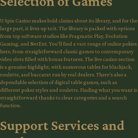
Selection of Games
U Spin Casino makes bold claims about its library, and for the
large part, it lives up to it. The library is packed with options
from top software studios like Pragmatic Play, Evolution
Gaming, and NetEnt. You’ll find a vast range of online pokies
here, from straightforward classic games to contemporary
video slots filled with bonus features. The live casino section
is a genuine highlight, with numerous tables for blackjack,
roulette, and baccarat run by real dealers. There’s also a
dependable selection of digital table games, such as
different poker styles and roulette. Finding what you want is
straightforward thanks to clear categories and a search
function.
Support Services and