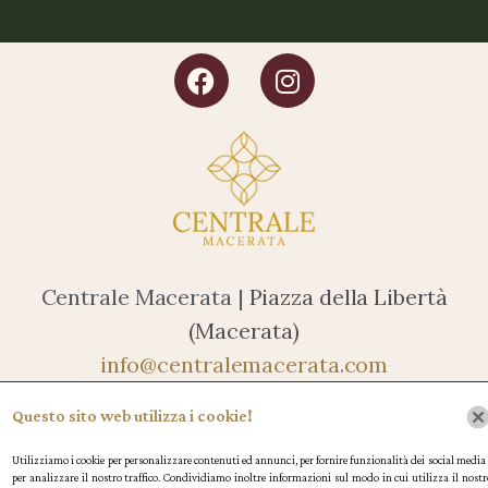
Centrale Macerata |
Piazza della Libertà
(Macerata)
info@centralemacerata.com
Questo sito web utilizza i cookie!
0733 1778664
Utilizziamo i cookie per personalizzare contenuti ed annunci, per fornire funzionalità dei social media 
per analizzare il nostro traffico. Condividiamo inoltre informazioni sul modo in cui utilizza il nostr
Caffè Centrale SRL P.IVA 01545730432