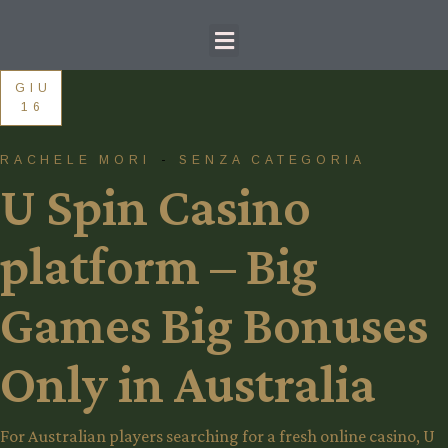
GIU
16
RACHELE MORI
SENZA CATEGORIA
U Spin Casino
platform – Big
Games Big Bonuses
Only in Australia
For Australian players searching for a fresh online casino, U