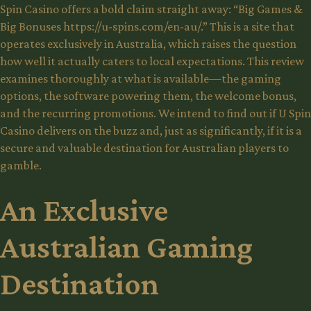
Spin Casino offers a bold claim straight away: “Big Games &
Big Bonuses
https://u-spins.com/en-au/
.” This is a site that
operates exclusively in Australia, which raises the question
how well it actually caters to local expectations. This review
examines thoroughly at what is available—the gaming
options, the software powering them, the welcome bonus,
and the recurring promotions. We intend to find out if U Spin
Casino delivers on the buzz and, just as significantly, if it is a
secure and valuable destination for Australian players to
gamble.
An Exclusive
Australian Gaming
Destination