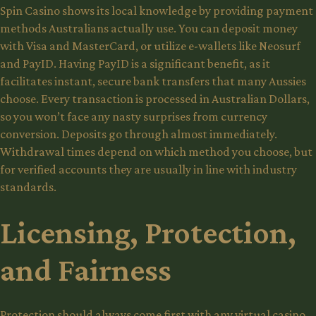
Spin Casino shows its local knowledge by providing payment
methods Australians actually use. You can deposit money
with Visa and MasterCard, or utilize e-wallets like Neosurf
and PayID. Having PayID is a significant benefit, as it
facilitates instant, secure bank transfers that many Aussies
choose. Every transaction is processed in Australian Dollars,
so you won’t face any nasty surprises from currency
conversion. Deposits go through almost immediately.
Withdrawal times depend on which method you choose, but
for verified accounts they are usually in line with industry
standards.
Licensing, Protection,
and Fairness
Protection should always come first with any virtual casino.