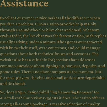
Assistance
Excellent customer service makes all the difference when
you face a problem. U Spin Casino provides help mainly
through a round-the-clock live chat and email. When we
evaluated it, the live chat was the fastest option, with replies
usually arriving under a minute. The agents we interacted
with knew their stuff, were courteous, and could manage
questions about both technical issues and accounts. The
website also has a valuable FAQ section that addresses
common questions about signing up, bonuses, deposits, and
game rules. There’s no phone support at the moment, but
for most players, the chat and email options are dependable
and do the job.
So, does U Spin Casino fulfill “Big Games Big Bonuses” for
Australians? Our review suggests it does. The casino offers a
strong all-around package: a massive selection of quality