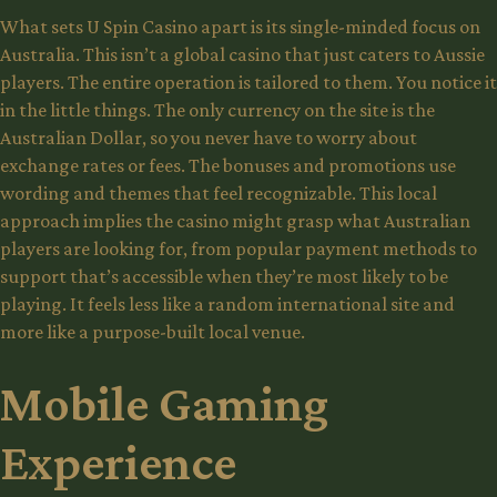
What sets U Spin Casino apart is its single-minded focus on
Australia. This isn’t a global casino that just caters to Aussie
players. The entire operation is tailored to them. You notice it
in the little things. The only currency on the site is the
Australian Dollar, so you never have to worry about
exchange rates or fees. The bonuses and promotions use
wording and themes that feel recognizable. This local
approach implies the casino might grasp what Australian
players are looking for, from popular payment methods to
support that’s accessible when they’re most likely to be
playing. It feels less like a random international site and
more like a purpose-built local venue.
Mobile Gaming
Experience