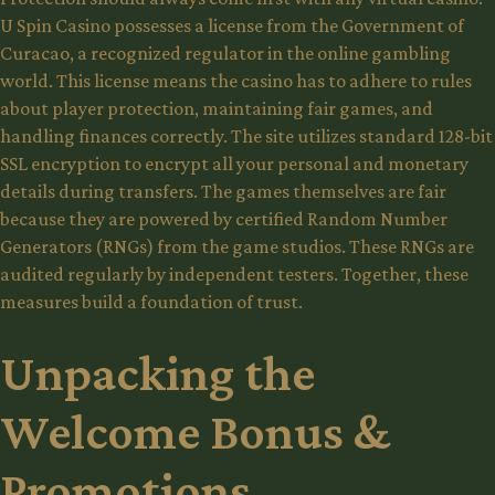
U Spin Casino possesses a license from the Government of
Curacao, a recognized regulator in the online gambling
world. This license means the casino has to adhere to rules
about player protection, maintaining fair games, and
handling finances correctly. The site utilizes standard 128-bit
SSL encryption to encrypt all your personal and monetary
details during transfers. The games themselves are fair
because they are powered by certified Random Number
Generators (RNGs) from the game studios. These RNGs are
audited regularly by independent testers. Together, these
measures build a foundation of trust.
Unpacking the
Welcome Bonus &
Promotions