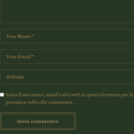
Salva il mio nome, email e sito web in questo browser per la
prossima volta che commento.
Invia commento