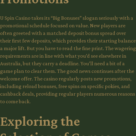
U Spin Casino takes its “Big Bonuses” slogan seriously with a
promotional schedule focused on value. New players are
often greeted with a matched deposit bonus spread over
their first few deposits, which provides their starting balance
a major lift. But you have to read the fine print. The wagering
requirements are in line with what you’d see elsewhere in
Australia, but they carry a deadline. You’ll need a bit of a
game plan to clear them. The good news continues after the
welcome offer. The casino regularly posts new promotions,
including reload bonuses, free spins on specific pokies, and
cashback deals, providing regular players numerous reasons
to come back.
Exploring the