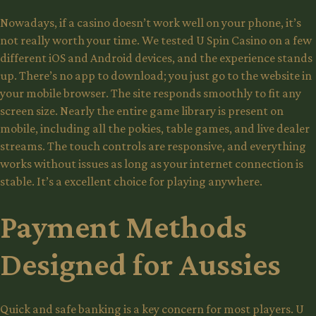
Nowadays, if a casino doesn’t work well on your phone, it’s
not really worth your time. We tested U Spin Casino on a few
different iOS and Android devices, and the experience stands
up. There’s no app to download; you just go to the website in
your mobile browser. The site responds smoothly to fit any
screen size. Nearly the entire game library is present on
mobile, including all the pokies, table games, and live dealer
streams. The touch controls are responsive, and everything
works without issues as long as your internet connection is
stable. It’s a excellent choice for playing anywhere.
Payment Methods
Designed for Aussies
Quick and safe banking is a key concern for most players. U