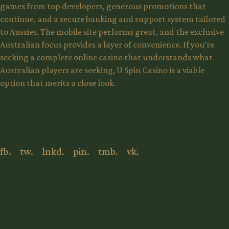
games from top developers, generous promotions that
continue, and a secure banking and support system tailored
to Aussies. The mobile site performs great, and the exclusive
Australian focus provides a layer of convenience. If you’re
seeking a complete online casino that understands what
Australian players are seeking, U Spin Casino is a viable
option that merits a close look.
fb.
tw.
lnkd.
pin.
tmb.
vk.