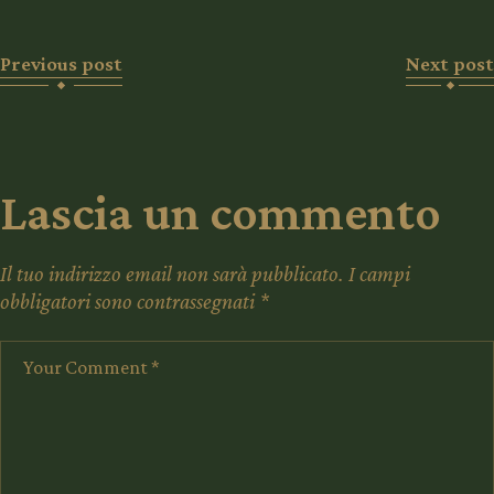
Previous post
Next post
Lascia un commento
Il tuo indirizzo email non sarà pubblicato.
I campi
obbligatori sono contrassegnati
*