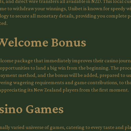
s, and direct wire transfers all available in NZD. This local 
ime to withdraw your winnings, Unibet is known for speedy w
ogy to secure all monetary details, providing you complete p
ted.
 Welcome Bonus
lcome package that immediately improves their casino journe
opportunities to land a big win from the beginning. The proce
payment method, and the bonus will be added, prepared to use
covering wagering requirements and game contributions, to th
ppreciating its New Zealand players from the first moment.
asino Games
ally varied universe of games, catering to every taste and play