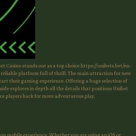
bet Casino stands out as a top choice
https://unibets.bet/en-
liable platform full of thrill. The main attraction for new
start their gaming experience. Offering a huge selection of
ide explores in depth all the details that positions Unibet
ice players back for more adventurous play.
no on mobile experience. Whether you are using an iOS or