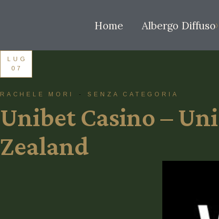
Home
Albergo Diffuso
LUG
07
RACHELE MORI
SENZA CATEGORIA
Unibet Casino – Un
Zealand