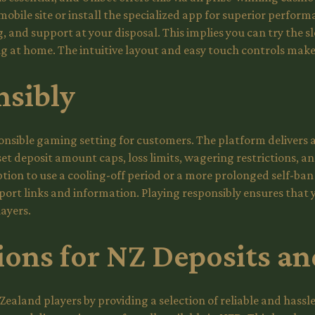
bile site or install the specialized app for superior performa
g, and support at your disposal. This implies you can try the s
ding at home. The intuitive layout and easy touch controls mak
nsibly
onsible gaming setting for customers. The platform delivers a
set deposit amount caps, loss limits, wagering restrictions, an
ption to use a cooling-off period or a more prolonged self-ba
pport links and information. Playing responsibly ensures that
layers.
ons for NZ Deposits a
ealand players by providing a selection of reliable and hassl