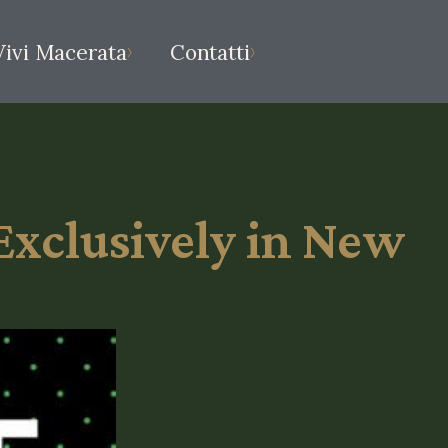
Vivi Macerata
Contatti
Exclusively in New