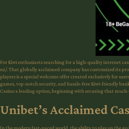
For Kiwi enthusiasts searching for a high-quality internet c
nz/
. That globally acclaimed company has customized its produ
players is a special welcome offer created exclusively for use
games, top-notch security, and hassle-free Kiwi-friendly bank
Casino a leading option, beginning with securing that much-w
Unibet’s Acclaimed Cas
In the modern fast-paced world, the ability to play on the go 