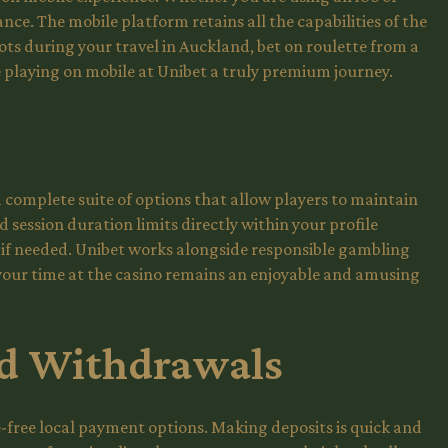
nce. The mobile platform retains all the capabilities of the
lots during your travel in Auckland, bet on roulette from a
e playing on mobile at Unibet a truly premium journey.
 complete suite of options that allow players to maintain
d session duration limits directly within your profile
n if needed. Unibet works alongside responsible gambling
 your time at the casino remains an enjoyable and amusing
nd Withdrawals
e-free local payment options. Making deposits is quick and