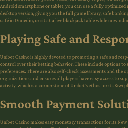
Android smartphone or tablet, you can use a fully optimized mo
desktop version, giving you the full game library, safe bankin
café in Dunedin, or sit at a live blackjack table while unwin
Playing Safe and Respo
Unibet Casino is highly devoted to promoting a safe and resp
control over their betting behavior. These include options to 
preferences. There are also self-check assessments and the o
organizations and ensures all players have easy access to su
activity, which is a cornerstone of Unibet’s ethos for its Kiwi p
Smooth Payment Soluti
Unibet Casino makes easy monetary transactions for its New Z