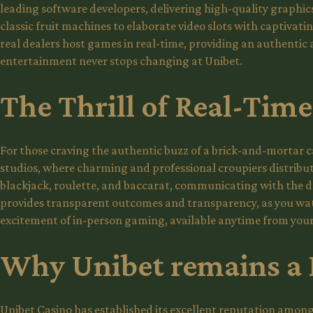
leading software developers, delivering high-quality graphi
classic fruit machines to elaborate video slots with captivat
real dealers host games in real-time, providing an authentic
entertainment never stops changing at Unibet.
The Thrill of Real-Tim
For those craving the authentic buzz of a brick-and-mortar c
studios, where charming and professional croupiers distribut
blackjack, roulette, and baccarat, communicating with the 
provides transparent outcomes and transparency, as you watch 
excitement of in-person gaming, available anytime from you
Why Unibet remains a P
Unibet Casino has established its excellent reputation amon