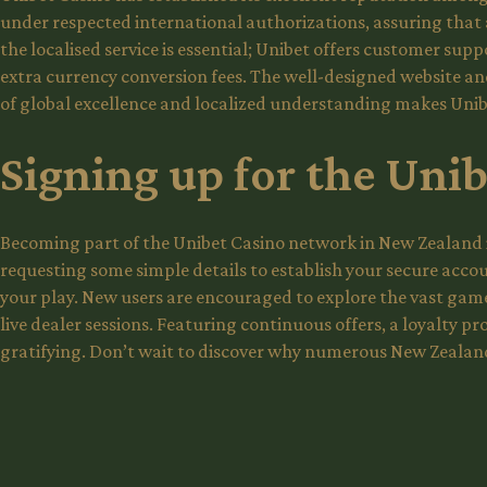
under respected international authorizations, assuring that 
the localised service is essential; Unibet offers customer su
extra currency conversion fees. The well-designed website and
of global excellence and localized understanding makes Unib
Signing up for the Uni
Becoming part of the Unibet Casino network in New Zealand i
requesting some simple details to establish your secure acco
your play. New users are encouraged to explore the vast game
live dealer sessions. Featuring continuous offers, a loyalty 
gratifying. Don’t wait to discover why numerous New Zealande