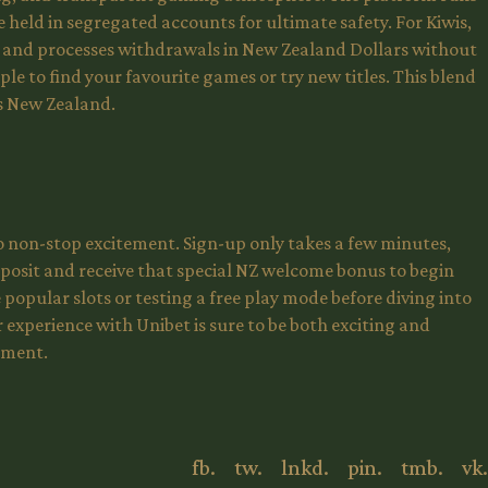
held in segregated accounts for ultimate safety. For Kiwis,
ols, and processes withdrawals in New Zealand Dollars without
le to find your favourite games or try new titles. This blend
ss New Zealand.
o non-stop excitement. Sign-up only takes a few minutes,
posit and receive that special NZ welcome bonus to begin
opular slots or testing a free play mode before diving into
 experience with Unibet is sure to be both exciting and
ement.
fb.
tw.
lnkd.
pin.
tmb.
vk.