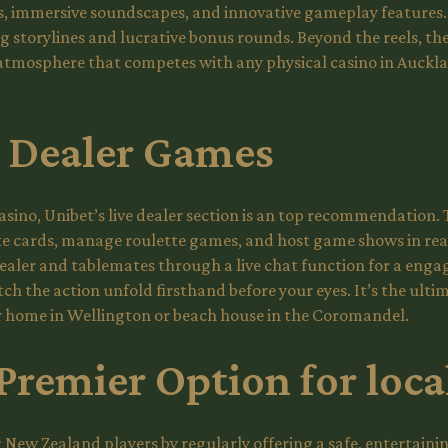
cs, immersive soundscapes, and innovative gameplay features
ing storylines and lucrative bonus rounds. Beyond the reels, t
 atmosphere that competes with any physical casino in Auckla
e Dealer Games
asino, Unibet’s live dealer section is an top recommendation.
e cards, manage roulette games, and host game shows in real t
dealer and tablemates through a live chat function for a en
the action unfold firsthand before your eyes. It’s the ultima
r home in Wellington or beach house in the Coromandel.
remier Option for local
g New Zealand players by regularly offering a safe, enterta