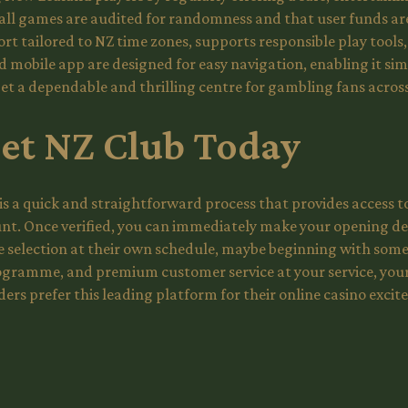
all games are audited for randomness and that user funds are 
pport tailored to NZ time zones, supports responsible play to
 mobile app are designed for easy navigation, enabling it simp
et a dependable and thrilling centre for gambling fans acro
bet NZ Club Today
s a quick and straightforward process that provides access t
unt. Once verified, you can immediately make your opening de
 selection at their own schedule, maybe beginning with some p
programme, and premium customer service at your service, your
rs prefer this leading platform for their online casino excit