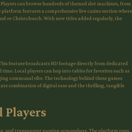
. Players can browse hundreds of themed slot machines, from
he platform features a comprehensive live casino section where
nd or Christchurch. With new titles added regularly, the
 This feature broadcasts HD footage directly from dedicated
ime. Local players can hop into tables for favorites such as
gaging communal vibe. The technology behind these games
te combination of digital ease and the thrilling, tangible
 Players
ining, and transparent gaming atmosphere. The platform runs