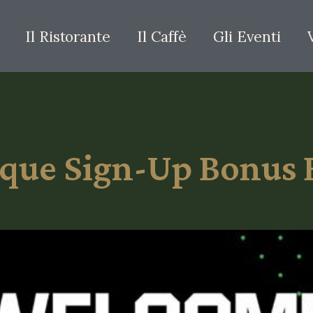
Il Ristorante
Il Caffè
Gli Eventi
ique Sign-Up Bonus 