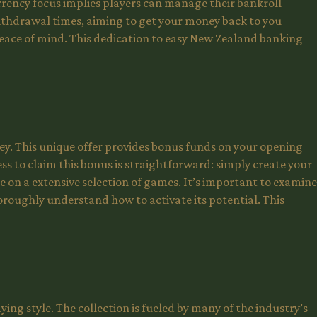
currency focus implies players can manage their bankroll
ithdrawal times, aiming to get your money back to you
eace of mind. This dedication to easy New Zealand banking
y. This unique offer provides bonus funds on your opening
ss to claim this bonus is straightforward: simply create your
 on a extensive selection of games. It’s important to examine
oroughly understand how to activate its potential. This
ing style. The collection is fueled by many of the industry’s