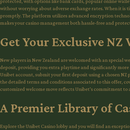
protected, with options like bank cards, popular online wallet
without worrying about adverse exchange rates. When it is t
promptly. The platform utilizes advanced encryption technol
makes your casino management both hassle-free and protec
Get Your Exclusive NZ
New players in New Zealand are welcomed with an special we
deposit, providing you extra playtime and significantly more 
Unibet account, submit your first deposit using a chosen NZ 
the detailed terms and conditions associated to this offer, 
customized welcome move reflects Unibet’s commitment to a
A Premier Library of C
Explore the Unibet Casino lobby and you will find an exception