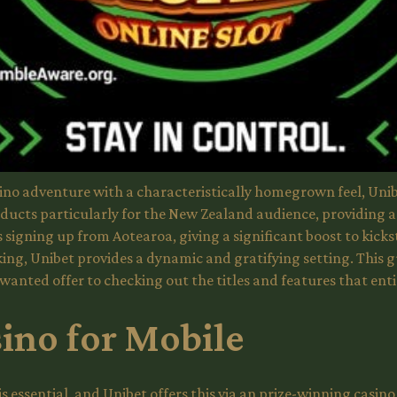
asino adventure with a characteristically homegrown feel, Uni
cts particularly for the New Zealand audience, providing a re
rs signing up from Aotearoa, giving a significant boost to kick
ing, Unibet provides a dynamic and gratifying setting. This gu
anted offer to checking out the titles and features that ent
ino for Mobile
is essential, and Unibet offers this via an prize-winning casi