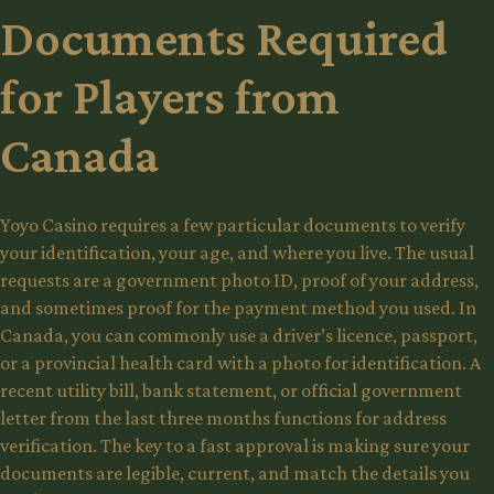
Documents Required
for Players from
Canada
Yoyo Casino requires a few particular documents to verify
your identification, your age, and where you live. The usual
requests are a government photo ID, proof of your address,
and sometimes proof for the payment method you used. In
Canada, you can commonly use a driver’s licence, passport,
or a provincial health card with a photo for identification. A
recent utility bill, bank statement, or official government
letter from the last three months functions for address
verification. The key to a fast approval is making sure your
documents are legible, current, and match the details you