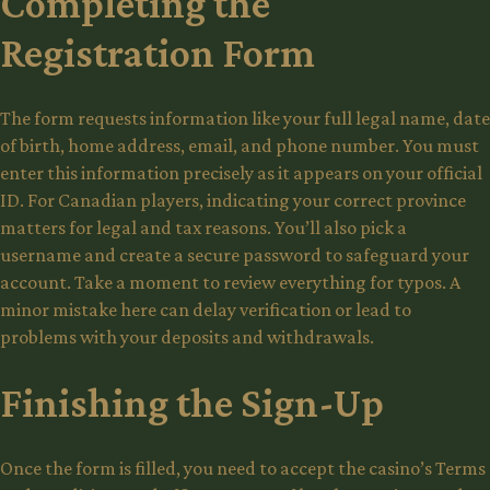
Completing the
Registration Form
The form requests information like your full legal name, date
of birth, home address, email, and phone number. You must
enter this information precisely as it appears on your official
ID. For Canadian players, indicating your correct province
matters for legal and tax reasons. You’ll also pick a
username and create a secure password to safeguard your
account. Take a moment to review everything for typos. A
minor mistake here can delay verification or lead to
problems with your deposits and withdrawals.
Finishing the Sign-Up
Once the form is filled, you need to accept the casino’s Terms