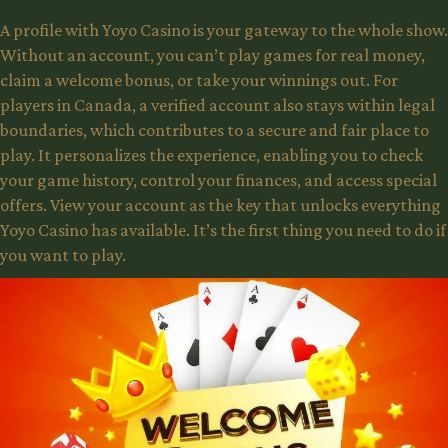
A profile with Yoyo Casino is your gateway to the whole show.
Without an account, you can’t play games for real money,
claim a welcome bonus, or take your winnings out. For
players in Canada, a verified account also stays within legal
boundaries, which contributes to a secure and fair place to
play. It personalizes the experience, enabling you to check
your game history, control your finances, and access special
offers. View your account as the key that unlocks everything
Yoyo Casino has available. It’s the first thing you need to do if
you want to play.