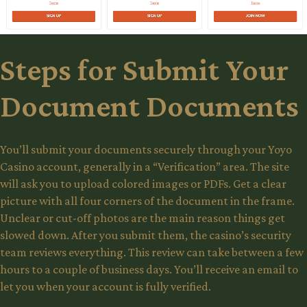
Steps for Submit Your
Document Documents
You’ll submit your documents securely through your Yoyo
Casino account, generally in a “Verification” area. The site
will ask you to upload colored images or PDFs. Get a clear
picture with all four corners of the document in the frame.
Unclear or cut-off photos are the main reason things get
slowed down. After you submit them, the casino’s security
team reviews everything. This review can take between a few
hours to a couple of business days. You’ll receive an email to
let you when your account is fully verified.