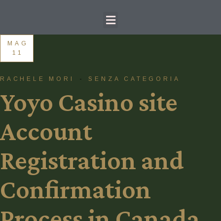
MAG
11
RACHELE MORI
SENZA CATEGORIA
Yoyo Casino site
Account
Registration and
Confirmation
Process in Canada