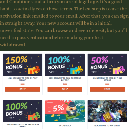
and Conditions and affirm you are of legal age. It’s a good
habit to actually read those terms. The last step is to use the
activation link emailed to your email. After that, you can sign
in straight away. Your new account will be in a initial,
unverified state. You can browse and even deposit, but you’ll
need to pass verification before making your first
withdrawal.