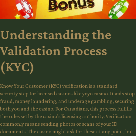
Understanding the
Validation Process
(KYC)
Know Your Customer (KYC) verification is a standard
security step for licensed casinos like
yoyo casino
. It aids stop
fraud, money laundering, and underage gambling, securing
both you and the casino. For Canadians, this process fulfills
the rules set by the casino’s licensing authority. Verification
commonly means sending photos or scans of your ID
documents. The casino might ask for these at any point, but