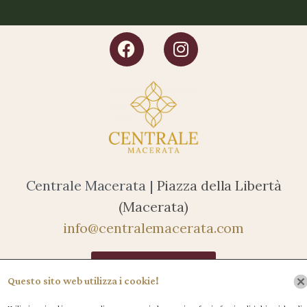
Centrale Macerata |
Piazza della Libertà
(Macerata)
info@centralemacerata.com
0733 1778664
Questo sito web utilizza i cookie!
Caffè Centrale SRL P.IVA 01545730432