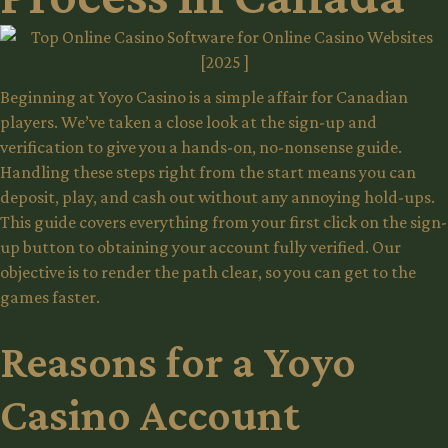
Beginning at Yoyo Casino is a simple affair for Canadian
players. We’ve taken a close look at the sign-up and
verification to give you a hands-on, no-nonsense guide.
Handling these steps right from the start means you can
deposit, play, and cash out without any annoying hold-ups.
This guide covers everything from your first click on the sign-
up button to obtaining your account fully verified. Our
objective is to render the path clear, so you can get to the
games faster.
Reasons for a Yoyo
Casino Account