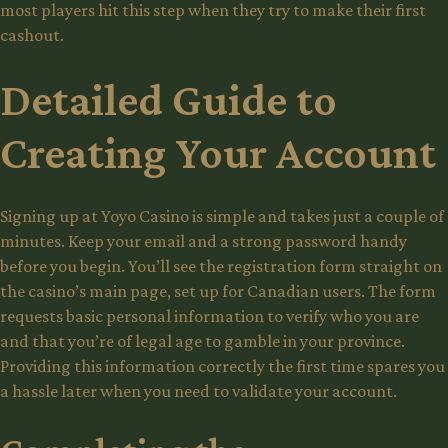
most players hit this step when they try to make their first
cashout.
Detailed Guide to
Creating Your Account
Signing up at Yoyo Casino is simple and takes just a couple of
minutes. Keep your email and a strong password handy
before you begin. You’ll see the registration form straight on
the casino’s main page, set up for Canadian users. The form
requests basic personal information to verify who you are
and that you’re of legal age to gamble in your province.
Providing this information correctly the first time spares you
a hassle later when you need to validate your account.