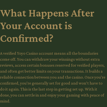
What Happens After
Your Account is
Confirmed?
A verified Yoyo Casino account means all the boundaries
come off. You can withdraw your winnings without extra
reviews, access certain bonuses reserved for verified players,
and often get better limits on your transactions. It builds a
reliable connection between you and the casino. Once you’re
confirmed, you’re generally set for good and won’t have to
do it again. This is the last step in getting set up. With it
done, you can settle in and enjoy your gaming with peace of
mind.