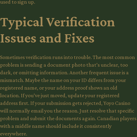
used to sign up.
Typical Verification
Issues and Fixes
Sometimes verification runs into trouble. The most common
problem is sending a document photo that’s unclear, too
dark, or omitting information. Another frequent issue is a
mismatch. Maybe the name on your ID differs from your
registered name, or your address proof shows an old
location. If you’ve just moved, update your registered
address first. If your submission gets rejected, Yoyo Casino
will normally email you the reason. Just resolve that specific
problem and submit the documents again. Canadian players
with a middle name should include it consistently
everywhere.