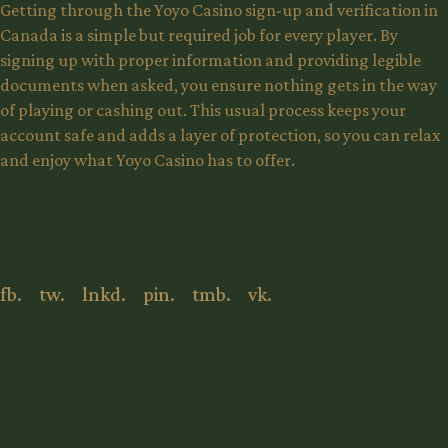
Getting through the Yoyo Casino sign-up and verification in
Canada is a simple but required job for every player. By
signing up with proper information and providing legible
documents when asked, you ensure nothing gets in the way
of playing or cashing out. This usual process keeps your
account safe and adds a layer of protection, so you can relax
and enjoy what Yoyo Casino has to offer.
fb.
tw.
lnkd.
pin.
tmb.
vk.