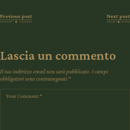
Previous post
Next post
Lascia un commento
Il tuo indirizzo email non sarà pubblicato.
I campi
obbligatori sono contrassegnati
*