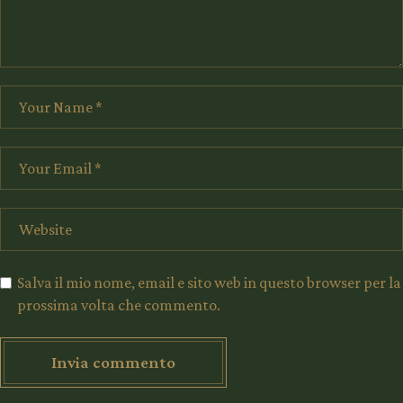
Salva il mio nome, email e sito web in questo browser per la
prossima volta che commento.
Invia commento