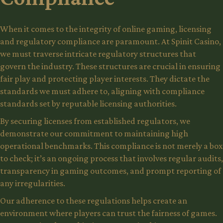
When it comes to the integrity of online gaming, licensing
and regulatory compliance are paramount. At Spinit Casino,
we must traverse intricate regulatory structures that
govern the industry. These structures are crucial in ensuring
fair play and protecting player interests. They dictate the
standards we must adhere to, aligning with compliance
standards set by reputable licensing authorities.
By securing licenses from established regulators, we
demonstrate our commitment to maintaining high
operational benchmarks. This compliance is not merely a box
to check; it’s an ongoing process that involves regular audits,
transparency in gaming outcomes, and prompt reporting of
any irregularities.
Our adherence to these regulations helps create an
environment where players can trust the fairness of games.