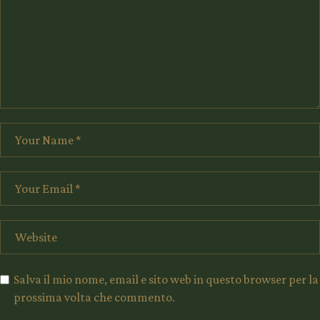
Salva il mio nome, email e sito web in questo browser per la
prossima volta che commento.