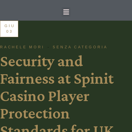
GIU
03
RACHELE MORI
SENZA CATEGORIA
Security and
Fairness at Spinit
Casino Player
Protection
Standards for UK