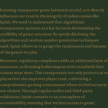
Ensuring transparent game fairness is crucial, as it directly
influences our trust in the integrity of online casinos like
Spinit. We need to understand that algorithmic
transparency operates as a key factor in determining the
credibility of game outcomes. By openly disclosing the
algorithms and random number generation techniques
used, Spinit allows us to gauge the randomness and fairness
of the games we play.
Moreover, regulatory compliance adds an additional layer of
assurance, as licensing bodies impose strict standards that
casinos must meet. This transparency not only protects us as
players but also improves player trust, cultivating a
comprehensive gaming environment where we feel secure in
our choices. Through regular audits and third-party
validations, Spinit commits to an atmosphere of
accountability, ensuring that we have access to game