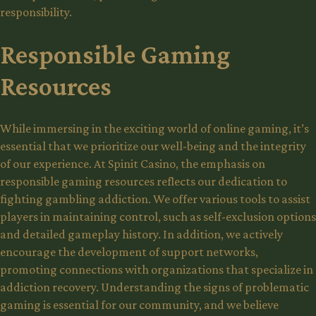
responsibility.
Responsible Gaming
Resources
While immersing in the exciting world of online gaming, it’s
essential that we prioritize our well-being and the integrity
of our experience. At Spinit Casino, the emphasis on
responsible gaming resources reflects our dedication to
fighting gambling addiction. We offer various tools to assist
players in maintaining control, such as self-exclusion options
and detailed gameplay history. In addition, we actively
encourage the development of support networks,
promoting connections with organizations that specialize in
addiction recovery. Understanding the signs of problematic
gaming is essential for our community, and we believe