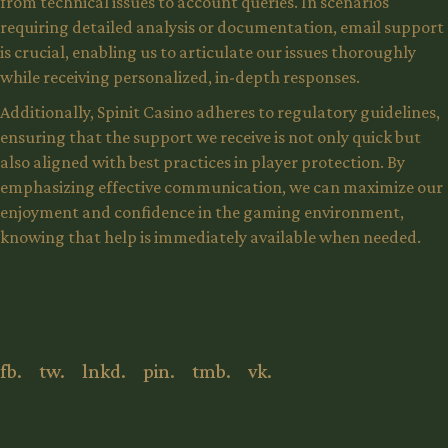
from technical issues to account queries. In scenarios
requiring detailed analysis or documentation, email support
is crucial, enabling us to articulate our issues thoroughly
while receiving personalized, in-depth responses.
Additionally, Spinit Casino adheres to regulatory guidelines,
ensuring that the support we receive is not only quick but
also aligned with best practices in player protection. By
emphasizing effective communication, we can maximize our
enjoyment and confidence in the gaming environment,
knowing that help is immediately available when needed.
fb.
tw.
lnkd.
pin.
tmb.
vk.