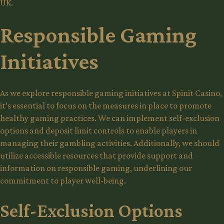
UK.
Responsible Gaming
Initiatives
As we explore responsible gaming initiatives at Spinit Casino,
it’s essential to focus on the measures in place to promote
healthy gaming practices. We can implement self-exclusion
options and deposit limit controls to enable players in
managing their gambling activities. Additionally, we should
utilize accessible resources that provide support and
information on responsible gaming, underlining our
commitment to player well-being.
Self-Exclusion Options