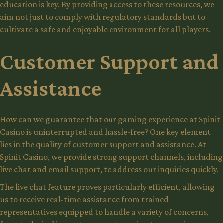
education is key. By providing access to these resources, we
aim not just to comply with regulatory standards but to
cultivate a safe and enjoyable environment for all players.
Customer Support and
Assistance
How can we guarantee that our gaming experience at Spinit
Casino is uninterrupted and hassle-free? One key element
lies in the quality of customer support and assistance. At
Spinit Casino, we provide strong support channels, including
live chat and email support, to address our inquiries quickly.
The live chat feature proves particularly efficient, allowing
us to receive real-time assistance from trained
representatives equipped to handle a variety of concerns,