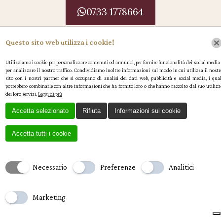
0733 1778664
Caffè Centrale SRL P.IVA 01545730432
Questo sito web utilizza i cookie!
Le tue preferenze relative alla privacy
Utilizziamo i cookie per personalizzare contenuti ed annunci, per fornire funzionalità dei social media 
per analizzare il nostro traffico. Condividiamo inoltre informazioni sul modo in cui utilizza il nostr
Informativa sulla raccolta
sito con i nostri partner che si occupano di analisi dei dati web, pubblicità e social media, i qual
potrebbero combinarle con altre informazioni che ha fornito loro o che hanno raccolto dal suo utilizz
dei loro servizi.
Leggi di più
Accetta selezionato
Rifiuta
Informazioni sui cookie
Accetta tutti i cookie
Necessario
Preferenze
Analitici
Marketing