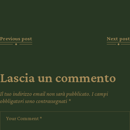
Previous post
Next post
Lascia un commento
Il tuo indirizzo email non sarà pubblicato.
I campi
obbligatori sono contrassegnati
*