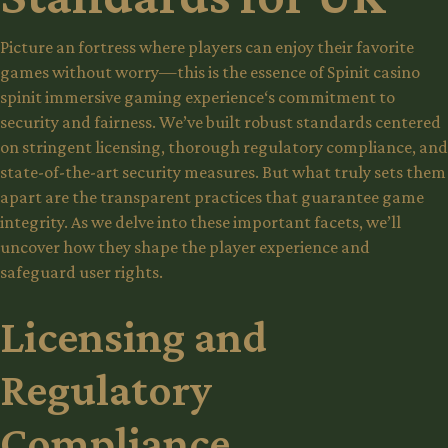
Picture an fortress where players can enjoy their favorite
games without worry—this is the essence of Spinit
casino
spinit immersive gaming experience
‘s commitment to
security and fairness. We’ve built robust standards centered
on stringent licensing, thorough regulatory compliance, and
state-of-the-art security measures. But what truly sets them
apart are the transparent practices that guarantee game
integrity. As we delve into these important facets, we’ll
uncover how they shape the player experience and
safeguard user rights.
Licensing and
Regulatory
Compliance