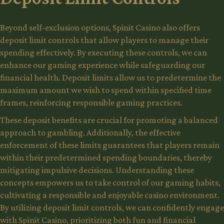
Beyond self-exclusion options, Spinit Casino also offers
deposit limit controls that allow players to manage their
spending effectively. By executing these controls, we can
enhance our gaming experience while safeguarding our
financial health. Deposit limits allow us to predetermine the
maximum amount we wish to spend within specified time
frames, reinforcing responsible gaming practices.
These deposit benefits are crucial for promoting a balanced
approach to gambling. Additionally, the effective
enforcement of these limits guarantees that players remain
within their predetermined spending boundaries, thereby
mitigating impulsive decisions. Understanding these
concepts empowers us to take control of our gaming habits,
cultivating a responsible and enjoyable casino environment.
By utilizing deposit limit controls, we can confidently engage
with Spinit Casino, prioritizing both fun and financial