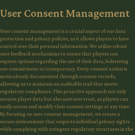
User Consent Management
User consent management is a crucial aspect of our data
protection and privacy policies, as it allows players to have
control over their personal information. We utilize robust
user feedback mechanisms to assure that players can
express options regarding the use of their data, bolstering
our commitment to transparency. Every consent action is
meticulously documented through consent records,
allowing us to maintain an auditable trail that meets
regulatory compliance. This proactive approach not only
secures player data but also nurtures trust, as players can
easily access and modify their consent settings at any time.
By focusing on user consent management, we create a
secure environment that respects individual privacy rights
while complying with stringent regulatory structures in the