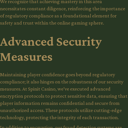
We recognize that achieving mastery in this area
necessitates constant diligence, reinforcing the importance
of regulatory compliance as a foundational element for
safety and trust within the online gaming sphere.
Advanced Security
Measures
Maintaining player confidence goes beyond regulatory
compliance; it also hinges on the robustness of our security
measures. At Spinit Casino, we’ve executed advanced
encryption protocols to protect sensitive data, ensuring that
player information remains confidential and secure from
unauthorized access. These protocols utilize cutting-edge
technology, protecting the integrity of each transaction.
In addition to encryption, our fraud detection systems are