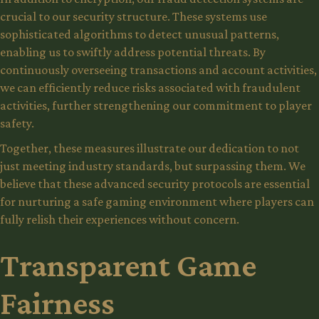
crucial to our security structure. These systems use
sophisticated algorithms to detect unusual patterns,
enabling us to swiftly address potential threats. By
continuously overseeing transactions and account activities,
we can efficiently reduce risks associated with fraudulent
activities, further strengthening our commitment to player
safety.
Together, these measures illustrate our dedication to not
just meeting industry standards, but surpassing them. We
believe that these advanced security protocols are essential
for nurturing a safe gaming environment where players can
fully relish their experiences without concern.
Transparent Game
Fairness