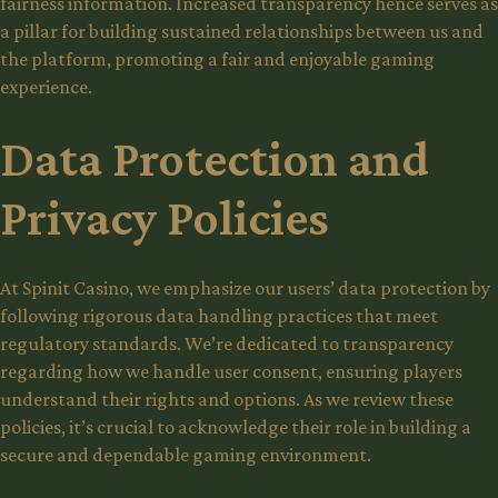
fairness information. Increased transparency hence serves as
a pillar for building sustained relationships between us and
the platform, promoting a fair and enjoyable gaming
experience.
Data Protection and
Privacy Policies
At Spinit Casino, we emphasize our users’ data protection by
following rigorous data handling practices that meet
regulatory standards. We’re dedicated to transparency
regarding how we handle user consent, ensuring players
understand their rights and options. As we review these
policies, it’s crucial to acknowledge their role in building a
secure and dependable gaming environment.