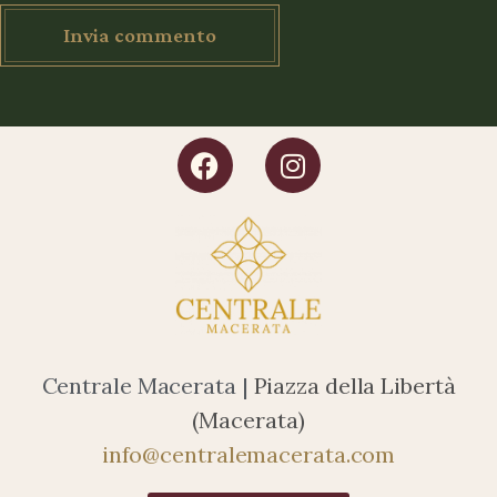
Invia commento
Centrale Macerata |
Piazza della Libertà
(Macerata)
info@centralemacerata.com