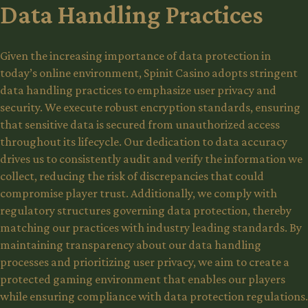
Data Handling Practices
Given the increasing importance of data protection in
today’s online environment, Spinit Casino adopts stringent
data handling practices to emphasize user privacy and
security. We execute robust encryption standards, ensuring
that sensitive data is secured from unauthorized access
throughout its lifecycle. Our dedication to data accuracy
drives us to consistently audit and verify the information we
collect, reducing the risk of discrepancies that could
compromise player trust. Additionally, we comply with
regulatory structures governing data protection, thereby
matching our practices with industry leading standards. By
maintaining transparency about our data handling
processes and prioritizing user privacy, we aim to create a
protected gaming environment that enables our players
while ensuring compliance with data protection regulations.