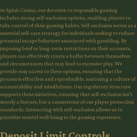
At Spinit Casino, our devotion to responsible gaming
includes strong self-exclusion options, enabling players to
take control of their gaming habits. Self-exclusion serves as a
essential self-care strategy for individuals seeking to reduce
potential escape behaviors associated with gambling. By
imposing brief or long-term restrictions on their accounts,
players can effectively create a buffer between themselves
and circumstances that may lead to excessive play. We
provide easy access to these options, ensuring that the
process is effortless and reproducible, nurturing a culture of
accountability and mindfulness. Our regulatory structure
supports these initiatives, ensuring that self-exclusion isn’t
merely a feature, but a cornerstone of our player protection
standards. Interacting with self-exclusion allows us to
prioritize mental well-being in the gaming experience.
Deposit Limit Controls