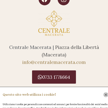
Centrale Macerata |
Piazza della Libertà
(Macerata)
info@centralemacerata.com
0733 1778664
Caffè Centrale SRL P.IVA 01545730432
Questo sito web utilizza i cookie!
Le tue preferenze relative alla privacy
Utilizziamo i cookie per personalizzare contenuti ed annunci, per fornire funzionalità dei social media 
Informativa sulla raccolta