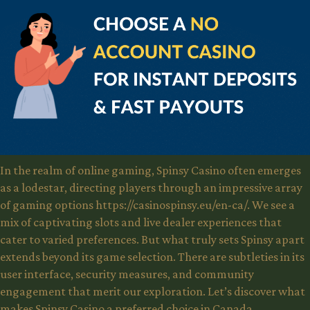
In the realm of online gaming, Spinsy Casino often emerges
as a lodestar, directing players through an impressive array
of gaming options
https://casinospinsy.eu/en-ca/
. We see a
mix of captivating slots and live dealer experiences that
cater to varied preferences. But what truly sets Spinsy apart
extends beyond its game selection. There are subtleties in its
user interface, security measures, and community
engagement that merit our exploration. Let’s discover what
makes Spinsy Casino a preferred choice in Canada.