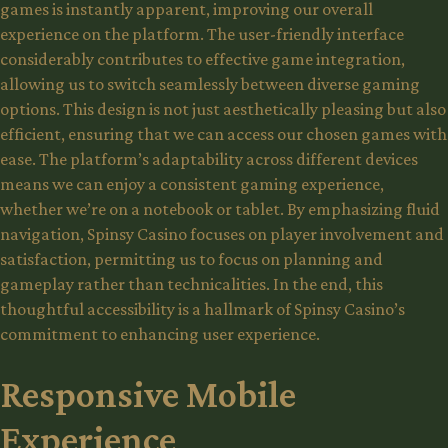
games is instantly apparent, improving our overall
experience on the platform. The user-friendly interface
considerably contributes to effective game integration,
allowing us to switch seamlessly between diverse gaming
options. This design is not just aesthetically pleasing but also
efficient, ensuring that we can access our chosen games with
ease. The platform’s adaptability across different devices
means we can enjoy a consistent gaming experience,
whether we’re on a notebook or tablet. By emphasizing fluid
navigation, Spinsy Casino focuses on player involvement and
satisfaction, permitting us to focus on planning and
gameplay rather than technicalities. In the end, this
thoughtful accessibility is a hallmark of Spinsy Casino’s
commitment to enhancing user experience.
Responsive Mobile
Experience