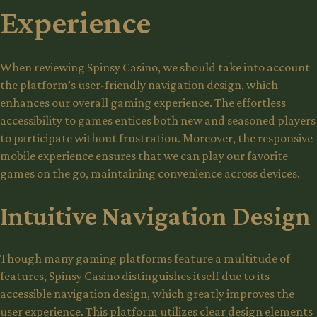
Experience
When reviewing Spinsy Casino, we should take into account
the platform’s user-friendly navigation design, which
enhances our overall gaming experience. The effortless
accessibility to games entices both new and seasoned players
to participate without frustration. Moreover, the responsive
mobile experience ensures that we can play our favorite
games on the go, maintaining convenience across devices.
Intuitive Navigation Design
Though many gaming platforms feature a multitude of
features, Spinsy Casino distinguishes itself due to its
accessible navigation design, which greatly improves the
user experience. This platform utilizes clear design elements