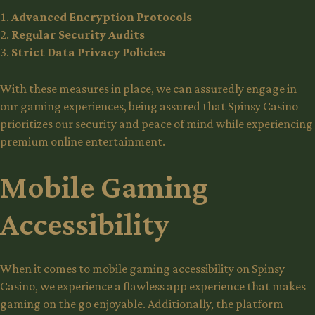
Advanced Encryption Protocols
Regular Security Audits
Strict Data Privacy Policies
With these measures in place, we can assuredly engage in
our gaming experiences, being assured that Spinsy Casino
prioritizes our security and peace of mind while experiencing
premium online entertainment.
Mobile Gaming
Accessibility
When it comes to mobile gaming accessibility on Spinsy
Casino, we experience a flawless app experience that makes
gaming on the go enjoyable. Additionally, the platform