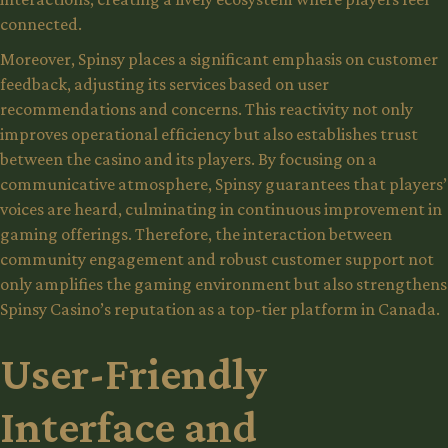
connected.
Moreover, Spinsy places a significant emphasis on customer
feedback, adjusting its services based on user
recommendations and concerns. This reactivity not only
improves operational efficiency but also establishes trust
between the casino and its players. By focusing on a
communicative atmosphere, Spinsy guarantees that players’
voices are heard, culminating in continuous improvement in
gaming offerings. Therefore, the interaction between
community engagement and robust customer support not
only amplifies the gaming environment but also strengthens
Spinsy Casino’s reputation as a top-tier platform in Canada.
User-Friendly
Interface and