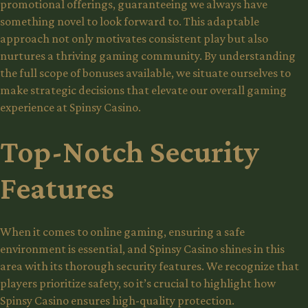
promotional offerings, guaranteeing we always have
something novel to look forward to. This adaptable
approach not only motivates consistent play but also
nurtures a thriving gaming community. By understanding
the full scope of bonuses available, we situate ourselves to
make strategic decisions that elevate our overall gaming
experience at Spinsy Casino.
Top-Notch Security
Features
When it comes to online gaming, ensuring a safe
environment is essential, and Spinsy Casino shines in this
area with its thorough security features. We recognize that
players prioritize safety, so it’s crucial to highlight how
Spinsy Casino ensures high-quality protection.