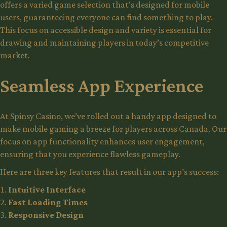
offers a varied game selection that’s designed for mobile
users, guaranteeing everyone can find something to play.
This focus on accessible design and variety is essential for
drawing and maintaining players in today’s competitive
market.
Seamless App Experience
At Spinsy Casino, we’ve rolled out a handy app designed to
make mobile gaming a breeze for players across Canada. Our
focus on app functionality enhances user engagement,
ensuring that you experience flawless gameplay.
Here are three key features that result in our app’s success:
Intuitive Interface
Fast Loading Times
Responsive Design