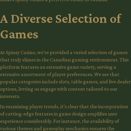
A Diverse Selection of
Games
At Spinsy Casino, we’re provided a varied selection of games
that truly shines in the Canadian gaming environment. This
platform features an extensive game variety, serving a
extensive assortment of player preferences. We see that
popular categories include slots, table games, and live dealer
options, letting us engage with content tailored to our
interests.
In examining player trends, it’s clear that the incorporation
of cutting-edge features in game design amplifies user
experience considerably. For instance, the availability of
various themes and gameplay mechanics ensures the