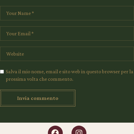
Salva il mio nome, email e sito web in questo browser per la
prossima volta che commento.
Invia commento