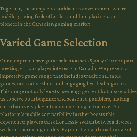
Together, these aspects establish an environment where
mobile gaming feels effortless and fun, placing us as a
pioneer in the Canadian gaming market.
Varied Game Selection
Our comprehensive game selection sets Spinsy Casino apart,
meeting various player interests in Canada. We present a
impressive game range that includes traditional table
games, innovative slots, and engaging live dealer games.
This range not only boosts user engagement but also enables
us to serve both beginner and seasoned gamblers, making
sure that every player finds something attractive. Our
platform’s mobile compatibility further boosts this
experience; players can effortlessly switch between devices
without sacrificing quality. By prioritizing a broad range of
gaming options, we enable players to delve into their