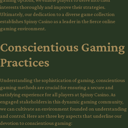
interests thoroughly and improve their strategies.
Ultimately, our dedication to a diverse game collection
establishes Spinsy Casino as a leader in the fierce online
gaming environment.
Conscientious Gaming
Practices
Understanding the sophistication of gaming, conscientious
gaming methods are crucial for ensuring a secure and
satisfying experience for all players at Spinsy Casino. As
engaged stakeholders in this dynamic gaming community,
we can cultivate an environment founded on understanding
and control. Here are three key aspects that underline our
devotion to conscientious gaming: