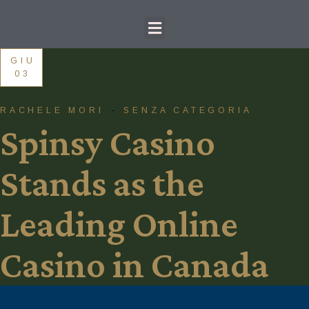
GIU
03
RACHELE MORI
SENZA CATEGORIA
Spinsy Casino
Stands as the
Leading Online
Casino in Canada