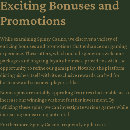
Exciting Bonuses and
Promotions
While examining Spinsy Casino, we discover a variety of
enticing bonuses and promotions that enhance our gaming
experience. These offers, which include generous welcome
packages and ongoing loyalty bonuses, provide us with the
opportunity to refine our gameplay. Notably, the platform
distinguishes itself with its exclusive rewards crafted for
both new and seasoned players alike.
Bonus spins are notably appealing features that enable us to
increase our winnings without further investment. By
utilizing these spins, we can investigate various games while
increasing our earning potential.
Furthermore, Spinsy Casino frequently updates its