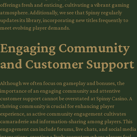
offerings fresh and enticing, cultivating a vibrant gaming
atmosphere. Additionally, we see that Spinsy regularly
updates its library, incorporating new titles frequently to
meet evolving player demands.
Engaging Community
and Customer Support
Although we often focus on gameplay and bonuses, the
importance of an engaging community and attentive
customer support cannot be overstated at Spinsy Casino. A
thriving community is crucial for enhancing player
experience, as active community engagement cultivates
camaraderie and information-sharing among players. This
engagement can include forums, live chats, and social media
interactions, creating a lively ecosystem where players feel