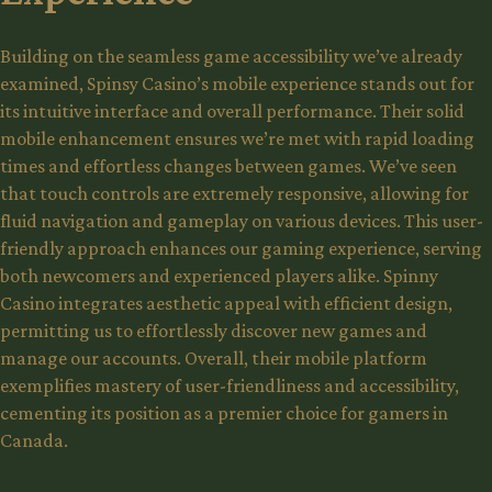
Building on the seamless game accessibility we’ve already
examined, Spinsy Casino’s mobile experience stands out for
its intuitive interface and overall performance. Their solid
mobile enhancement ensures we’re met with rapid loading
times and effortless changes between games. We’ve seen
that touch controls are extremely responsive, allowing for
fluid navigation and gameplay on various devices. This user-
friendly approach enhances our gaming experience, serving
both newcomers and experienced players alike. Spinny
Casino integrates aesthetic appeal with efficient design,
permitting us to effortlessly discover new games and
manage our accounts. Overall, their mobile platform
exemplifies mastery of user-friendliness and accessibility,
cementing its position as a premier choice for gamers in
Canada.