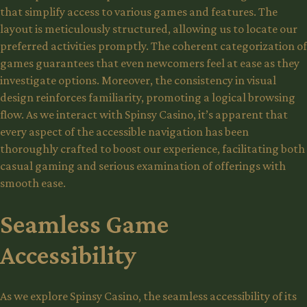
that simplify access to various games and features. The
layout is meticulously structured, allowing us to locate our
preferred activities promptly. The coherent categorization of
games guarantees that even newcomers feel at ease as they
investigate options. Moreover, the consistency in visual
design reinforces familiarity, promoting a logical browsing
flow. As we interact with Spinsy Casino, it’s apparent that
every aspect of the accessible navigation has been
thoroughly crafted to boost our experience, facilitating both
casual gaming and serious examination of offerings with
smooth ease.
Seamless Game
Accessibility
As we explore Spinsy Casino, the seamless accessibility of its