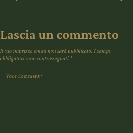
Lascia un commento
Il tuo indirizzo email non sarà pubblicato.
I campi
obbligatori sono contrassegnati
*