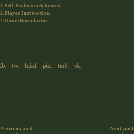
Self-Exclusion Schemes
Player Instruction
Game Boundaries
fb.
tw.
lnkd.
pin.
tmb.
vk.
Previous post
Next post